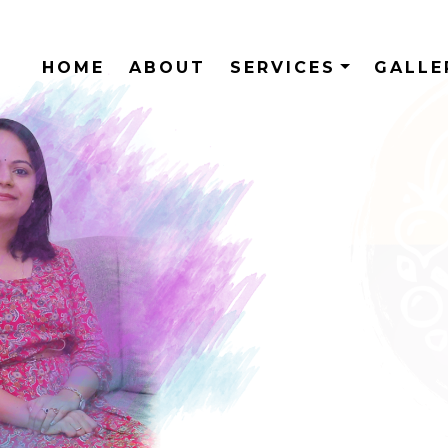
HOME
ABOUT
SERVICES
GALL