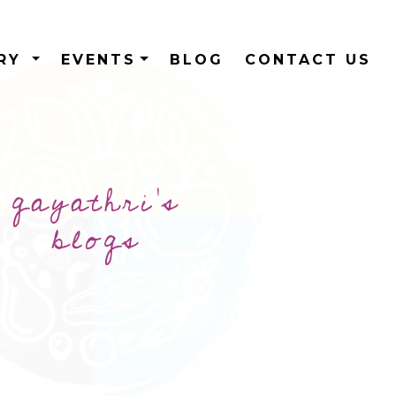
ERY
EVENTS
BLOG
CONTACT US
gayathri's
blogs