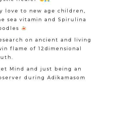
y love to new age children,
he sea vitamin and Spirulina
oodles
esearch on ancient and living
win flame of 12dimensional
ruth.
iet Mind and just being an
bserver during Adikamasom