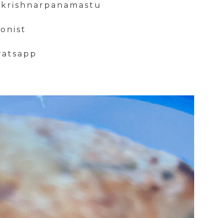
mkrishnarpanamastu
ionist
watsapp