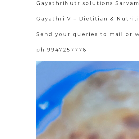
GayathriNutrisolutions Sarva
Gayathri V – Dietitian & Nutrit
Send your queries to mail or 
ph 9947257776