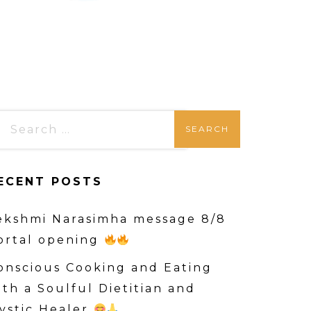
ECENT POSTS
ekshmi Narasimha message 8/8
ortal opening
onscious Cooking and Eating
ith a Soulful Dietitian and
ystic Healer