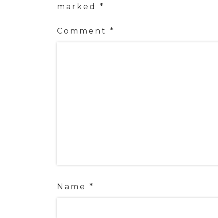
marked
*
Comment
*
Name
*