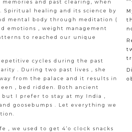
 memories and past clearing, when
. Spiritual healing and its science by
M
and mental body through meditation (
t
nd emotions , weight management
n
atterns to reached our unique
R
t
t
epetitive cycles during the past
larity . During two past lives , she
D
y from the palace and it results in
o
een , bed ridden. Both ancient
but I prefer to stay at my India ,
 and goosebumps . Let everything we
tion.
ife , we used to get 4’o clock snacks