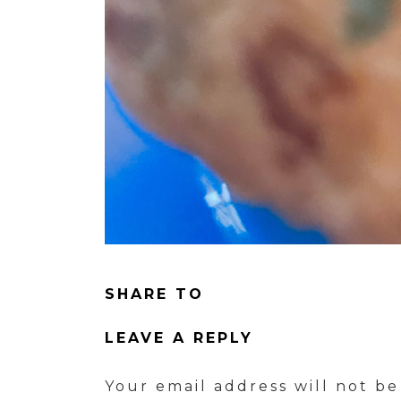
SHARE TO
LEAVE A REPLY
Your email address will not be