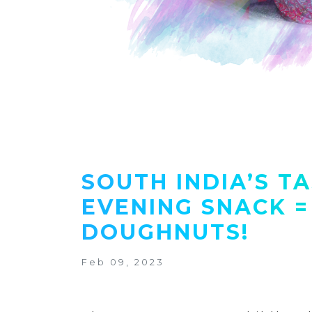
SOUTH INDIA’S T
EVENING SNACK =
DOUGHNUTS!
Feb 09, 2023