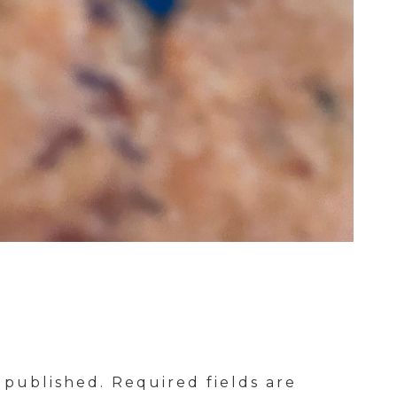
 published.
Required fields are