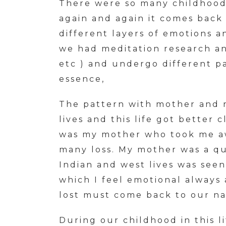
There were so many childhood
again and again it comes back 
different layers of emotions 
we had meditation research a
etc ) and undergo different p
essence,
The pattern with mother and r
lives and this life got better c
was my mother who took me awa
many loss. My mother was a qu
Indian and west lives was seen 
which I feel emotional always
lost must come back to our na
During our childhood in this l