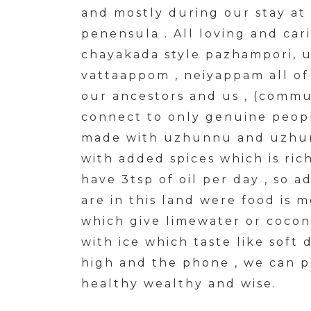
and mostly during our stay at
penensula . All loving and cari
chayakada style pazhampori, 
vattaappom , neiyappam all of
our ancestors and us , (commu
connect to only genuine people
made with uzhunnu and uzhunn
with added spices which is ric
have 3tsp of oil per day , so 
are in this land were food is m
which give limewater or cocon
with ice which taste like soft 
high and the phone , we can 
healthy wealthy and wise.