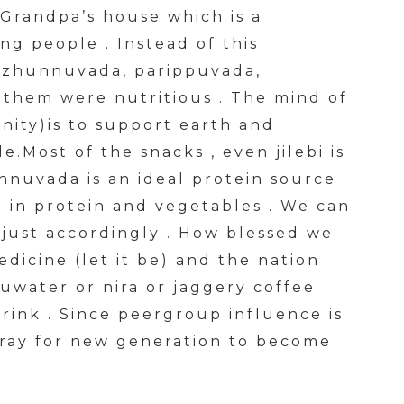
 Grandpa’s house which is a
ng people . Instead of this
uzhunnuvada, parippuvada,
 them were nutritious . The mind of
nity)is to support earth and
.Most of the snacks , even jilebi is
uvada is an ideal protein source
h in protein and vegetables . We can
adjust accordingly . How blessed we
edicine (let it be) and the nation
uwater or nira or jaggery coffee
drink . Since peergroup influence is
pray for new generation to become