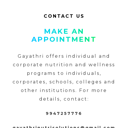
CONTACT US
MAKE AN
APPOINTMENT
Gayathri offers individual and
corporate nutrition and wellness
programs to individuals,
corporates, schools, colleges and
other institutions. For more
details, contact:
9947257776
gayathrinutrisolutions@gmail.com