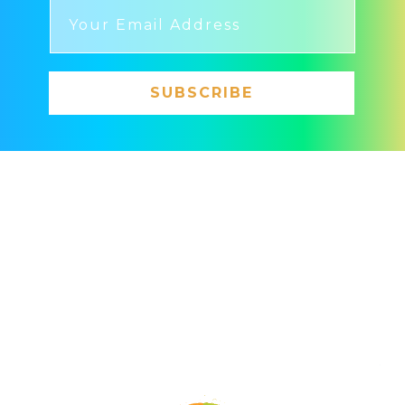
SUBSCRIBE