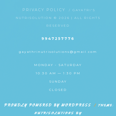
PRIVACY POLICY
/ GAYATRI'S
NUTRISOLUTION © 2026 | ALL RIGHTS
RESERVED
9947257776
gayathrinutrisolutions@gmail.com
MONDAY - SATURDAY
10:30 AM — 1:30 PM
SUNDAY
CLOSED
PROUDLY POWERED BY WORDPRESS
|
THEME:
NUTRISOLUTIONS BY