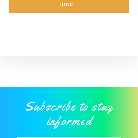
Subscribe to stay
informed