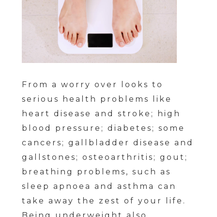
From a worry over looks to
serious health problems like
heart disease and stroke; high
blood pressure; diabetes; some
cancers; gallbladder disease and
gallstones; osteoarthritis; gout;
breathing problems, such as
sleep apnoea and asthma can
take away the zest of your life.
Being underweight also