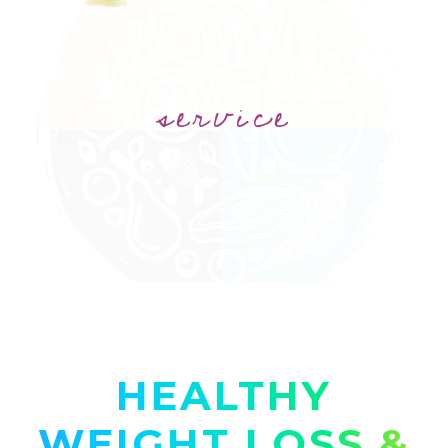
service
HEALTHY
WEIGHT LOSS &