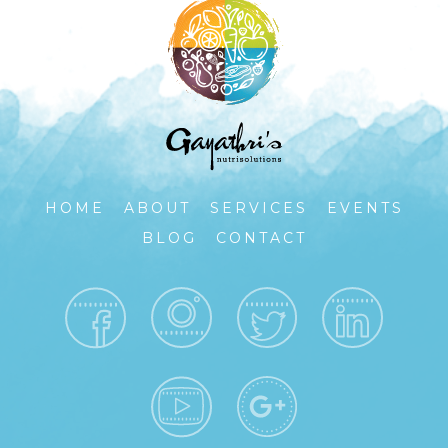
HOME
ABOUT
SERVICES
EVENTS
BLOG
CONTACT