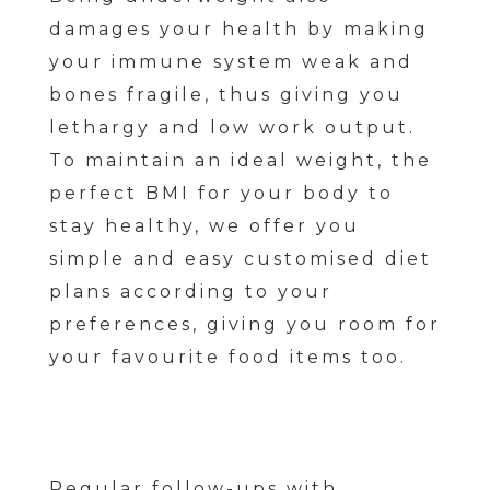
damages your health by making
your immune system weak and
bones fragile, thus giving you
lethargy and low work output.
To maintain an ideal weight, the
perfect BMI for your body to
stay healthy, we offer you
simple and easy customised diet
plans according to your
preferences, giving you room for
your favourite food items too.
Regular follow-ups with