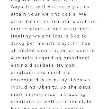
Gayathri, will motivate you to
attain your weight goals. We
offer three-month plans and six-
month plans to our customers.
Healthy weight loss is 3kg to
3.5kg per month. Gayathri has
attended specialized sessions in
Australia regarding emotional
eating disorders. Human
emotions and mind are
connected with many diseases
including Obesity. So she pays
more importance in tracking
emotions as well as inner child