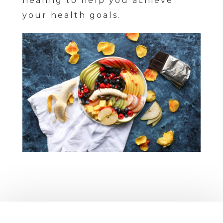
healing to help you achieve
your health goals.