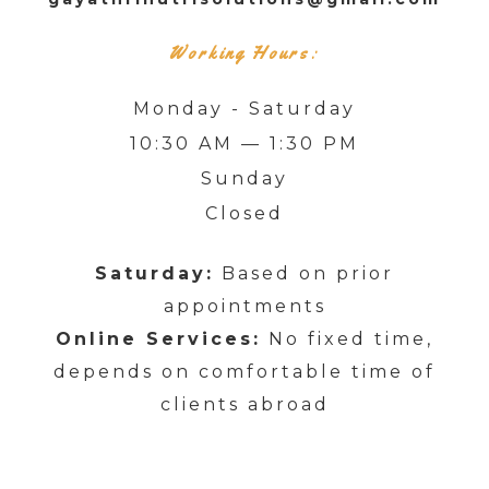
Working Hours:
Monday - Saturday
10:30 AM — 1:30 PM
Sunday
Closed
Saturday:
Based on prior
appointments
Online Services:
No fixed time,
depends on comfortable time of
clients abroad