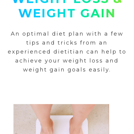
WEIGHT GAIN
An optimal diet plan with a few
tips and tricks from an
experienced dietitian can help to
achieve your weight loss and
weight gain goals easily.