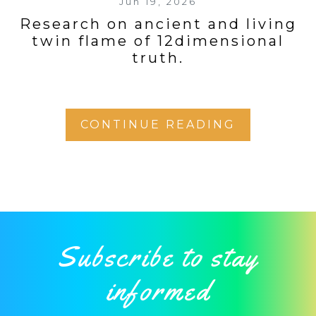
Jun 19, 2026
Research on ancient and living
twin flame of 12dimensional
truth.
CONTINUE READING
Subscribe to stay
informed