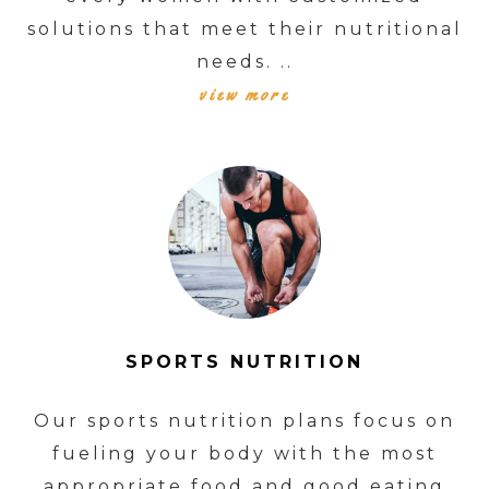
solutions that meet their nutritional
needs. ..
view more
SPORTS NUTRITION
Our sports nutrition plans focus on
fueling your body with the most
appropriate food and good eating