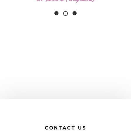
CONTACT US