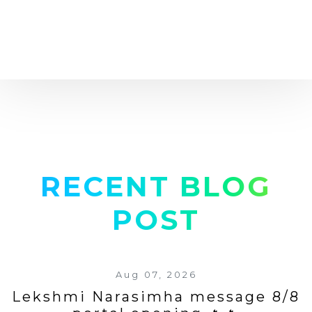
RECENT BLOG
POST
Aug 07, 2026
Lekshmi Narasimha message 8/8