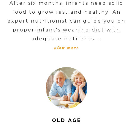
After six months, infants need solid
food to grow fast and healthy. An
expert nutritionist can guide you on
proper infant's weaning diet with
adequate nutrients. ..
view more
OLD AGE