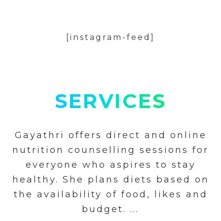
[instagram-feed]
SERVICES
Gayathri offers direct and online
nutrition counselling sessions for
everyone who aspires to stay
healthy. She plans diets based on
the availability of food, likes and
budget. ...