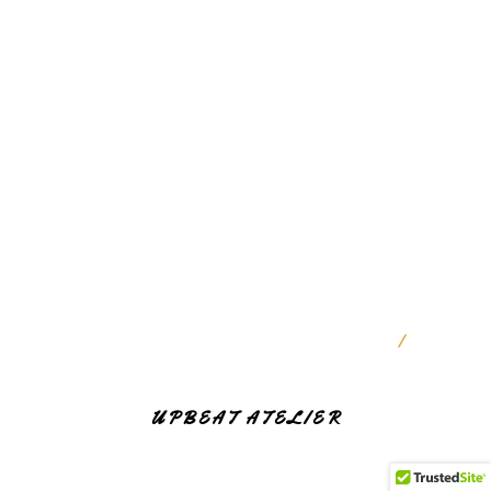
RESERVED
9947257776
gayathrinutrisolutions@gmail.com
MONDAY - SATURDAY
10:30 AM — 1:30 PM
SUNDAY
CLOSED
PROUDLY POWERED BY WORDPRESS
|
THEME:
NUTRISOLUTIONS BY
UPBEAT ATELIER