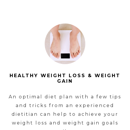
HEALTHY WEIGHT LOSS & WEIGHT
GAIN
An optimal diet plan with a few tips
and tricks from an experienced
dietitian can help to achieve your
weight loss and weight gain goals