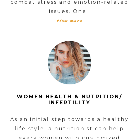
combat stress and emotion-related
issues. One..
view more
WOMEN HEALTH & NUTRITION/
INFERTILITY
As an initial step towards a healthy
life style, a nutritionist can help
every women with customized