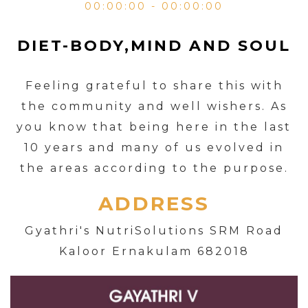
00:00:00 - 00:00:00
DIET-BODY,MIND AND SOUL
Feeling grateful to share this with
the community and well wishers. As
you know that being here in the last
10 years and many of us evolved in
the areas according to the purpose.
ADDRESS
Gyathri's NutriSolutions SRM Road
Kaloor Ernakulam 682018