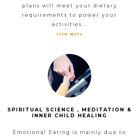
plans will meet your dietary
requirements to power your
activities...
view more
SPIRITUAL SCIENCE , MEDITATION &
INNER CHILD HEALING
Emotional Eating is mainly due to