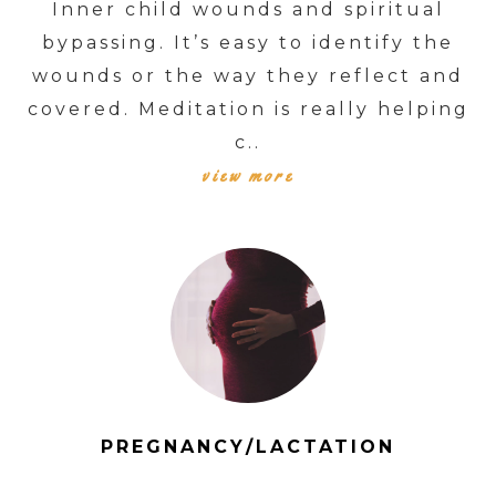
Inner child wounds and spiritual
bypassing. It’s easy to identify the
wounds or the way they reflect and
covered. Meditation is really helping
c..
view more
PREGNANCY/LACTATION