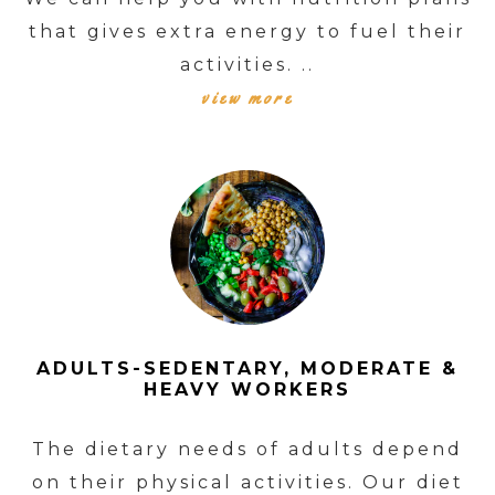
that gives extra energy to fuel their
activities. ..
view more
ADULTS-SEDENTARY, MODERATE &
HEAVY WORKERS
The dietary needs of adults depend
on their physical activities. Our diet