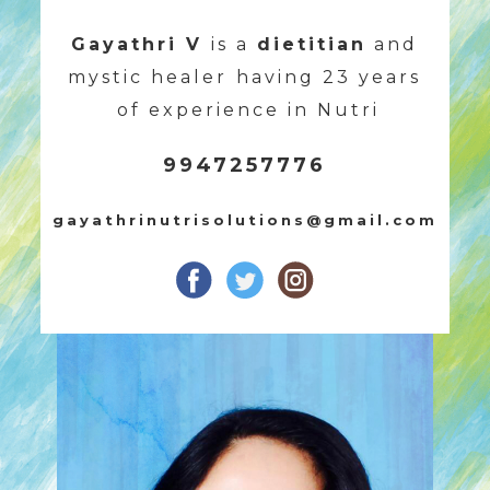
Gayathri V
is a
dietitian
and
mystic healer
having 23 years
of experience in Nutri
9947257776
gayathrinutrisolutions@gmail.com