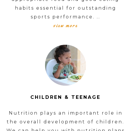
habits essential for outstanding
sports performance. ..
view more
CHILDREN & TEENAGE
Nutrition plays an important role in
the overall development of children.
We can help you with nutrition plans