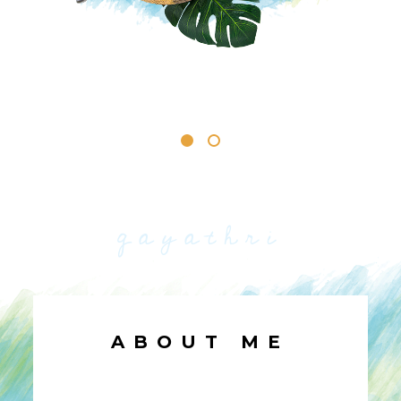
gayathri
ABOUT ME