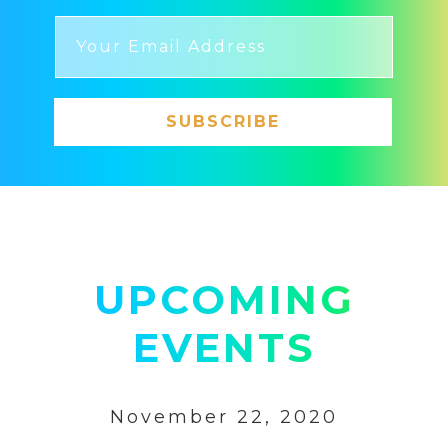
SUBSCRIBE
UPCOMING
EVENTS
November 22, 2020