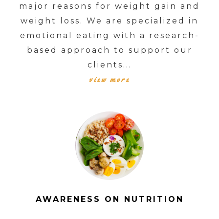
major reasons for weight gain and
weight loss. We are specialized in
emotional eating with a research-
based approach to support our
clients...
view more
AWARENESS ON NUTRITION