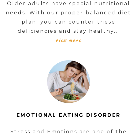
Older adults have special nutritional
needs. With our proper balanced diet
plan, you can counter these
deficiencies and stay healthy...
view more
EMOTIONAL EATING DISORDER
Stress and Emotions are one of the