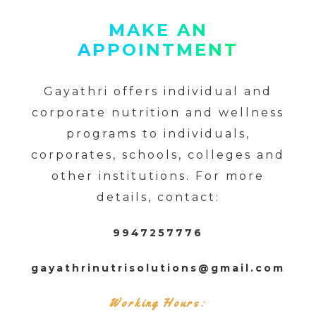
MAKE AN
APPOINTMENT
Gayathri offers individual and
corporate nutrition and wellness
programs to individuals,
corporates, schools, colleges and
other institutions. For more
details, contact:
9947257776
gayathrinutrisolutions@gmail.com
Working Hours: