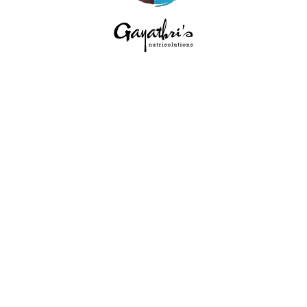
HOME
ABOUT
SERVICES
EVENTS
BLOG
CONTACT
PRIVACY POLICY
/ GAYATRI'S
NUTRISOLUTION © 2026 | ALL RIGHTS