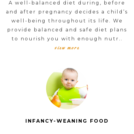
A well-balanced diet during, before
and after pregnancy decides a child’s
well-being throughout its life. We
provide balanced and safe diet plans
to nourish you with enough nutr..
view more
INFANCY-WEANING FOOD