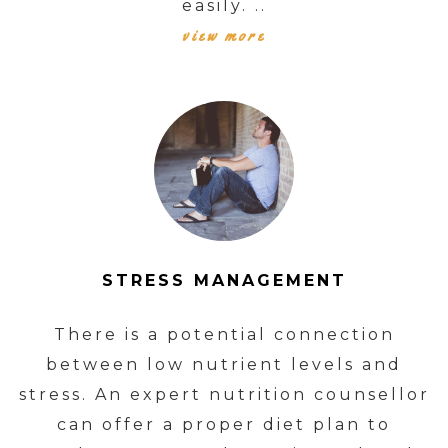
easily. ..
view more
STRESS MANAGEMENT
There is a potential connection
between low nutrient levels and
stress. An expert nutrition counsellor
can offer a proper diet plan to