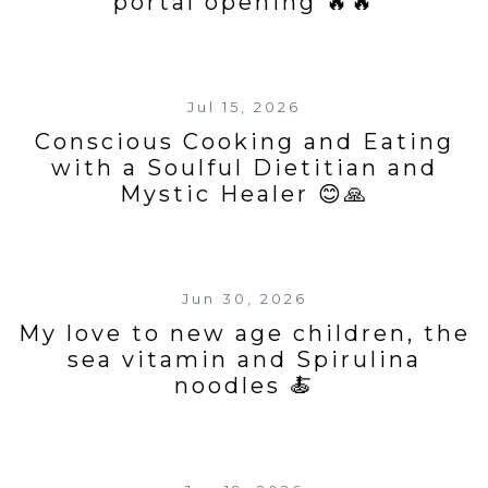
portal opening 🔥🔥
Jul 15, 2026
Conscious Cooking and Eating
with a Soulful Dietitian and
Mystic Healer 😊🙏
Jun 30, 2026
My love to new age children, the
sea vitamin and Spirulina
noodles 🍝