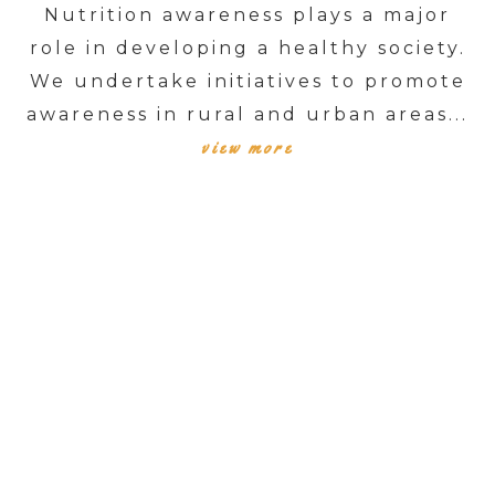
Nutrition awareness plays a major
role in developing a healthy society.
We undertake initiatives to promote
awareness in rural and urban areas...
view more
TESTIMONIALS
SUCCESS