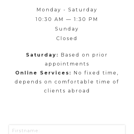
Monday - Saturday
10:30 AM — 1:30 PM
Sunday
Closed
Saturday:
Based on prior
appointments
Online Services:
No fixed time,
depends on comfortable time of
clients abroad