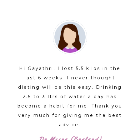
STORIES
Hi Gayathri, I lost 5.5 kilos in the
last 6 weeks. I never thought
dieting will be this easy. Drinking
2.5 to 3 ltrs of water a day has
become a habit for me. Thank you
very much for giving me the best
advice.
Dr Meera (England)