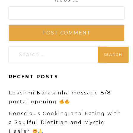
S
e
a
RECENT POSTS
r
c
Lekshmi Narasimha message 8/8
h
portal opening
f
o
Conscious Cooking and Eating with
r
a Soulful Dietitian and Mystic
:
Healer