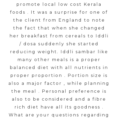
promote local low cost Kerala
foods . It was a surprise for one of
the client from England to note
the fact that when she changed
her breakfast from cereals to Iddli
/ dosa suddenly she started
reducing weight. Iddli sambar like
many other meals is a proper
balanced diet with all nutrients in
proper proportion . Portion size is
also a major factor , while planning
the meal . Personal preference is
also to be considered and a fibre
rich diet have all its goodness .
What are your questions regarding