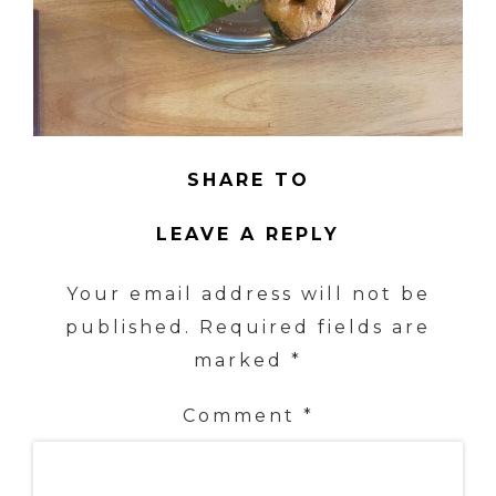
SHARE TO
LEAVE A REPLY
Your email address will not be
published.
Required fields are
marked
*
Comment
*