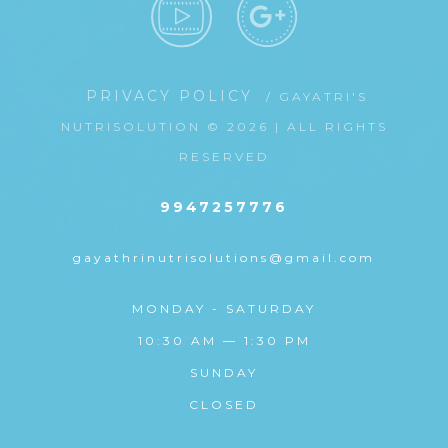
PRIVACY POLICY
/ GAYATRI'S
NUTRISOLUTION © 2026 | ALL RIGHTS
RESERVED
9947257776
gayathrinutrisolutions@gmail.com
MONDAY - SATURDAY
10:30 AM — 1:30 PM
SUNDAY
CLOSED