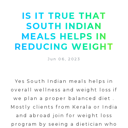
IS IT TRUE THAT
SOUTH INDIAN
MEALS HELPS IN
REDUCING WEIGHT
Jun 06, 2023
Yes South Indian meals helps in
overall wellness and weight loss if
we plan a proper balanced diet .
Mostly clients from Kerala or India
and abroad join for weight loss
program by seeing a dietician who