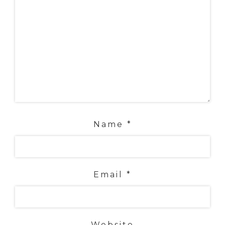
Name
*
Email
*
Website