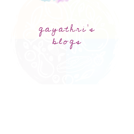
gayathri's
blogs