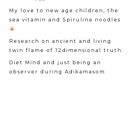
My love to new age children, the
sea vitamin and Spirulina noodles
Research on ancient and living
twin flame of 12dimensional truth.
Diet Mind and just being an
observer during Adikamasom