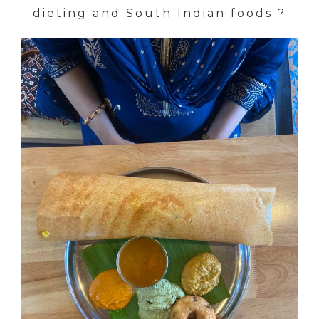
dieting and South Indian foods ?