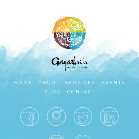
HOME
ABOUT
SERVICES
EVENTS
BLOG
CONTACT