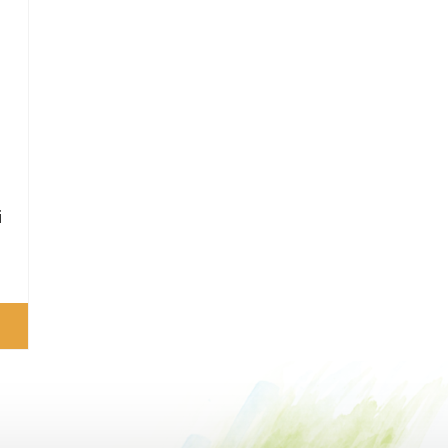
e
0
i