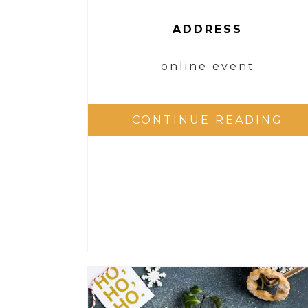
ADDRESS
online event
CONTINUE READING