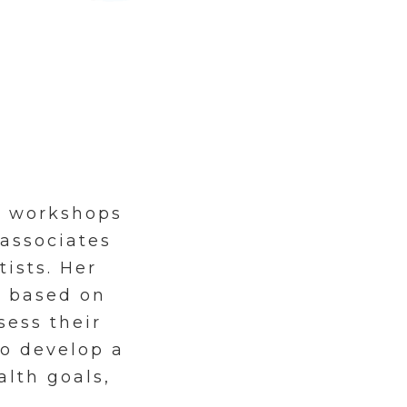
s workshops
 associates
tists. Her
d based on
sess their
o develop a
alth goals,