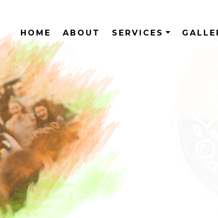
HOME
ABOUT
SERVICES
GALL