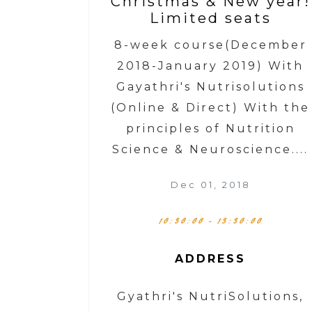
Christmas & New year!
Limited seats
8-week course(December
2018-January 2019) With
Gayathri's Nutrisolutions
(Online & Direct) With the
principles of Nutrition
Science & Neuroscience....
Dec 01, 2018
10:30:00 - 13:30:00
ADDRESS
Gyathri's NutriSolutions,