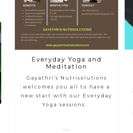
Everyday Yoga and
Meditation
Gayathri’s Nutrisolutions
welcomes you all to have a
new start with our Everyday
Yoga sessions.
....