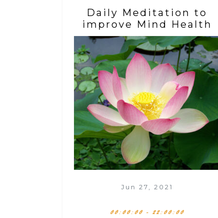
Daily Meditation to
improve Mind Health
Jun 27, 2021
00:00:00 - 22:00:00