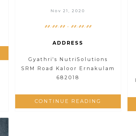
Nov 21, 2020
00:00:00 - 00:00:00
ADDRESS
Gyathri's NutriSolutions
SRM Road Kaloor Ernakulam
682018
CONTINUE READING