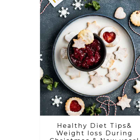
Healthy Diet Tips&
Weight loss During