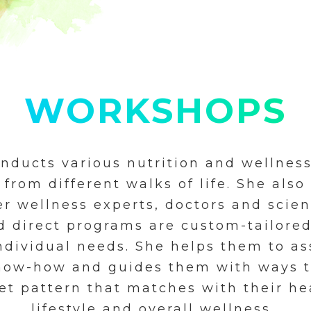
WORKSHOPS
onducts various nutrition and wellnes
 from different walks of life. She also
r wellness experts, doctors and scien
d direct programs are custom-tailore
individual needs. She helps them to as
know-how and guides them with ways t
et pattern that matches with their he
lifestyle and overall wellness.