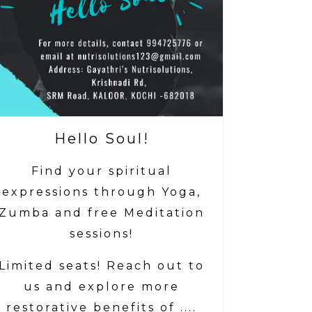
Hello Soul!
Find your spiritual
expressions through Yoga,
Zumba and free Meditation
sessions!
Limited seats! Reach out to
us and explore more
restorative benefits of ....