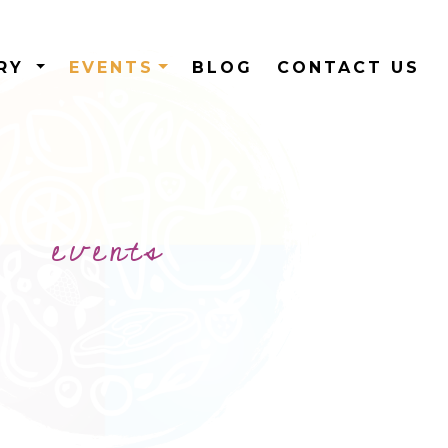
ERY
EVENTS
BLOG
CONTACT US
events