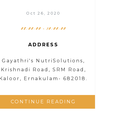
Oct 26, 2020
08:00:00 - 10:00:00
ADDRESS
Gayathri's NutriSolutions,
Krishnadi Road, SRM Road,
Kaloor, Ernakulam- 682018.
CONTINUE READING