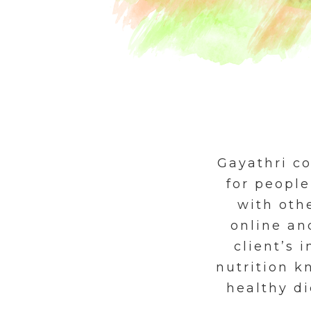
Gayathri c
for people
with othe
online an
client’s 
nutrition 
healthy di