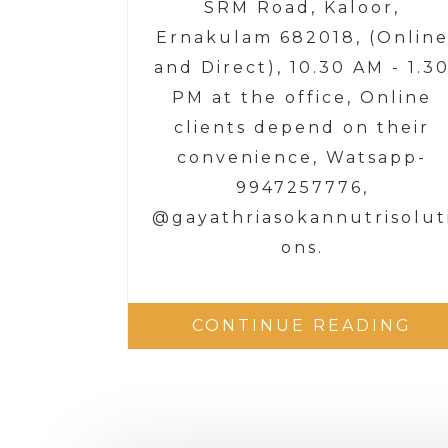
SRM Road, Kaloor,
Ernakulam 682018, (Onlin
and Direct), 10.30 AM - 1.3
PM at the office, Online
clients depend on their
convenience, Watsapp-
9947257776,
@gayathriasokannutrisolut
ons.
CONTINUE READING