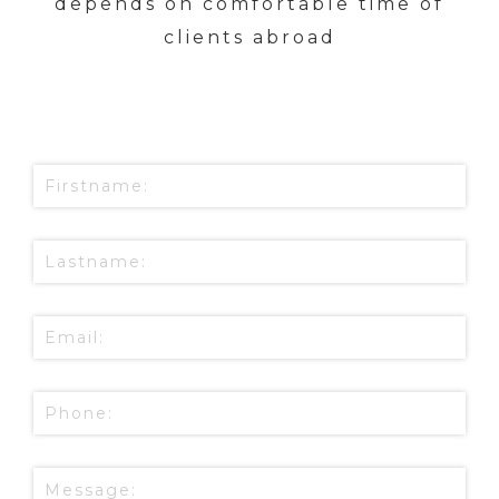
depends on comfortable time of
clients abroad