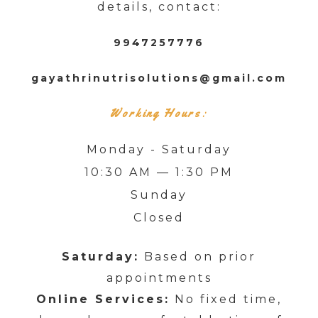
details, contact:
9947257776
gayathrinutrisolutions@gmail.com
Working Hours:
Monday - Saturday
10:30 AM — 1:30 PM
Sunday
Closed
Saturday:
Based on prior
appointments
Online Services:
No fixed time,