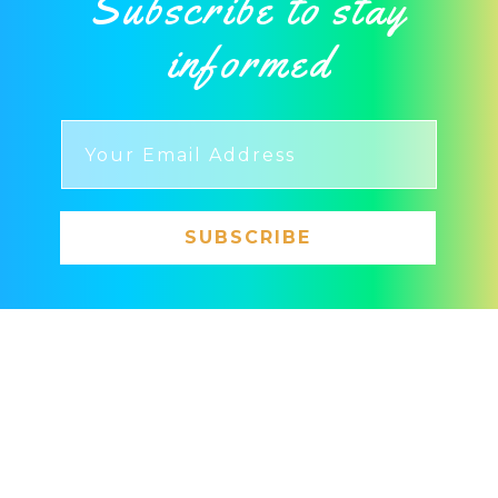
Subscribe to stay
informed
SUBSCRIBE