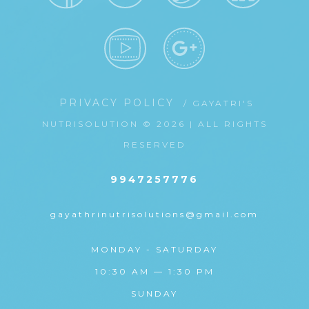
PRIVACY POLICY
/ GAYATRI'S
NUTRISOLUTION © 2026 | ALL RIGHTS
RESERVED
9947257776
gayathrinutrisolutions@gmail.com
MONDAY - SATURDAY
10:30 AM — 1:30 PM
SUNDAY