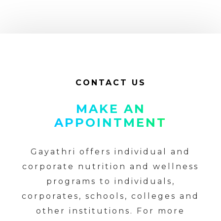
CONTACT US
MAKE AN
APPOINTMENT
Gayathri offers individual and
corporate nutrition and wellness
programs to individuals,
corporates, schools, colleges and
other institutions. For more