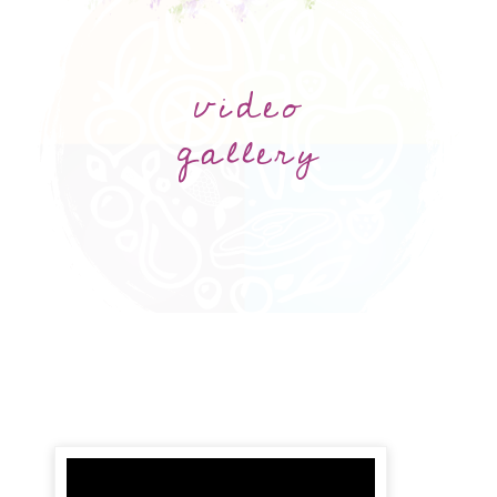
video
gallery