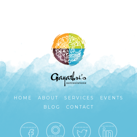
HOME
ABOUT
SERVICES
EVENTS
BLOG
CONTACT