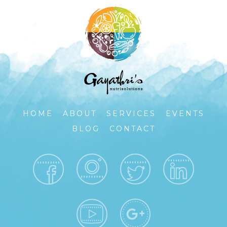
HOME
ABOUT
SERVICES
EVENTS
BLOG
CONTACT