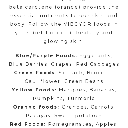
beta carotene (orange) provide the
essential nutrients to our skin and
body. Follow the VIBGYOR foods in
your diet for good, healthy and
glowing skin.
Blue/Purple Foods:
Eggplants,
Blue Berries, Grapes, Red Cabbages
Green Foods
: Spinach, Broccoli,
Cauliflower, Green Beans
Yellow Foods:
Mangoes, Bananas,
Pumpkins, Turmeric
Orange foods:
Oranges, Carrots,
Papayas, Sweet potatoes
Red Foods:
Pomegranates, Apples,