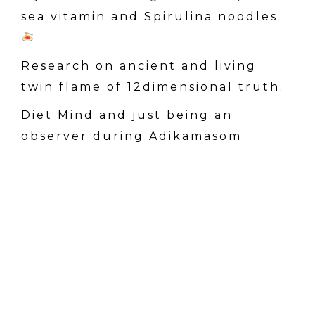
sea vitamin and Spirulina noodles
Research on ancient and living
twin flame of 12dimensional truth.
Diet Mind and just being an
observer during Adikamasom