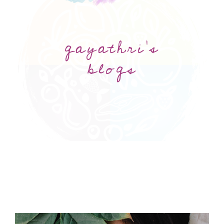
gayathri's
blogs