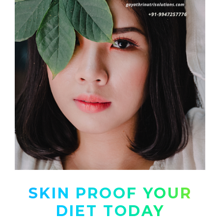
SKIN PROOF YOUR
DIET TODAY