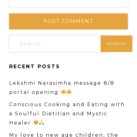
S
e
a
RECENT POSTS
r
c
Lekshmi Narasimha message 8/8
h
portal opening
f
o
Conscious Cooking and Eating with
r
a Soulful Dietitian and Mystic
:
Healer
My love to new age children, the