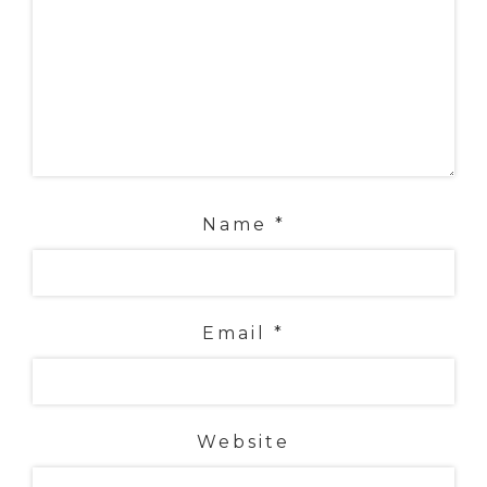
Name
*
Email
*
Website