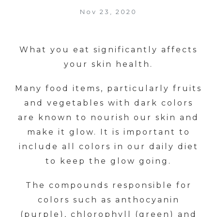
Nov 23, 2020
What you eat significantly affects
your skin health.
Many food items, particularly fruits
and vegetables with dark colors
are known to nourish our skin and
make it glow. It is important to
include all colors in our daily diet
to keep the glow going.
The compounds responsible for
colors such as anthocyanin
(purple), chlorophyll (green) and