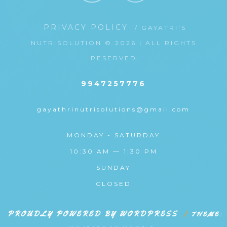
PRIVACY POLICY
/ GAYATRI'S
NUTRISOLUTION © 2026 | ALL RIGHTS
RESERVED
9947257776
gayathrinutrisolutions@gmail.com
MONDAY - SATURDAY
10:30 AM — 1:30 PM
SUNDAY
CLOSED
PROUDLY POWERED BY WORDPRESS
|
THEME: