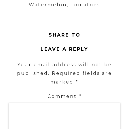
Watermelon, Tomatoes
SHARE TO
LEAVE A REPLY
Your email address will not be
published.
Required fields are
marked
*
Comment
*