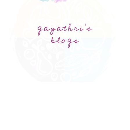
gayathri's
blogs