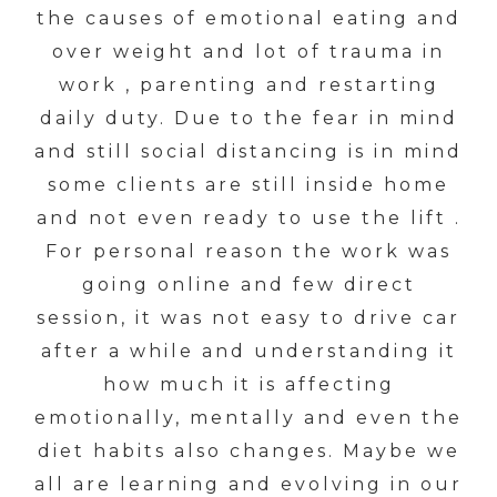
the causes of emotional eating and
over weight and lot of trauma in
work , parenting and restarting
daily duty. Due to the fear in mind
and still social distancing is in mind
some clients are still inside home
and not even ready to use the lift .
For personal reason the work was
going online and few direct
session, it was not easy to drive car
after a while and understanding it
how much it is affecting
emotionally, mentally and even the
diet habits also changes. Maybe we
all are learning and evolving in our