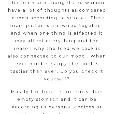
the too much thought and women
have a lot of thoughts as compared
to men according to studies. Their
brain patterns are wired together
and when one thing is affected it
may affect everything and the
reason why the food we cook is
also connected to our mood . When
ever mind is happy the food is
tastier than ever. Do you check it
yourself?
Mostly the focus is on fruits than
empty stomach and it can be
according to personal choices or