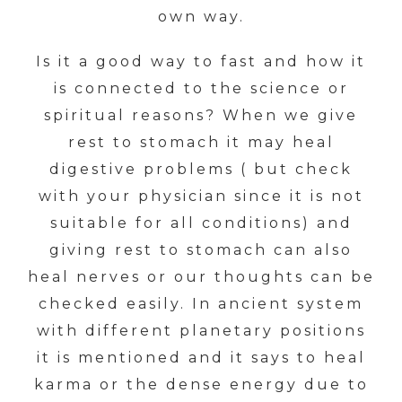
own way.
Is it a good way to fast and how it
is connected to the science or
spiritual reasons? When we give
rest to stomach it may heal
digestive problems ( but check
with your physician since it is not
suitable for all conditions) and
giving rest to stomach can also
heal nerves or our thoughts can be
checked easily. In ancient system
with different planetary positions
it is mentioned and it says to heal
karma or the dense energy due to