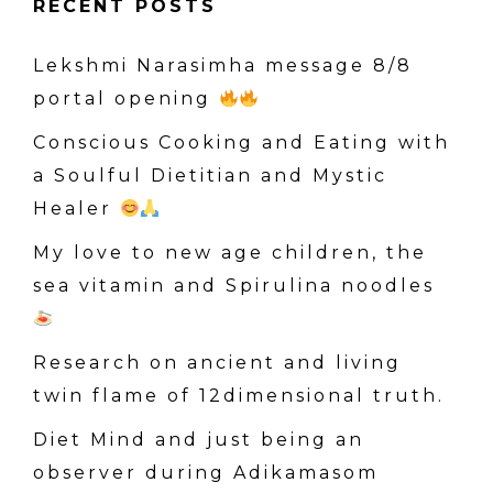
RECENT POSTS
r
c
Lekshmi Narasimha message 8/8
h
portal opening
f
o
Conscious Cooking and Eating with
r
a Soulful Dietitian and Mystic
:
Healer
My love to new age children, the
sea vitamin and Spirulina noodles
Research on ancient and living
twin flame of 12dimensional truth.
Diet Mind and just being an
observer during Adikamasom