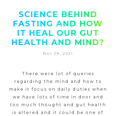
SCIENCE BEHIND
FASTING AND HOW
IT HEAL OUR GUT
HEALTH AND MIND?
Nov 09, 2021
There were lot of queries
regarding the mind and how to
make it focus on daily duties when
we have lots of time in door and
too much thought and gut health
is altered and it could be one of