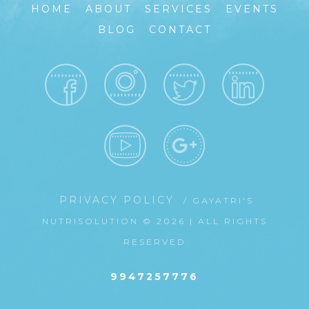
HOME
ABOUT
SERVICES
EVENTS
BLOG
CONTACT
PRIVACY POLICY
/ GAYATRI'S
NUTRISOLUTION © 2026 | ALL RIGHTS
RESERVED
9947257776