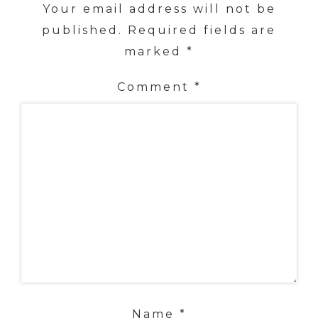
Your email address will not be
published.
Required fields are
marked
*
Comment
*
Name
*