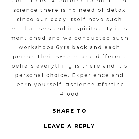
conditions. According to nutrition
science there is no need of detox
since our body itself have such
mechanisms and in spirituality it is
mentioned and we conducted such
workshops 6yrs back and each
person their system and different
beliefs everything is there and it’s
personal choice. Experience and
learn yourself. #science #fasting
#food
SHARE TO
LEAVE A REPLY