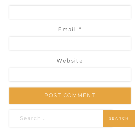
Email
*
Website
S
e
a