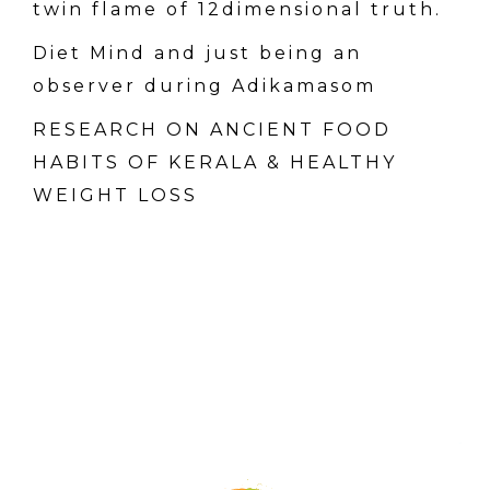
twin flame of 12dimensional truth.
Diet Mind and just being an
observer during Adikamasom
RESEARCH ON ANCIENT FOOD
HABITS OF KERALA & HEALTHY
WEIGHT LOSS