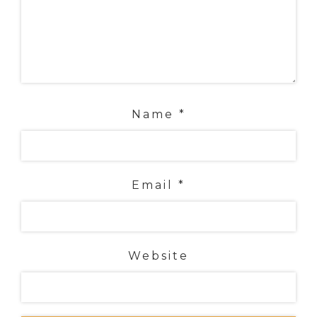
Name
*
Email
*
Website