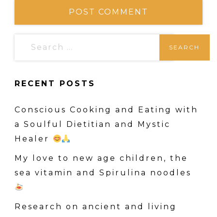
S
e
a
RECENT POSTS
r
c
Conscious Cooking and Eating with
h
a Soulful Dietitian and Mystic
f
Healer
o
r
My love to new age children, the
:
sea vitamin and Spirulina noodles
Research on ancient and living