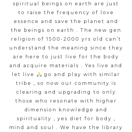
spiritual beings on earth are just
to raise the frequency of love
essence and save the planet and
the beings on earth . The new gen
religion of 1500-2000 yrs old can’t
understand the meaning since they
are here to just live for the body
and acquire materials . Yes live and
let live
go and play with similar
tribe , so now our community is
clearing and upgrading to only
those who resonate with higher
dimension knowledge and
spirituality , yes diet for body ,
mind and soul . We have the library