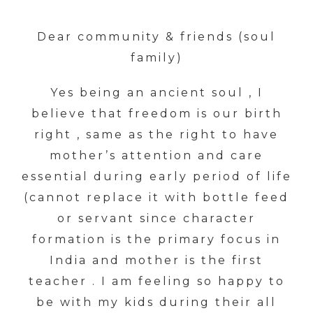
Dear community & friends (soul
family)
Yes being an ancient soul , I
believe that freedom is our birth
right , same as the right to have
mother’s attention and care
essential during early period of life
(cannot replace it with bottle feed
or servant since character
formation is the primary focus in
India and mother is the first
teacher . I am feeling so happy to
be with my kids during their all