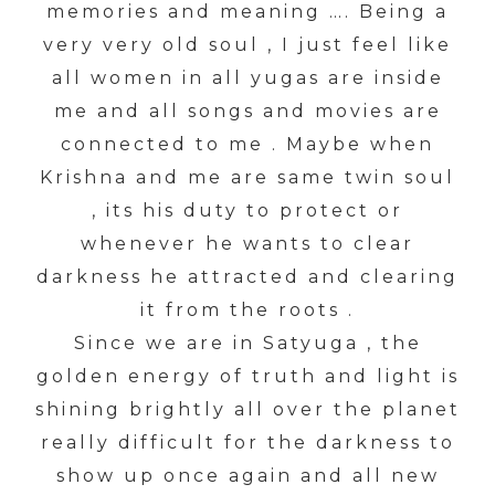
memories and meaning …. Being a
very very old soul , I just feel like
all women in all yugas are inside
me and all songs and movies are
connected to me . Maybe when
Krishna and me are same twin soul
, its his duty to protect or
whenever he wants to clear
darkness he attracted and clearing
it from the roots .
Since we are in Satyuga , the
golden energy of truth and light is
shining brightly all over the planet
really difficult for the darkness to
show up once again and all new