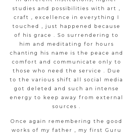
studies and possibilities with art ,
craft , excellence in everything I
touched , just happened because
of his grace . So surrendering to
him and meditating for hours
chanting his name is the peace and
comfort and communicate only to
those who need the service . Due
to the various shift all social media
got deleted and such an intense
energy to keep away from external
sources .
Once again remembering the good
works of my father , my first Guru