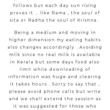
follows but each day sun rising
proves it … like Rama , the soul of
sita or Radha the soul of Krishna .
Being a medium and moving in
higher dimension my eating habits
also changes accordingly . Avoiding
milk since no real milk is available
in Kerala but some days food also
limit while downloading of
information was huge and clearing
it takes hours . Sorry to say that ,
please avoid phone calls but write
and we shall extend the session as
it was suggested for those who