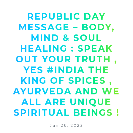
REPUBLIC DAY
MESSAGE – BODY,
MIND & SOUL
HEALING : SPEAK
OUT YOUR TRUTH ,
YES #INDIA THE
KING OF SPICES ,
AYURVEDA AND WE
ALL ARE UNIQUE
SPIRITUAL BEINGS !
Jan 26, 2023