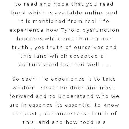
to read and hope that you read
book which is available online and
it is mentioned from real life
experience how Tyroid dysfunction
happens while not sharing our
truth , yes truth of ourselves and
this land which accepted all
cultures and learned well ……
So each life experience is to take
wisdom , shut the door and move
forward and to understand who we
are in essence its essential to know
our past , our ancestors , truth of
this land and how food is a