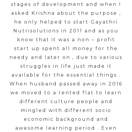
stages of development and when I
asked Krishna about the purpose ,
he only helped to start Gayathri
Nutrisolutions in 2011 and as you
know that it was a non – profit
start up spent all money for the
needy and later on , due to various
struggles in life just made it
available for the essential things .
When husband passed away in 2016
we moved to a rented flat to learn
different culture people and
mingled with different socio
economic background and
awesome learning period . Even