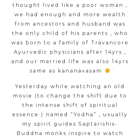
thought lived like a poor woman ,
we had enough and more wealth
from ancestors and husband was
the only child of his parents , who
was born to a family of Travancore
Ayurvedic physicians after 14yrs ,
and our married life was also 14yrs
same as kananavasam
Yesterday while watching an old
movie (to change the shift due to
the intense shift of spiritual
essence ) named ”Yodha” , usually
my spirit guides Saptarishis-
Buddha monks inspire to watch