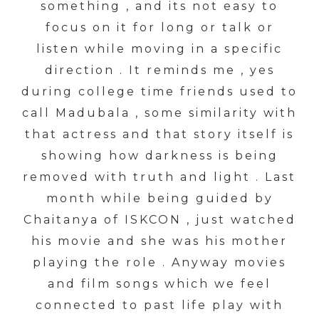
something , and its not easy to
focus on it for long or talk or
listen while moving in a specific
direction . It reminds me , yes
during college time friends used to
call Madubala , some similarity with
that actress and that story itself is
showing how darkness is being
removed with truth and light . Last
month while being guided by
Chaitanya of ISKCON , just watched
his movie and she was his mother
playing the role . Anyway movies
and film songs which we feel
connected to past life play with