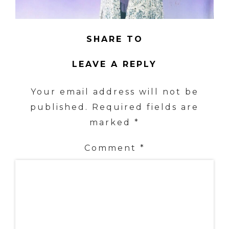
SHARE TO
LEAVE A REPLY
Your email address will not be
published.
Required fields are
marked
*
Comment
*