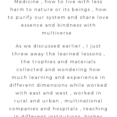
Medicine , how to live with less
harm to nature or its beings , how
to purify our system and share love
essence and kindness with
multiverse .
As we discussed earlier , I just
threw away the learned lessons ,
the trophies and materials
collected and wondering how
much learning and experience in
different dimensions while worked
with east and west , worked in
rural and urban , multinational
companies and hospitals , teaching
in different institutions, higher