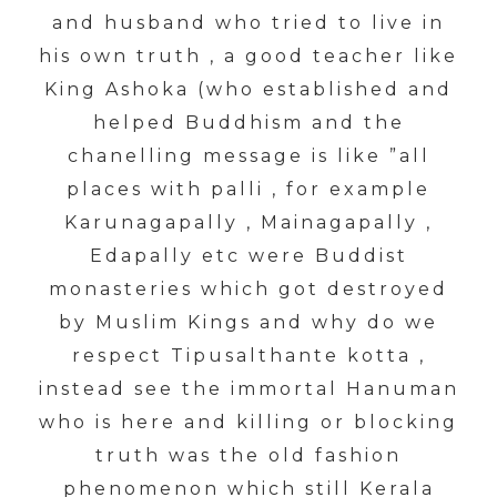
and husband who tried to live in
his own truth , a good teacher like
King Ashoka (who established and
helped Buddhism and the
chanelling message is like ”all
places with palli , for example
Karunagapally , Mainagapally ,
Edapally etc were Buddist
monasteries which got destroyed
by Muslim Kings and why do we
respect Tipusalthante kotta ,
instead see the immortal Hanuman
who is here and killing or blocking
truth was the old fashion
phenomenon which still Kerala