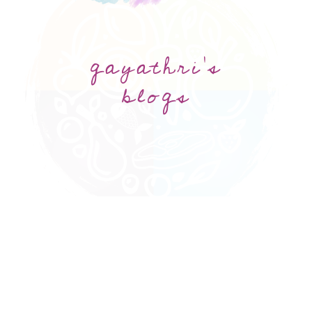
gayathri's
blogs