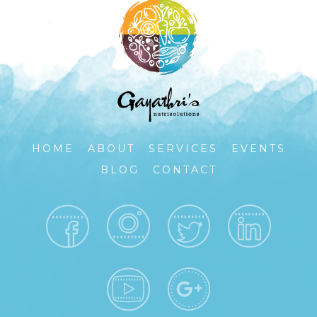
HOME
ABOUT
SERVICES
EVENTS
BLOG
CONTACT