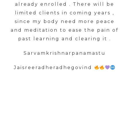
already enrolled . There will be
limited clients in coming years ,
since my body need more peace
and meditation to ease the pain of
past learning and clearing it .
Sarvamkrishnarpanamastu
Jaisreeradheradhegovind