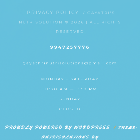
PRIVACY POLICY
/ GAYATRI'S
NUTRISOLUTION © 2026 | ALL RIGHTS
RESERVED
9947257776
gayathrinutrisolutions@gmail.com
MONDAY - SATURDAY
10:30 AM — 1:30 PM
SUNDAY
CLOSED
PROUDLY POWERED BY WORDPRESS
|
THEME:
NUTRISOLUTIONS BY