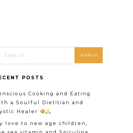
ECENT POSTS
onscious Cooking and Eating
ith a Soulful Dietitian and
ystic Healer
y love to new age children,
he sea vitamin and Spirulina