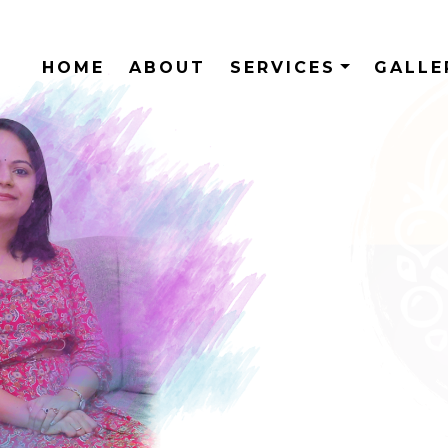
HOME
ABOUT
SERVICES
GALL