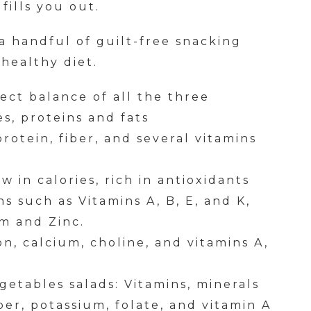
fills you out.
 a handful of guilt-free snacking
 healthy diet.
fect balance of all the three
s, proteins and fats
rotein, fiber, and several vitamins
w in calories, rich in antioxidants
s such as Vitamins A, B, E, and K,
um and Zinc.
ron, calcium, choline, and vitamins A,
egetables salads: Vitamins, minerals
ber, potassium, folate, and vitamin A