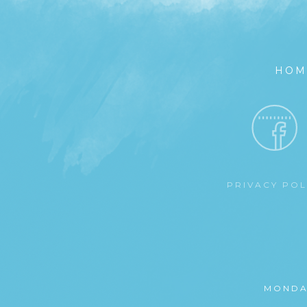
HOM
PRIVACY PO
MONDA