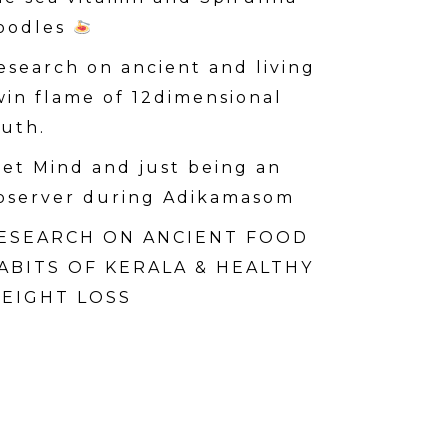
oodles
esearch on ancient and living
win flame of 12dimensional
ruth.
iet Mind and just being an
bserver during Adikamasom
ESEARCH ON ANCIENT FOOD
ABITS OF KERALA & HEALTHY
EIGHT LOSS