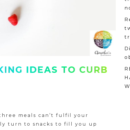
n
R
t
t
D
o
KING IDEAS TO CURB
R
H
W
hree meals can’t fulfil your
y turn to snacks to fill you up