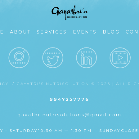
E
ABOUT
SERVICES
EVENTS
BLOG
CON
LICY
/ GAYATRI'S NUTRISOLUTION © 2026 | ALL RI
9947257776
gayathrinutrisolutions@gmail.com
Y - SATURDAY
10:30 AM — 1:30 PM
SUNDAY
CLOS