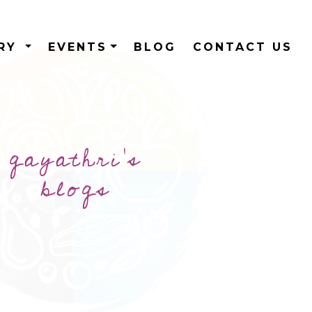
ERY
EVENTS
BLOG
CONTACT US
gayathri's
blogs