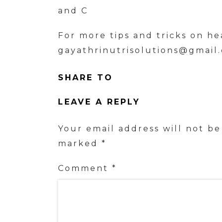
and C
For more tips and tricks on he
gayathrinutrisolutions@gmail
SHARE TO
LEAVE A REPLY
Your email address will not be
marked
*
Comment
*