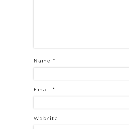
Name
*
Email
*
Website