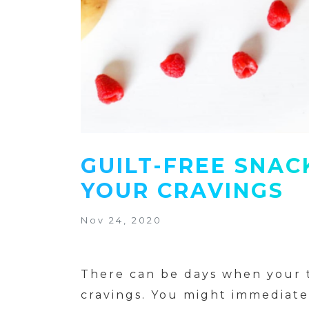
GUILT-FREE SNAC
YOUR CRAVINGS
Nov 24, 2020
There can be days when your t
cravings. You might immediatel