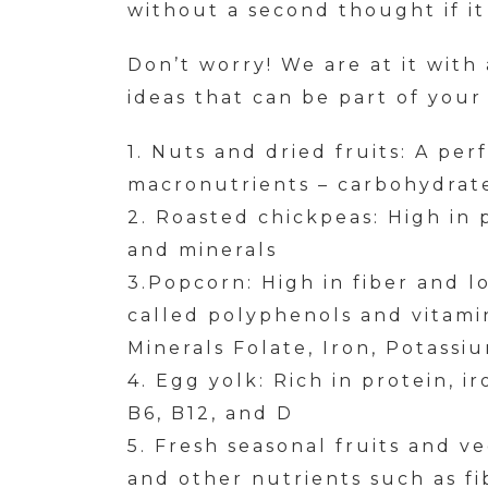
without a second thought if it 
Don’t worry! We are at it with
ideas that can be part of your
1. Nuts and dried fruits: A per
macronutrients – carbohydrate
2. Roasted chickpeas: High in p
and minerals
3.Popcorn: High in fiber and lo
called polyphenols and vitamin
Minerals Folate, Iron, Potassi
4. Egg yolk: Rich in protein, i
B6, B12, and D
5. Fresh seasonal fruits and v
and other nutrients such as fi