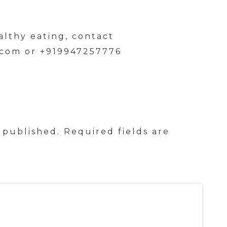
althy eating, contact
.com or +919947257776
 published.
Required fields are