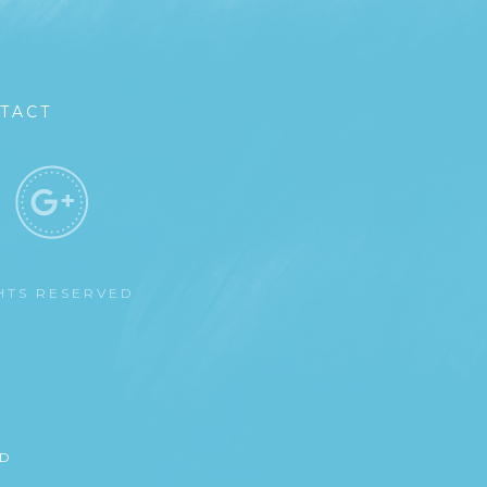
TACT
GHTS RESERVED
ED