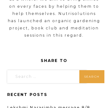
on every faces by helping them to
help themselves. Nutrisolutions
has launched an organic gardening
project, book club and meditation
sessions in this regard.
SHARE TO
S
e
a
RECENT POSTS
r
c
Lekshmi Narasimha message 8/8