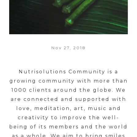
Nov 27, 2018
Nutrisolutions Community is a
growing community with more than
1000 clients around the globe. We
are connected and supported with
love, meditation, art, music and
creativity to improve the well-
being of its members and the world
as a whole. We aim to bring smiles