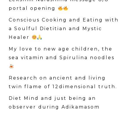
h
portal opening
f
o
Conscious Cooking and Eating with
r
a Soulful Dietitian and Mystic
:
Healer
My love to new age children, the
sea vitamin and Spirulina noodles
Research on ancient and living
twin flame of 12dimensional truth.
Diet Mind and just being an
observer during Adikamasom