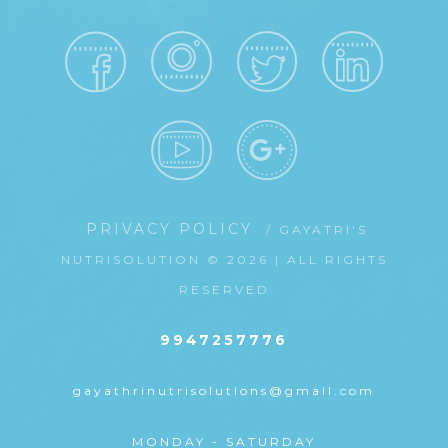
PRIVACY POLICY
/ GAYATRI'S
NUTRISOLUTION © 2026 | ALL RIGHTS
RESERVED
9947257776
gayathrinutrisolutions@gmail.com
MONDAY - SATURDAY