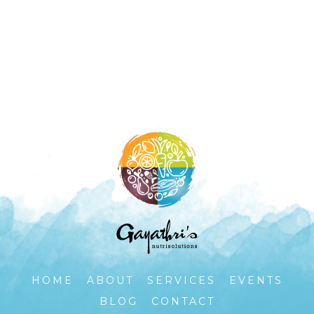
HOME
ABOUT
SERVICES
EVENTS
BLOG
CONTACT