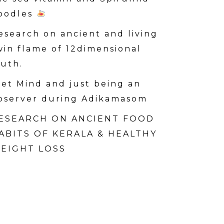
oodles
esearch on ancient and living
win flame of 12dimensional
ruth.
iet Mind and just being an
bserver during Adikamasom
ESEARCH ON ANCIENT FOOD
ABITS OF KERALA & HEALTHY
EIGHT LOSS