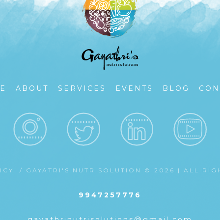
E
ABOUT
SERVICES
EVENTS
BLOG
CON
LICY
/ GAYATRI'S NUTRISOLUTION © 2026 | ALL RI
9947257776
gayathrinutrisolutions@gmail.com