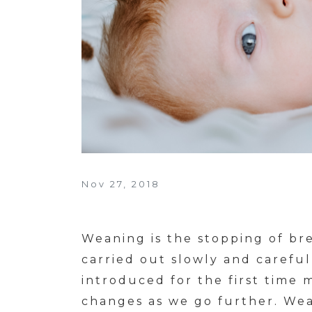
Nov 27, 2018
Weaning is the stopping of bre
carried out slowly and careful
introduced for the first time m
changes as we go further. Wea