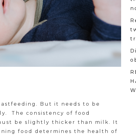
n
R
t
t
D
o
R
H
W
astfeeding. But it needs to be
ly. The consistency of food
ust be slightly thicker than milk. It
ning food determines the health of