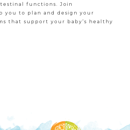
testinal functions. Join
lp you to plan and design your
ems that support your baby’s healthy