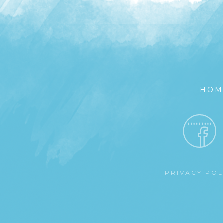
HOM
PRIVACY PO