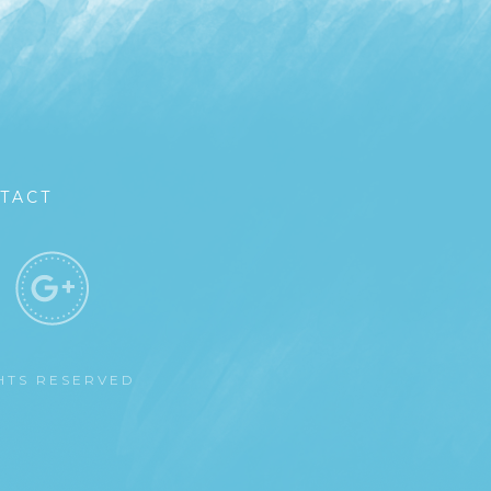
TACT
GHTS RESERVED