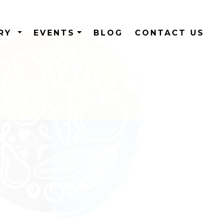
ERY
EVENTS
BLOG
CONTACT US