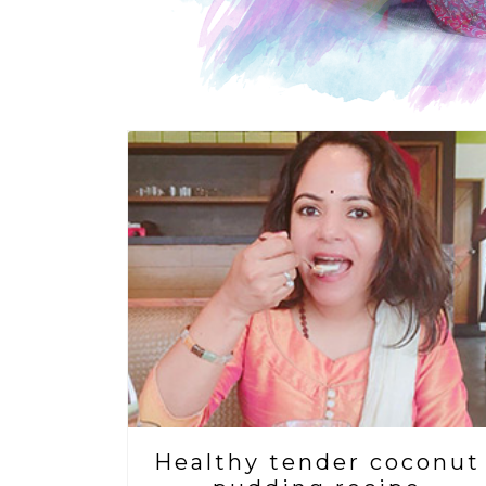
Healthy tender coconut