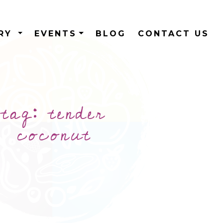
ERY
EVENTS
BLOG
CONTACT US
tag:
tender
coconut