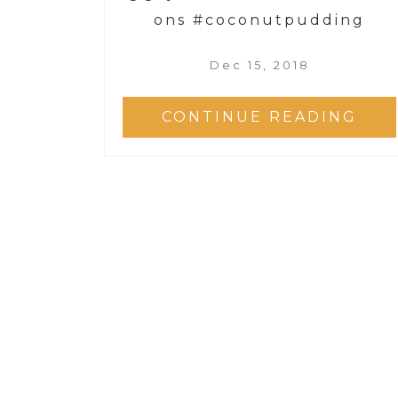
ons #coconutpudding
Dec 15, 2018
CONTINUE READING