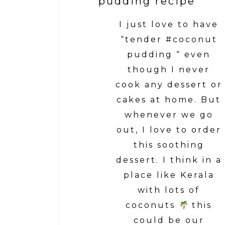
pudding recipe
I just love to have
“tender #coconut
pudding “ even
though I never
cook any dessert or
cakes at home. But
whenever we go
out, I love to order
this soothing
dessert. I think in a
place like Kerala
with lots of
coconuts
this
could be our