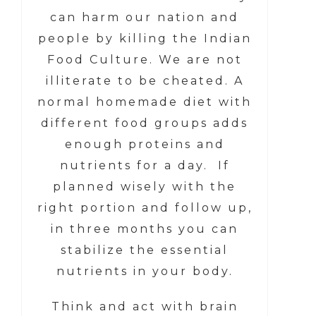
can harm our nation and
people by killing the Indian
Food Culture. We are not
illiterate to be cheated. A
normal homemade diet with
different food groups adds
enough proteins and
nutrients for a day. If
planned wisely with the
right portion and follow up,
in three months you can
stabilize the essential
nutrients in your body.
Think and act with brain