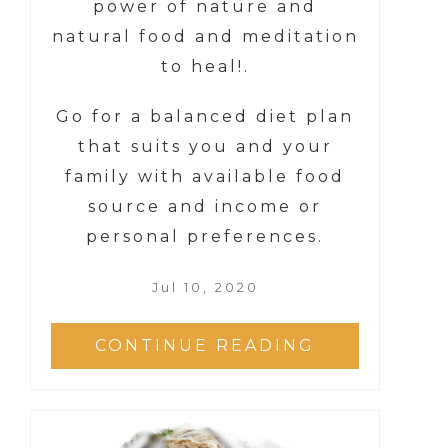
power of nature and
natural food and meditation
to heal!.
Go for a balanced diet plan
that suits you and your
family with available food
source and income or
personal preferences.
Jul 10, 2020
CONTINUE READING