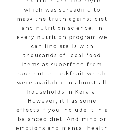
the truth and the myth
which was spreading to
mask the truth against diet
and nutrition science. In
every nutrition program we
can find stalls
with
thousands of local food
items as superfood from
coconut to jackfruit which
were available in almost all
households in Kerala.
However, it has some
effects if you include it in a
balanced diet. And mind or
emotions and mental health