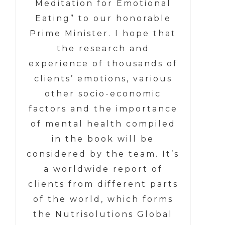
Meditation for Emotional
Eating” to our honorable
Prime Minister. I hope that
the research and
experience of thousands of
clients’ emotions, various
other socio-economic
factors and the importance
of mental health compiled
in the book will be
considered by the team. It’s
a worldwide report of
clients from different parts
of the world, which forms
the Nutrisolutions Global