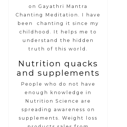
on Gayathri Mantra
Chanting Meditation. I have
been chanting it since my
childhood. It helps me to
understand the hidden
truth of this world.
Nutrition quacks
and supplements
People who do not have
enough knowledge in
Nutrition Science are
spreading awareness on
supplements. Weight loss
products sales from