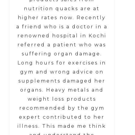
nutrition quacks are at
higher rates now. Recently
a friend who is a doctor in a
renowned hospital in Kochi
referred a patient who was
suffering organ damage.
Long hours for exercises in
gym and wrong advice on
supplements damaged her
organs. Heavy metals and
weight loss products
recommended by the gym
expert contributed to her
illness. This made me think