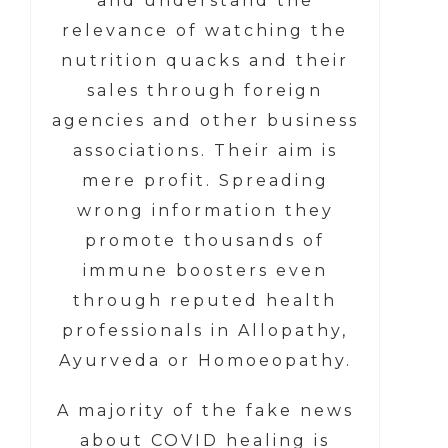
and understand the
relevance of watching the
nutrition quacks and their
sales through foreign
agencies and other business
associations. Their aim is
mere profit. Spreading
wrong information they
promote thousands of
immune boosters even
through reputed health
professionals in Allopathy,
Ayurveda or Homoeopathy.
A majority of the fake news
about COVID healing is