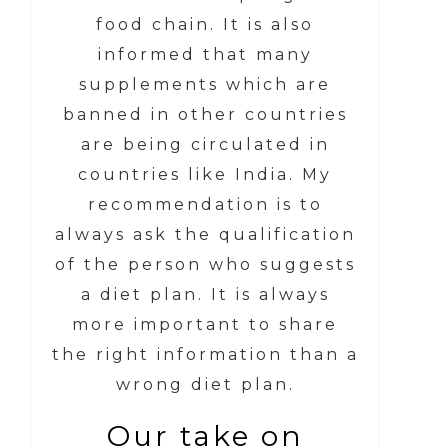
food chain. It is also
informed that many
supplements which are
banned in other countries
are being circulated in
countries like India. My
recommendation is to
always ask the qualification
of the person who suggests
a diet plan. It is always
more important to share
the right information than a
wrong diet plan.
Our take on