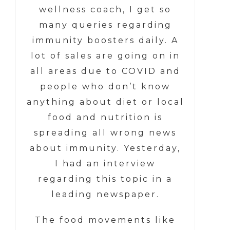
wellness coach, I get so
many queries regarding
immunity boosters daily. A
lot of sales are going on in
all areas due to COVID and
people who don’t know
anything about diet or local
food and nutrition is
spreading all wrong news
about immunity. Yesterday,
I had an interview
regarding this topic in a
leading newspaper.
The food movements like