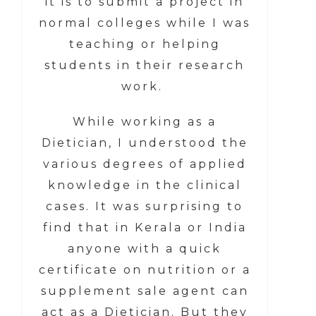
it is to submit a project in
normal colleges while I was
teaching or helping
students in their research
work.
While working as a
Dietician, I understood the
various degrees of applied
knowledge in the clinical
cases. It was surprising to
find that in Kerala or India
anyone with a quick
certificate on nutrition or a
supplement sale agent can
act as a Dietician. But they