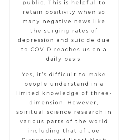
public. This is helpful to
retain positivity when so
many negative news like
the surging rates of
depression and suicide due
to COVID reaches us on a
daily basis.
Yes, it’s difficult to make
people understand in a
limited knowledge of three-
dimension. However,
spiritual science research in
various parts of the world
including that of Joe