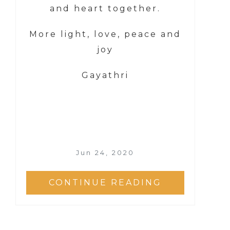
and heart together.
More light, love, peace and
joy
Gayathri
Jun 24, 2020
CONTINUE READING