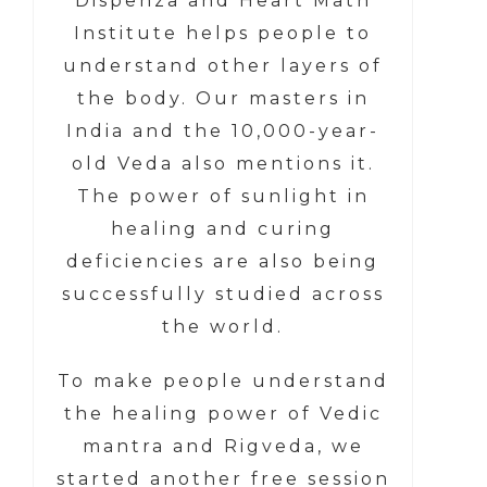
Dispenza and Heart Math
Institute helps people to
understand other layers of
the body. Our masters in
India and the 10,000-year-
old Veda also mentions it.
The power of sunlight in
healing and curing
deficiencies are also being
successfully studied across
the world.
To make people understand
the healing power of Vedic
mantra and Rigveda, we
started another free session