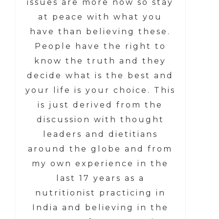
issues are more now so stay
at peace with what you
have than believing these.
People have the right to
know the truth and they
decide what is the best and
your life is your choice. This
is just derived from the
discussion with thought
leaders and dietitians
around the globe and from
my own experience in the
last 17 years as a
nutritionist practicing in
India and believing in the