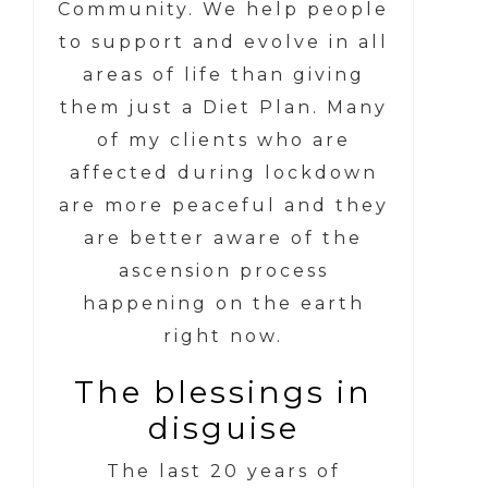
Community. We help people
to support and evolve in all
areas of life than giving
them just a Diet Plan. Many
of my clients who are
affected during lockdown
are more peaceful and they
are better aware of the
ascension process
happening on the earth
right now.
The blessings in
disguise
The last 20 years of