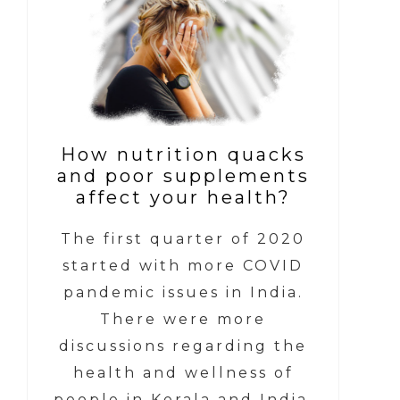
How nutrition quacks
and poor supplements
affect your health?
The first quarter of 2020
started with more COVID
pandemic issues in India.
There were more
discussions regarding the
health and wellness of
people in Kerala and India.