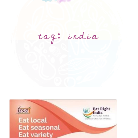
tag:
india