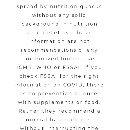
spread by nutrition quacks
without any solid
background in nutrition
and dietetics. These
information are not
recommendations of any
authorized bodies like
ICMR, WHO or FSSAI. If you
check FSSAI for the right
information on COVID, there
is no prevention or cure
with supplements or food.
Rather they recommend a
normal balanced diet
without interrupting the