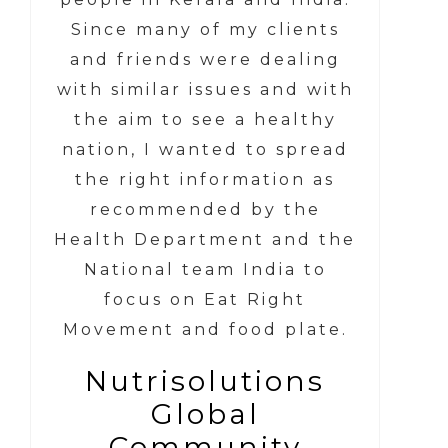
Since many of my clients
and friends were dealing
with similar issues and with
the aim to see a healthy
nation, I wanted to spread
the right information as
recommended by the
Health Department and the
National team India to
focus on Eat Right
Movement and food plate.
Nutrisolutions
Global
Community