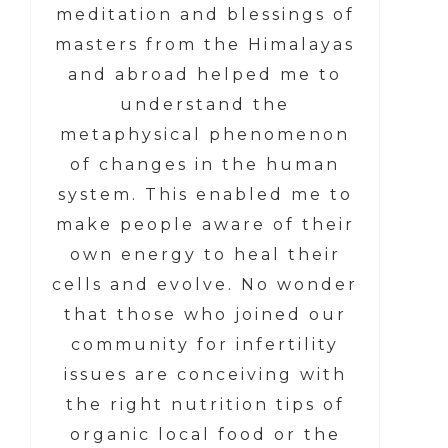
meditation and blessings of
masters from the Himalayas
and abroad helped me to
understand the
metaphysical phenomenon
of changes in the human
system. This enabled me to
make people aware of their
own energy to heal their
cells and evolve. No wonder
that those who joined our
community for infertility
issues are conceiving with
the right nutrition tips of
organic local food or the