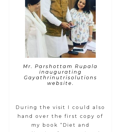
Mr. Parshottam Rupala
inaugurating
Gayathrinutrisolutions
website.
During the visit I could also
hand over the first copy of
my book “Diet and