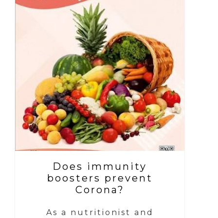
Does immunity
boosters prevent
Corona?
As a nutritionist and