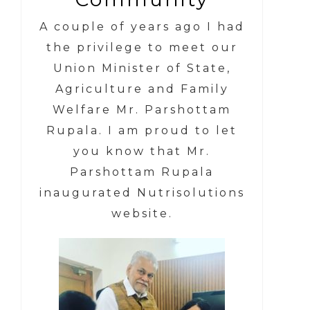
A couple of years ago I had
the privilege to meet our
Union Minister of State,
Agriculture and Family
Welfare Mr. Parshottam
Rupala.
I am proud to let
you know that
Mr.
Parshottam Rupala
inaugurated Nutrisolutions
website.