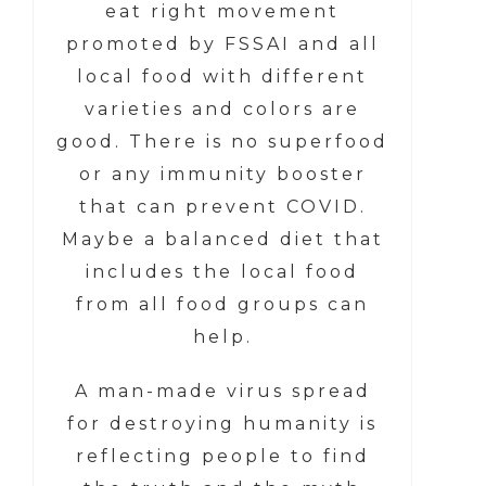
eat right movement
promoted by FSSAI and all
local food with different
varieties and colors are
good. There is no superfood
or any immunity booster
that can prevent COVID.
Maybe a balanced diet that
includes the local food
from all food groups can
help.
A man-made virus spread
for destroying humanity is
reflecting people to find