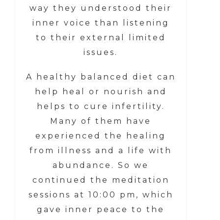
way they understood their
inner voice than listening
to their external limited
issues.
A healthy balanced diet can
help heal or nourish and
helps to cure infertility.
Many of them have
experienced the healing
from illness and a life with
abundance. So we
continued the meditation
sessions at 10:00 pm, which
gave inner peace to the