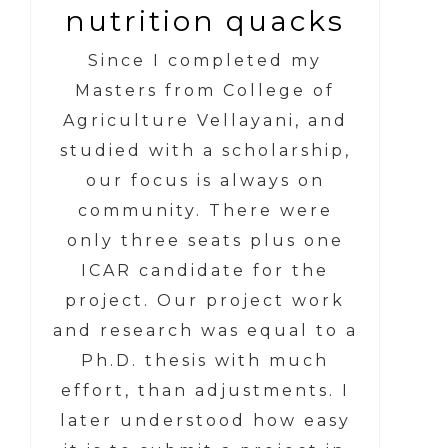
nutrition quacks
Since I completed my
Masters from College of
Agriculture Vellayani, and
studied with a scholarship,
our focus is always on
community. There were
only three seats plus one
ICAR candidate for the
project. Our project work
and research was equal to a
Ph.D. thesis with much
effort, than adjustments. I
later understood how easy