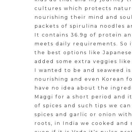
cultures which protects nature
nourishing their mind and sou
packets of spirulina noodles a
It contains 36.9g of protein a
meets daily requirements. So 
the best options like Japanese
added some extra veggies like
I wanted to be and seaweed is 
nourishing and even Korean f
have no idea about the ingred
Maggi for a short period and i
of spices and such tips we can
spices and garlic or onion wit
roots, in India we cooked and 