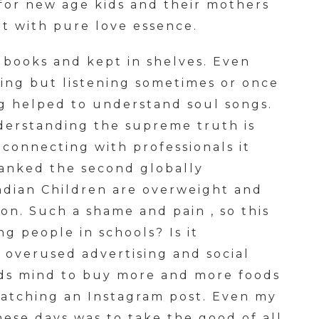
 for new age kids and their mothers
ht with pure love essence.
 books and kept in shelves. Even
ing but listening sometimes or once
g helped to understand soul songs.
derstanding the supreme truth is
connecting with professionals it
ranked the second globally
Indian Children are overweight and
ion. Such a shame and pain , so this
g people in schools? Is it
overused advertising and social
ids mind to buy more and more foods
watching an Instagram post. Even my
ese days was to take the good of all