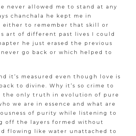
he never allowed me to stand at any
says chanchala he kept me in
s either to remember that skill or
s art of different past lives I could
hapter he just erased the previous
 never go back or which helped to
and it’s measured even though love is
back to divine. Why it’s so crime to
s the only truth in evolution of pure
ho we are in essence and what are
ousness of purity while listening to
ng off the layers formed without
nd flowing like water unattached to