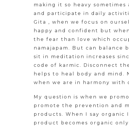
making it so heavy sometimes 
and participate in daily activit
Gita , when we focus on oursel
happy and confident but when w
the fear than love which occu
namajapam. But can balance b
sit in meditation increases si
code of karmic. Disconnect the
helps to heal body and mind. 
when we are in harmony with 
My question is when we promo
promote the prevention and ma
products. When I say organic 
product becomes organic only 