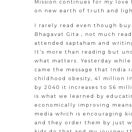
Mission continues for my love
on new earth of truth and lig
I rarely read even though buy
Bhagavat Gita , not much read
attended saptaham and writin
It’s more than reading but un
what matters. Yesterday while 
came the message that India 
childhood obesity, 41 million 
by 2040 it increases to 56 mill
is what we learned by educatin
economically improving means 
media which is encouraging k
and they order them by just 
kids do that and my journey th