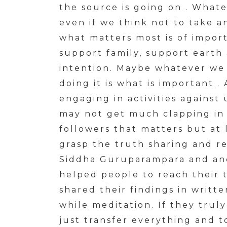
the source is going on . What
even if we think not to take 
what matters most is of import
support family, support earth 
intention. Maybe whatever we 
doing it is what is important
engaging in activities against
may not get much clapping in n
followers that matters but at
grasp the truth sharing and res
Siddha Guruparampara and anc
helped people to reach their 
shared their findings in writt
while meditation. If they trul
just transfer everything and 