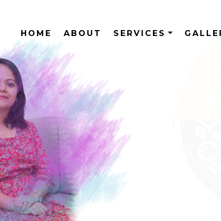
HOME
ABOUT
SERVICES
GALL