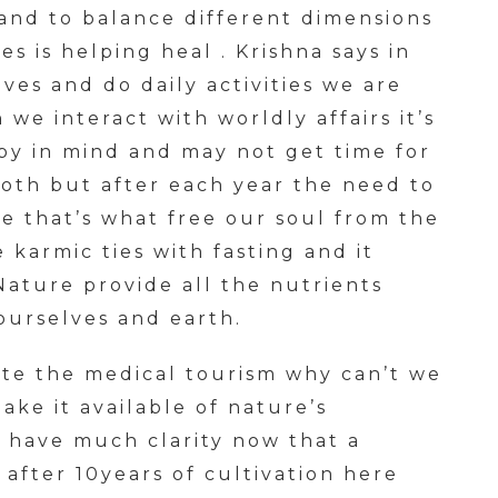
and to balance different dimensions
ies is helping heal . Krishna says in
ves and do daily activities we are
e interact with worldly affairs it’s
py in mind and may not get time for
oth but after each year the need to
nce that’s what free our soul from the
 karmic ties with fasting and it
Nature provide all the nutrients
ourselves and earth.
te the medical tourism why can’t we
ke it available of nature’s
I have much clarity now that a
after 10years of cultivation here