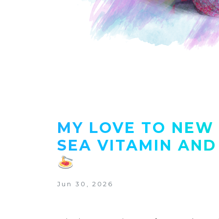
MY LOVE TO NEW 
SEA VITAMIN AND
Jun 30, 2026