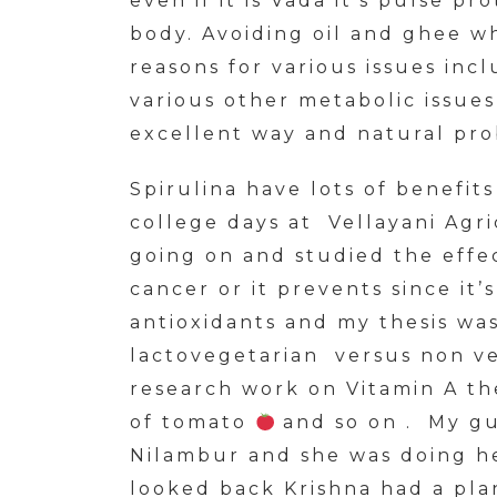
even if it is Vada it’s pulse pr
body. Avoiding oil and ghee wh
reasons for various issues incl
various other metabolic issues
excellent way and natural prob
Spirulina have lots of benefit
college days at Vellayani Agri
going on and studied the effec
cancer or it prevents since it’
antioxidants and my thesis was
lactovegetarian versus non v
research work on Vitamin A th
of tomato
and so on . My gui
Nilambur and she was doing h
looked back Krishna had a pla