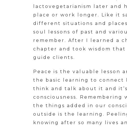
lactovegetarianism later and 
place or work longer. Like it 
different situations and place
soul lessons of past and variou
remember. After I learned a c
chapter and took wisdom that
guide clients.
Peace is the valuable lesson 
the basic learning to connect 
think and talk about it and it’
consciousness. Remembering w
the things added in our consci
outside is the learning. Peeli
knowing after so many lives a