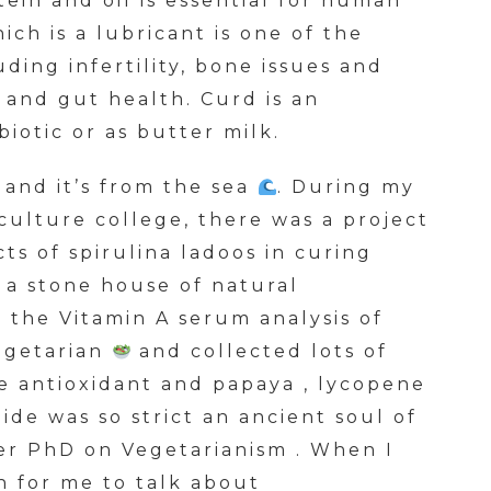
otein and oil is essential for human
ich is a lubricant is one of the
uding infertility, bone issues and
 and gut health. Curd is an
iotic or as butter milk.
s and it’s from the sea
. During my
culture college, there was a project
ts of spirulina ladoos in curing
s a stone house of natural
 the Vitamin A serum analysis of
egetarian
and collected lots of
e antioxidant and papaya , lycopene
de was so strict an ancient soul of
er PhD on Vegetarianism . When I
n for me to talk about