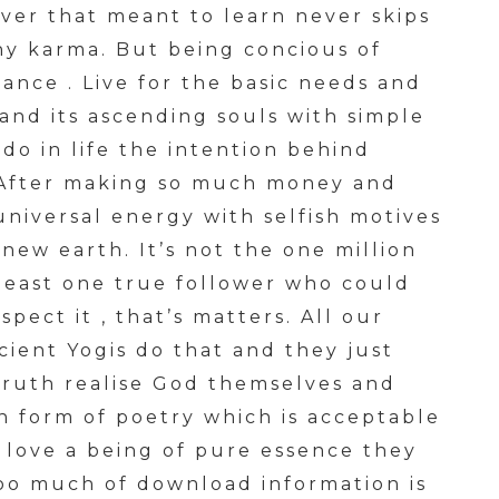
ever that meant to learn never skips
any karma. But being concious of
ance . Live for the basic needs and
and its ascending souls with simple
do in life the intention behind
 . After making so much money and
 universal energy with selfish motives
ew earth. It’s not the one million
 least one true follower who could
pect it , that’s matters. All our
ient Yogis do that and they just
truth realise God themselves and
en form of poetry which is acceptable
y love a being of pure essence they
too much of download information is