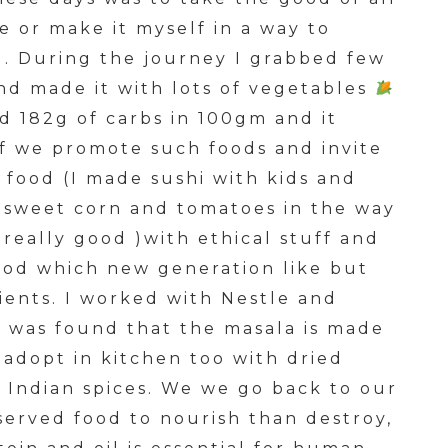
 or make it myself in a way to
l. During the journey I grabbed few
nd made it with lots of vegetables
nd 182g of carbs in 100gm and it
if we promote such foods and invite
 food (I made sushi with kids and
 sweet corn and tomatoes in the way
really good )with ethical stuff and
ood which new generation like but
ients. I worked with Nestle and
t was found that the masala is made
 adopt in kitchen too with dried
h Indian spices. We we go back to our
served food to nourish than destroy,