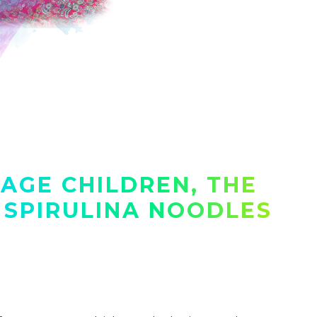
AGE CHILDREN, THE
 SPIRULINA NOODLES