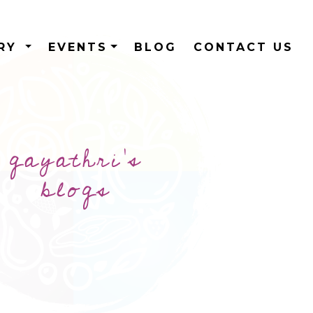
ERY
EVENTS
BLOG
CONTACT US
gayathri's
blogs