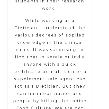
students in their research
work.
While working as a
Dietician, I understood the
various degrees of applied
knowledge in the clinical
cases. It was surprising to
find that in Kerala or India
anyone with a quick
certificate on nutrition or a
supplement sale agent can
act as a Dietician. But they
can harm our nation and
people by killing the Indian
Food Culture. We are not