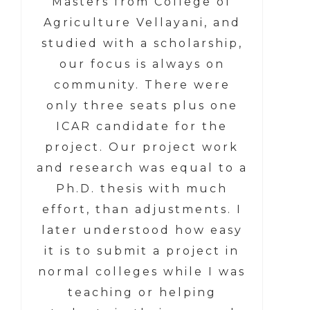
Masters from College of
Agriculture Vellayani, and
studied with a scholarship,
our focus is always on
community. There were
only three seats plus one
ICAR candidate for the
project. Our project work
and research was equal to a
Ph.D. thesis with much
effort, than adjustments. I
later understood how easy
it is to submit a project in
normal colleges while I was
teaching or helping