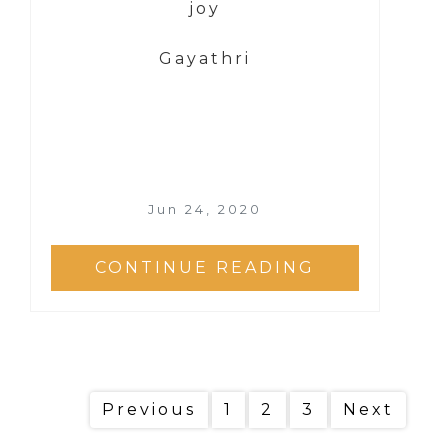
joy
Gayathri
Jun 24, 2020
CONTINUE READING
Previous
1
2
3
Next