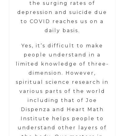
the surging rates of
depression and suicide due
to COVID reaches us on a
daily basis.
Yes, it’s difficult to make
people understand in a
limited knowledge of three-
dimension. However,
spiritual science research in
various parts of the world
including that of Joe
Dispenza and Heart Math
Institute helps people to
understand other layers of