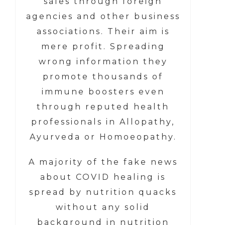
sales through foreign
agencies and other business
associations. Their aim is
mere profit. Spreading
wrong information they
promote thousands of
immune boosters even
through reputed health
professionals in Allopathy,
Ayurveda or Homoeopathy.
A majority of the fake news
about COVID healing is
spread by nutrition quacks
without any solid
background in nutrition