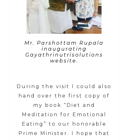
Mr. Parshottam Rupala
inaugurating
Gayathrinutrisolutions
website.
During the visit I could also
hand over the first copy of
my book “Diet and
Meditation for Emotional
Eating” to our honorable
Prime Minister. I hope that