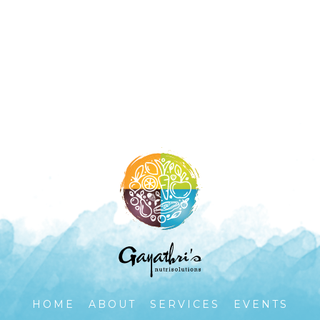
HOME
ABOUT
SERVICES
EVENTS