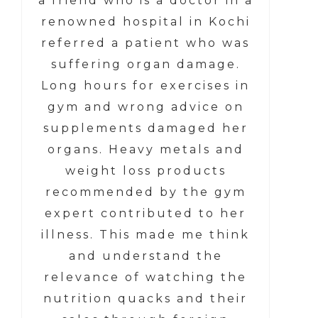
a friend who is a doctor in a
renowned hospital in Kochi
referred a patient who was
suffering organ damage.
Long hours for exercises in
gym and wrong advice on
supplements damaged her
organs. Heavy metals and
weight loss products
recommended by the gym
expert contributed to her
illness. This made me think
and understand the
relevance of watching the
nutrition quacks and their