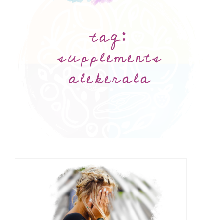
tag:
supplements
alekerala