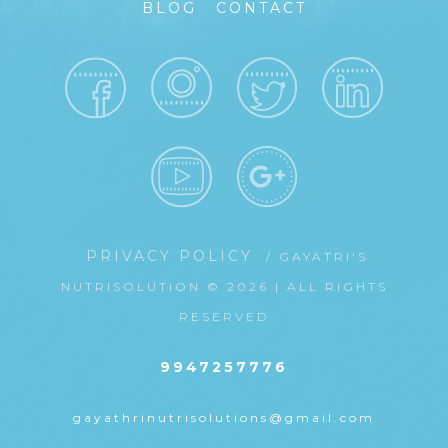
BLOG
CONTACT
PRIVACY POLICY
/ GAYATRI'S
NUTRISOLUTION © 2026 | ALL RIGHTS
RESERVED
9947257776
gayathrinutrisolutions@gmail.com