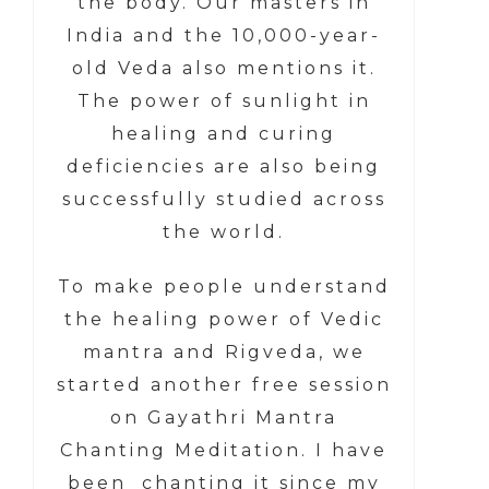
the body. Our masters in
India and the 10,000-year-
old Veda also mentions it.
The power of sunlight in
healing and curing
deficiencies are also being
successfully studied across
the world.
To make people understand
the healing power of Vedic
mantra and Rigveda, we
started another free session
on Gayathri Mantra
Chanting Meditation. I have
been chanting it since my