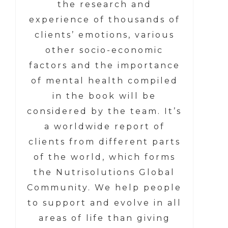
the research and
experience of thousands of
clients’ emotions, various
other socio-economic
factors and the importance
of mental health compiled
in the book will be
considered by the team. It’s
a worldwide report of
clients from different parts
of the world, which forms
the Nutrisolutions Global
Community. We help people
to support and evolve in all
areas of life than giving