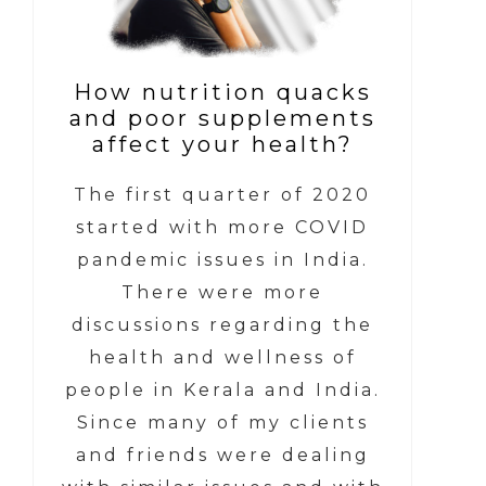
How nutrition quacks
and poor supplements
affect your health?
The first quarter of 2020
started with more COVID
pandemic issues in India.
There were more
discussions regarding the
health and wellness of
people in Kerala and India.
Since many of my clients
and friends were dealing