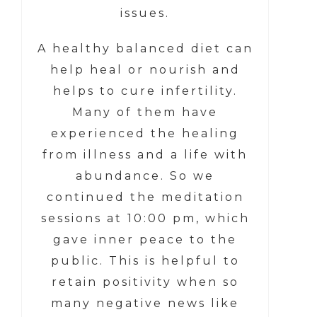
issues.
A healthy balanced diet can
help heal or nourish and
helps to cure infertility.
Many of them have
experienced the healing
from illness and a life with
abundance. So we
continued the meditation
sessions at 10:00 pm, which
gave inner peace to the
public. This is helpful to
retain positivity when so
many negative news like