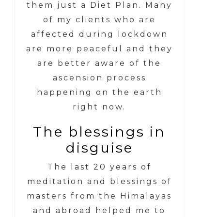
them just a Diet Plan. Many
of my clients who are
affected during lockdown
are more peaceful and they
are better aware of the
ascension process
happening on the earth
right now.
The blessings in
disguise
The last 20 years of
meditation and blessings of
masters from the Himalayas
and abroad helped me to