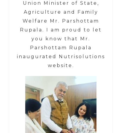
Union Minister of State,
Agriculture and Family
Welfare Mr. Parshottam
Rupala.
I am proud to let
you know that
Mr.
Parshottam Rupala
inaugurated Nutrisolutions
website.