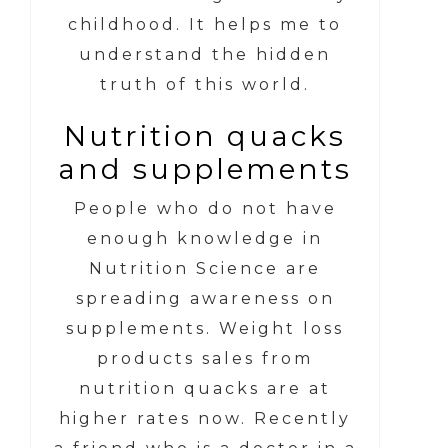
childhood. It helps me to
understand the hidden
truth of this world.
Nutrition quacks
and supplements
People who do not have
enough knowledge in
Nutrition Science are
spreading awareness on
supplements. Weight loss
products sales from
nutrition quacks are at
higher rates now. Recently