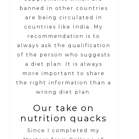
banned in other countries
are being circulated in
countries like India. My
recommendation is to
always ask the qualification
of the person who suggests
a diet plan. It is always
more important to share
the right information than a
wrong diet plan.
Our take on
nutrition quacks
Since I completed my