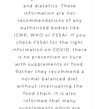
and dietetics. These
information are not
recommendations of any
authorized bodies like
ICMR, WHO or FSSAI. If you
check FSSAI for the right
information on COVID, there
is no prevention or cure
with supplements or food.
Rather they recommend a
normal balanced diet
without interrupting the
food chain. It is also
informed that many
supplements which are