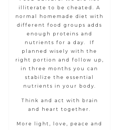
illiterate to be cheated. A
normal homemade diet with
different food groups adds
enough proteins and
nutrients for a day. If
planned wisely with the
right portion and follow up,
in three months you can
stabilize the essential
nutrients in your body.
Think and act with brain
and heart together.
More light, love, peace and