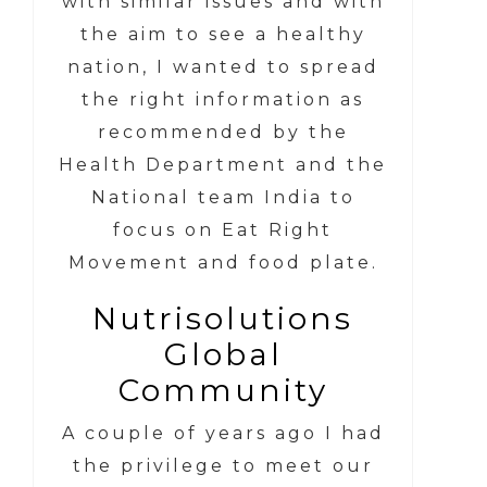
with similar issues and with
the aim to see a healthy
nation, I wanted to spread
the right information as
recommended by the
Health Department and the
National team India to
focus on Eat Right
Movement and food plate.
Nutrisolutions
Global
Community
A couple of years ago I had
the privilege to meet our