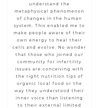
understand the
metaphysical phenomenon
of changes in the human
system. This enabled me to
make people aware of their
own energy to heal their
cells and evolve. No wonder
that those who joined our
community for infertility
issues are conceiving with
the right nutrition tips of
organic local food or the
way they understood their
inner voice than listening
to their external limited