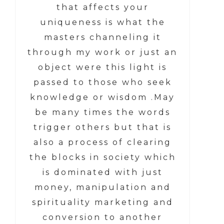
that affects your
uniqueness is what the
masters channeling it
through my work or just an
object were this light is
passed to those who seek
knowledge or wisdom .May
be many times the words
trigger others but that is
also a process of clearing
the blocks in society which
is dominated with just
money, manipulation and
spirituality marketing and
conversion to another