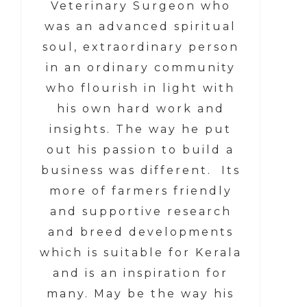
Veterinary Surgeon who
was an advanced spiritual
soul, extraordinary person
in an ordinary community
who flourish in light with
his own hard work and
insights. The way he put
out his passion to build a
business was different. Its
more of farmers friendly
and supportive research
and breed developments
which is suitable for Kerala
and is an inspiration for
many. May be the way his