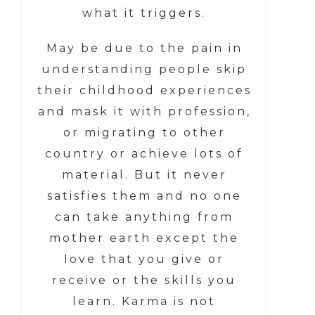
what it triggers.
May be due to the pain in
understanding people skip
their childhood experiences
and mask it with profession,
or migrating to other
country or achieve lots of
material. But it never
satisfies them and no one
can take anything from
mother earth except the
love that you give or
receive or the skills you
learn. Karma is not