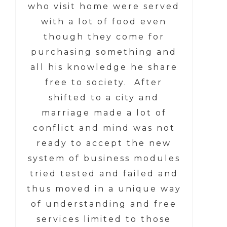
who visit home were served
with a lot of food even
though they come for
purchasing something and
all his knowledge he share
free to society. After
shifted to a city and
marriage made a lot of
conflict and mind was not
ready to accept the new
system of business modules
tried tested and failed and
thus moved in a unique way
of understanding and free
services limited to those