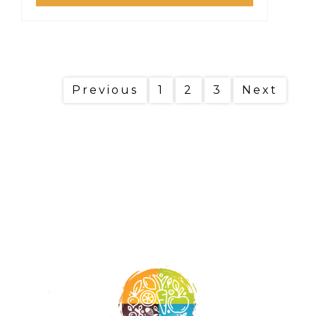
Previous
1
2
3
Next