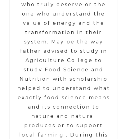
who truly deserve or the
one who understand the
value of energy and the
transformation in their
system. May be the way
father advised to study in
Agriculture College to
study Food Science and
Nutrition with scholarship
helped to understand what
exactly food science means
and its connection to
nature and natural
produces or to support
local farming . During this