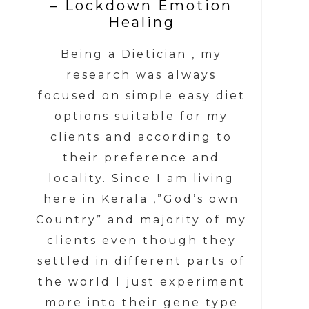
– Lockdown Emotion
Healing
Being a Dietician , my
research was always
focused on simple easy diet
options suitable for my
clients and according to
their preference and
locality. Since I am living
here in Kerala ,”God’s own
Country” and majority of my
clients even though they
settled in different parts of
the world I just experiment
more into their gene type