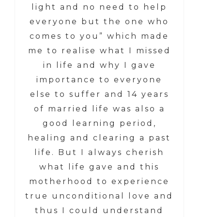
light and no need to help
everyone but the one who
comes to you” which made
me to realise what I missed
in life and why I gave
importance to everyone
else to suffer and 14 years
of married life was also a
good learning period,
healing and clearing a past
life. But I always cherish
what life gave and this
motherhood to experience
true unconditional love and
thus I could understand