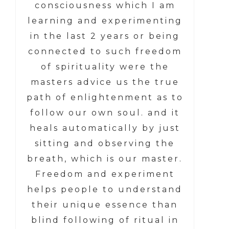
consciousness which I am
learning and experimenting
in the last 2 years or being
connected to such freedom
of spirituality were the
masters advice us the true
path of enlightenment as to
follow our own soul. and it
heals automatically by just
sitting and observing the
breath, which is our master.
Freedom and experiment
helps people to understand
their unique essence than
blind following of ritual in