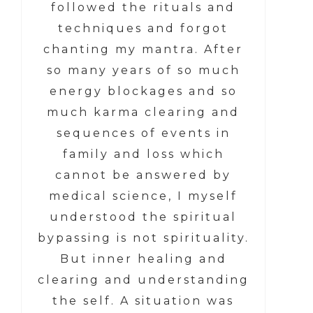
followed the rituals and
techniques and forgot
chanting my mantra. After
so many years of so much
energy blockages and so
much karma clearing and
sequences of events in
family and loss which
cannot be answered by
medical science, I myself
understood the spiritual
bypassing is not spirituality.
But inner healing and
clearing and understanding
the self. A situation was