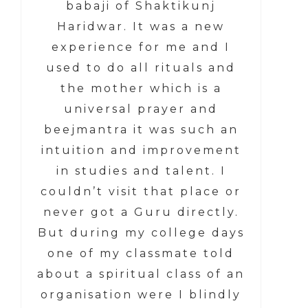
babaji of Shaktikunj
Haridwar. It was a new
experience for me and I
used to do all rituals and
the mother which is a
universal prayer and
beejmantra it was such an
intuition and improvement
in studies and talent. I
couldn’t visit that place or
never got a Guru directly.
But during my college days
one of my classmate told
about a spiritual class of an
organisation were I blindly