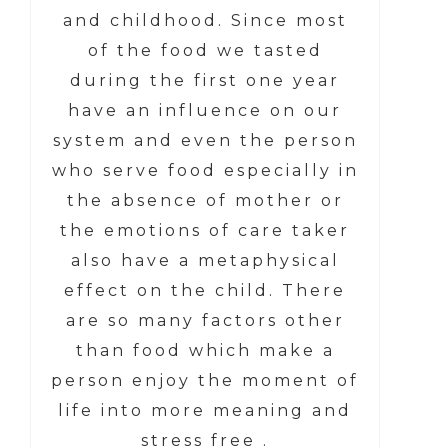
and childhood. Since most
of the food we tasted
during the first one year
have an influence on our
system and even the person
who serve food especially in
the absence of mother or
the emotions of care taker
also have a metaphysical
effect on the child. There
are so many factors other
than food which make a
person enjoy the moment of
life into more meaning and
stress free .