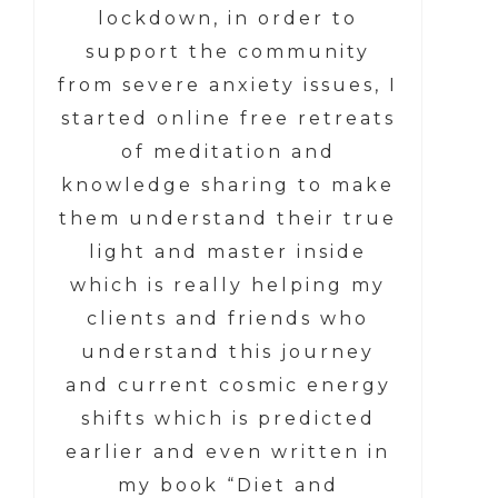
lockdown, in order to
support the community
from severe anxiety issues, I
started online free retreats
of meditation and
knowledge sharing to make
them understand their true
light and master inside
which is really helping my
clients and friends who
understand this journey
and current cosmic energy
shifts which is predicted
earlier and even written in
my book “Diet and