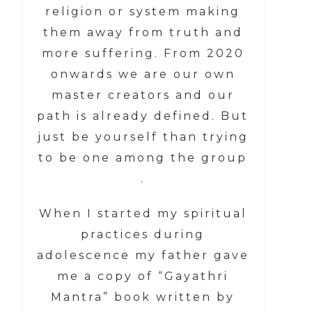
religion or system making
them away from truth and
more suffering. From 2020
onwards we are our own
master creators and our
path is already defined. But
just be yourself than trying
to be one among the group
.
When I started my spiritual
practices during
adolescence my father gave
me a copy of “Gayathri
Mantra” book written by