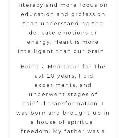
literacy and more focus on
education and profession
than understanding the
delicate emotions or
energy. Heart is more
intelligent than our brain .
Being a Meditator for the
last 20 years, I did
experiments, and
underwent stages of
painful transformation. I
was born and brought up in
a house of spiritual
freedom. My father was a