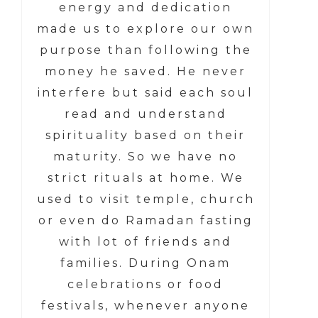
energy and dedication
made us to explore our own
purpose than following the
money he saved. He never
interfere but said each soul
read and understand
spirituality based on their
maturity. So we have no
strict rituals at home. We
used to visit temple, church
or even do Ramadan fasting
with lot of friends and
families. During Onam
celebrations or food
festivals, whenever anyone