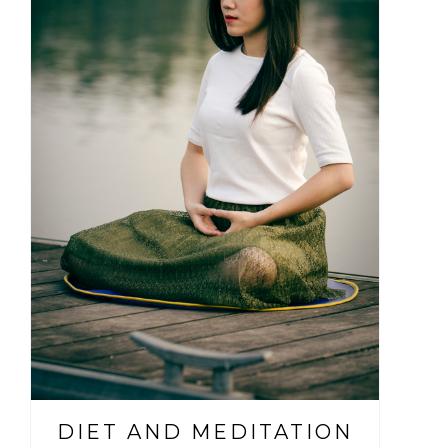
DIET AND MEDITATION