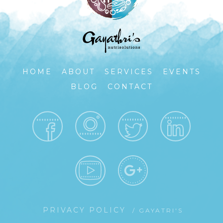
HOME
ABOUT
SERVICES
EVENTS
BLOG
CONTACT
PRIVACY POLICY
/ GAYATRI'S