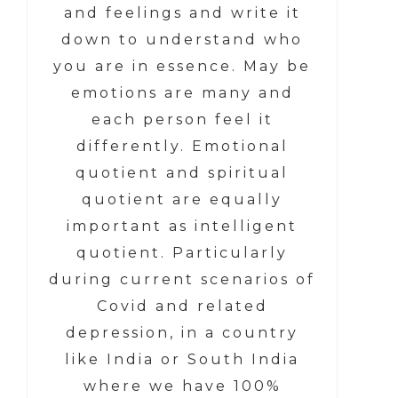
and feelings and write it
down to understand who
you are in essence. May be
emotions are many and
each person feel it
differently. Emotional
quotient and spiritual
quotient are equally
important as intelligent
quotient. Particularly
during current scenarios of
Covid and related
depression, in a country
like India or South India
where we have 100%