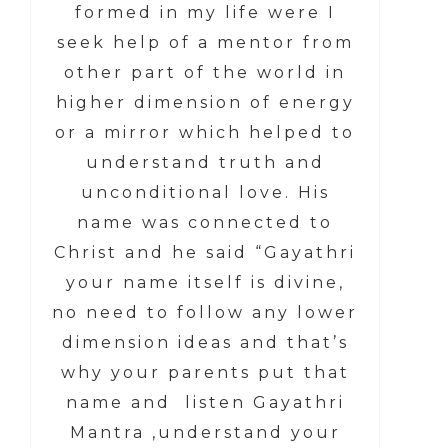
formed in my life were I
seek help of a mentor from
other part of the world in
higher dimension of energy
or a mirror which helped to
understand truth and
unconditional love. His
name was connected to
Christ and he said “Gayathri
your name itself is divine,
no need to follow any lower
dimension ideas and that’s
why your parents put that
name and listen Gayathri
Mantra ,understand your