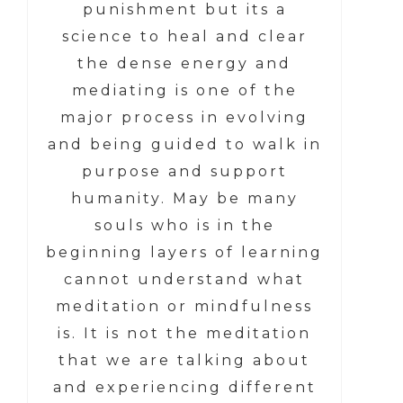
punishment but its a
science to heal and clear
the dense energy and
mediating is one of the
major process in evolving
and being guided to walk in
purpose and support
humanity. May be many
souls who is in the
beginning layers of learning
cannot understand what
meditation or mindfulness
is. It is not the meditation
that we are talking about
and experiencing different