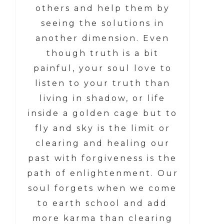
others and help them by
seeing the solutions in
another dimension. Even
though truth is a bit
painful, your soul love to
listen to your truth than
living in shadow, or life
inside a golden cage but to
fly and sky is the limit or
clearing and healing our
past with forgiveness is the
path of enlightenment. Our
soul forgets when we come
to earth school and add
more karma than clearing