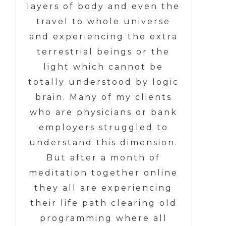
layers of body and even the
travel to whole universe
and experiencing the extra
terrestrial beings or the
light which cannot be
totally understood by logic
brain. Many of my clients
who are physicians or bank
employers struggled to
understand this dimension.
But after a month of
meditation together online
they all are experiencing
their life path clearing old
programming where all