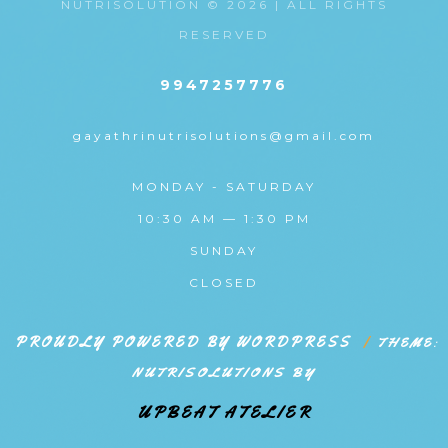
NUTRISOLUTION © 2026 | ALL RIGHTS
RESERVED
9947257776
gayathrinutrisolutions@gmail.com
MONDAY - SATURDAY
10:30 AM — 1:30 PM
SUNDAY
CLOSED
PROUDLY POWERED BY WORDPRESS
|
THEME:
NUTRISOLUTIONS BY
UPBEAT ATELIER