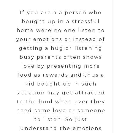
If you are a a person who
bought up in a stressful
home were no one listen to
your emotions or instead of
getting a hug or listening
busy parents often shows
love by presenting more
food as rewards and thus a
kid bought up in such
situation may get attracted
to the food when ever they
need some love or someone
to listen .So just
understand the emotions