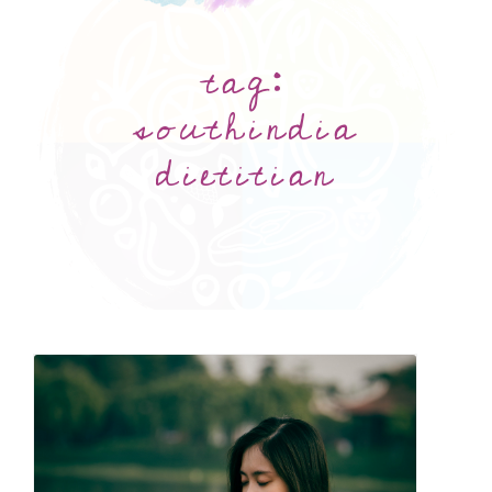
tag:
southindia
dietitian