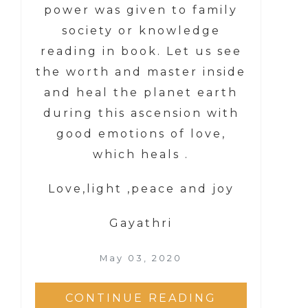
power was given to family
society or knowledge
reading in book. Let us see
the worth and master inside
and heal the planet earth
during this ascension with
good emotions of love,
which heals .
Love,light ,peace and joy
Gayathri
May 03, 2020
CONTINUE READING