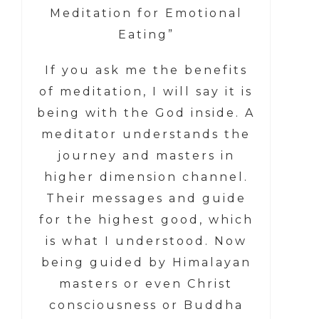
Meditation for Emotional
Eating”
If you ask me the benefits
of meditation, I will say it is
being with the God inside. A
meditator understands the
journey and masters in
higher dimension channel.
Their messages and guide
for the highest good, which
is what I understood. Now
being guided by Himalayan
masters or even Christ
consciousness or Buddha