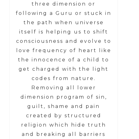
three dimension or
following a Guru or stuck in
the path when universe
itself is helping us to shift
consciousness and evolve to
love frequency of heart like
the innocence of a child to
get charged with the light
codes from nature.
Removing all lower
dimension program of sin,
guilt, shame and pain
created by structured
religion which hide truth
and breaking all barriers