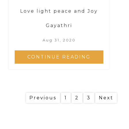
Love light peace and Joy
Gayathri
Aug 31, 2020
CONTINUE READING
Previous
1
2
3
Next