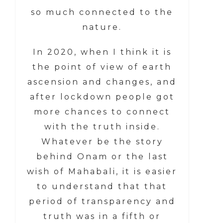
so much connected to the
nature.
In 2020, when I think it is
the point of view of earth
ascension and changes, and
after lockdown people got
more chances to connect
with the truth inside.
Whatever be the story
behind Onam or the last
wish of Mahabali, it is easier
to understand that that
period of transparency and
truth was in a fifth or