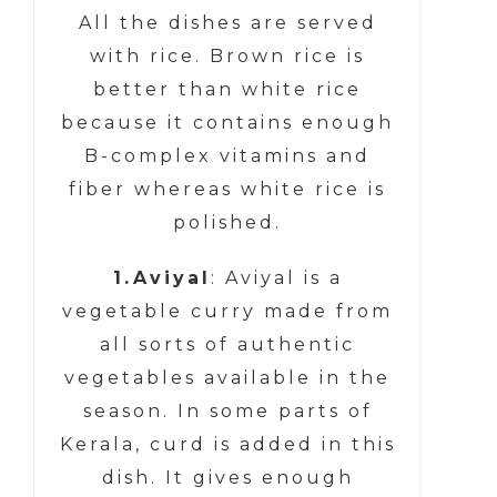
All the dishes are served
with rice. Brown rice is
better than white rice
because it contains enough
B-complex vitamins and
fiber whereas white rice is
polished.
1.Aviyal
: Aviyal is a
vegetable curry made from
all sorts of authentic
vegetables available in the
season. In some parts of
Kerala, curd is added in this
dish. It gives enough