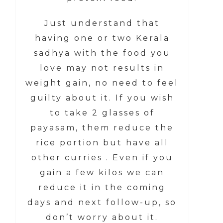
Just understand that
having one or two Kerala
sadhya with the food you
love may not results in
weight gain, no need to feel
guilty about it. If you wish
to take 2 glasses of
payasam, them reduce the
rice portion but have all
other curries . Even if you
gain a few kilos we can
reduce it in the coming
days and next follow-up, so
don’t worry about it.