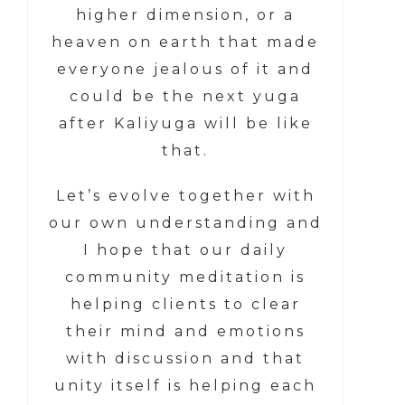
higher dimension, or a
heaven on earth that made
everyone jealous of it and
could be the next yuga
after Kaliyuga will be like
that.
Let’s evolve together with
our own understanding and
I hope that our daily
community meditation is
helping clients to clear
their mind and emotions
with discussion and that
unity itself is helping each