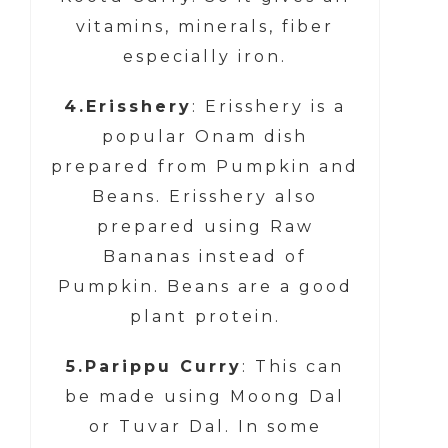
vitamins, minerals, fiber
especially iron.
4.Erisshery
: Erisshery is a
popular Onam dish
prepared from Pumpkin and
Beans. Erisshery also
prepared using Raw
Bananas instead of
Pumpkin. Beans are a good
plant protein.
5.Parippu Curry
: This can
be made using Moong Dal
or Tuvar Dal. In some