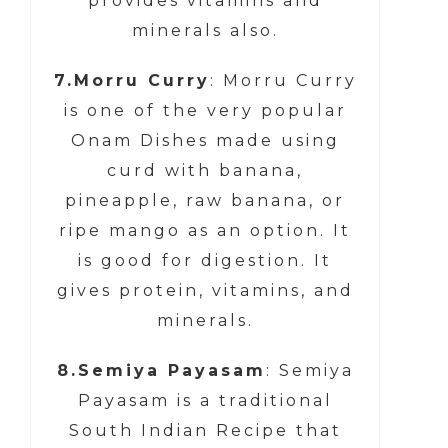
provides vitamins and
minerals also.
7.Morru Curry
: Morru Curry
is one of the very popular
Onam Dishes made using
curd with banana,
pineapple, raw banana, or
ripe mango as an option. It
is good for digestion. It
gives protein, vitamins, and
minerals.
8.Semiya Payasam
: Semiya
Payasam is a traditional
South Indian Recipe that