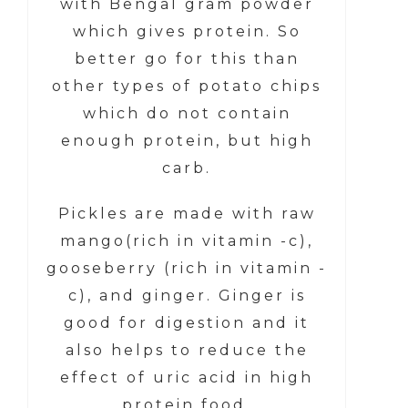
with Bengal gram powder
which gives protein. So
better go for this than
other types of potato chips
which do not contain
enough protein, but high
carb.
Pickles are made with raw
mango(rich in vitamin -c),
gooseberry (rich in vitamin -
c), and ginger. Ginger is
good for digestion and it
also helps to reduce the
effect of uric acid in high
protein food.