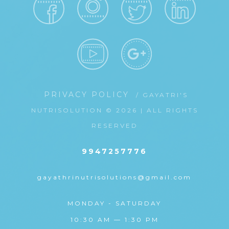
PRIVACY POLICY
/ GAYATRI'S
NUTRISOLUTION © 2026 | ALL RIGHTS
RESERVED
9947257776
gayathrinutrisolutions@gmail.com
MONDAY - SATURDAY
10:30 AM — 1:30 PM