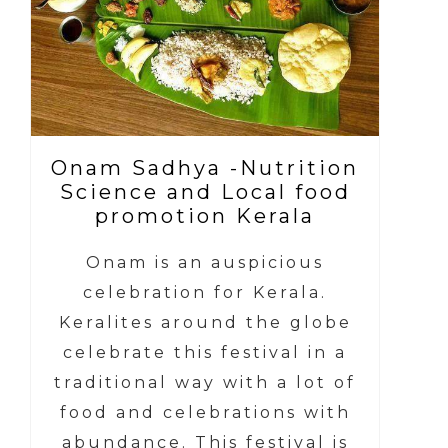
Onam Sadhya -Nutrition
Science and Local food
promotion Kerala
Onam is an auspicious
celebration for Kerala.
Keralites around the globe
celebrate this festival in a
traditional way with a lot of
food and celebrations with
abundance. This festival is