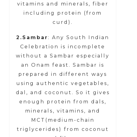
vitamins and minerals, fiber
including protein (from
curd).
2.Sambar
: Any South Indian
Celebration is incomplete
without a Sambar especially
an Onam feast. Sambar is
prepared in different ways
using authentic vegetables,
dal, and coconut. So it gives
enough protein from dals,
minerals, vitamins, and
MCT(medium-chain
triglycerides) from coconut