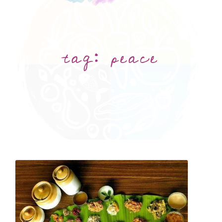
tag:
peace