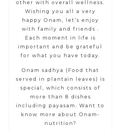
other with overall wellness.
Wishing you all a very
happy Onam, let’s enjoy
with family and friends .
Each moment in life is
important and be grateful
for what you have today.
Onam sadhya (Food that
served in plantain leaves) is
special, which consists of
more than 8 dishes
including payasam. Want to
know more about Onam-
nutrition?