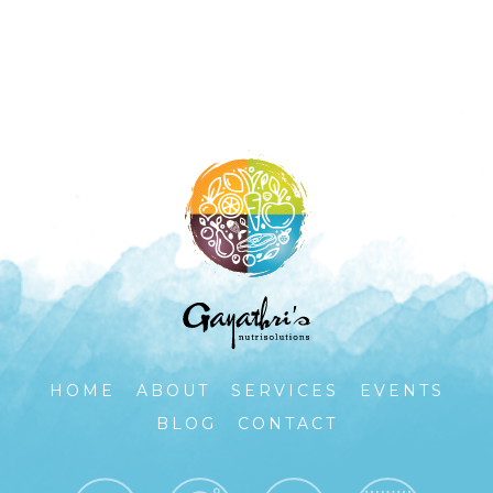
HOME
ABOUT
SERVICES
EVENTS
BLOG
CONTACT