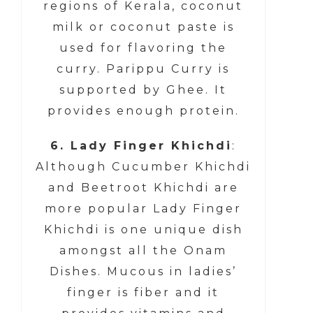
regions of Kerala, coconut
milk or coconut paste is
used for flavoring the
curry. Parippu Curry is
supported by Ghee. It
provides enough protein.
6. Lady Finger Khichdi
:
Although Cucumber Khichdi
and Beetroot Khichdi are
more popular Lady Finger
Khichdi is one unique dish
amongst all the Onam
Dishes. Mucous in ladies’
finger is fiber and it