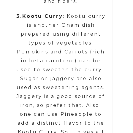
and fibers.
3.Kootu Curry
: Kootu curry
is another Onam dish
prepared using different
types of vegetables.
Pumpkins and Carrots (rich
in beta carotene) can be
used to sweeten the curry.
Sugar or jaggery are also
used as sweetening agents.
Jaggery is a good source of
iron, so prefer that. Also,
one can use Pineapple to
add a distinct flavor to the
Kootu Curry. So it gives all