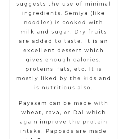
suggests the use of minimal
ingredients. Semiya (like
noodles) is cooked with
milk and sugar. Dry fruits
are added to taste. It is an
excellent dessert which
gives enough calories,
proteins, fats, etc. It is
mostly liked by the kids and
is nutritious also.
Payasam can be made with
wheat, rava, or Dal which
again improve the protein
intake. Pappads are made