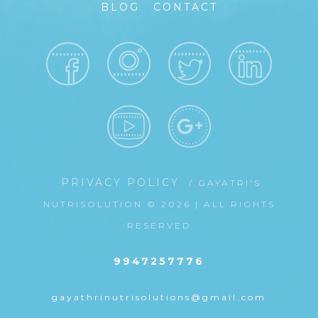
BLOG
CONTACT
PRIVACY POLICY
/ GAYATRI'S
NUTRISOLUTION © 2026 | ALL RIGHTS
RESERVED
9947257776
gayathrinutrisolutions@gmail.com