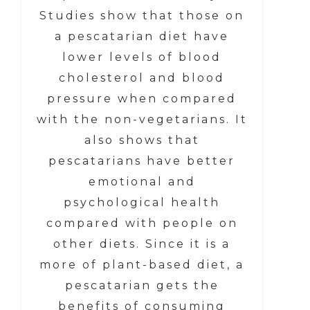
Studies show that those on
a pescatarian diet have
lower levels of blood
cholesterol and blood
pressure when compared
with the non-vegetarians. It
also shows that
pescatarians have better
emotional and
psychological health
compared with people on
other diets. Since it is a
more of plant-based diet, a
pescatarian gets the
benefits of consuming