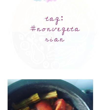
tag:
#nonvegeta
rian