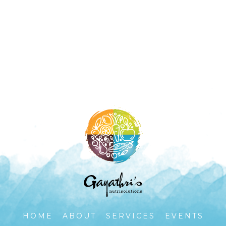
HOME
ABOUT
SERVICES
EVENTS