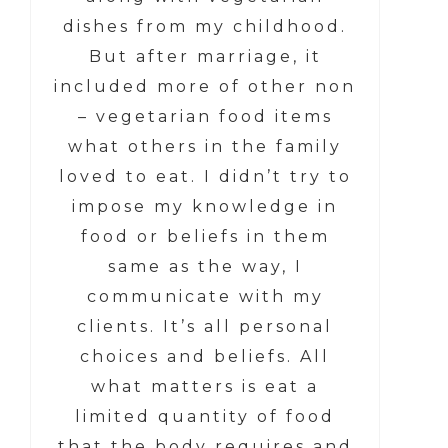
dishes from my childhood.
But after marriage, it
included more of other non
– vegetarian food items
what others in the family
loved to eat. I didn’t try to
impose my knowledge in
food or beliefs in them
same as the way, I
communicate with my
clients. It’s all personal
choices and beliefs. All
what matters is eat a
limited quantity of food
that the body requires and