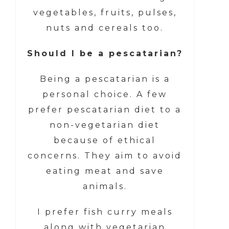
vegetables, fruits, pulses,
nuts and cereals too.
Should I be a pescatarian?
Being a pescatarian is a
personal choice. A few
prefer pescatarian diet to a
non-vegetarian diet
because of ethical
concerns. They aim to avoid
eating meat and save
animals.
I prefer fish curry meals
along with vegetarian