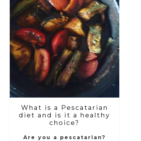
What is a Pescatarian
diet and is it a healthy
choice?
Are you a pescatarian?