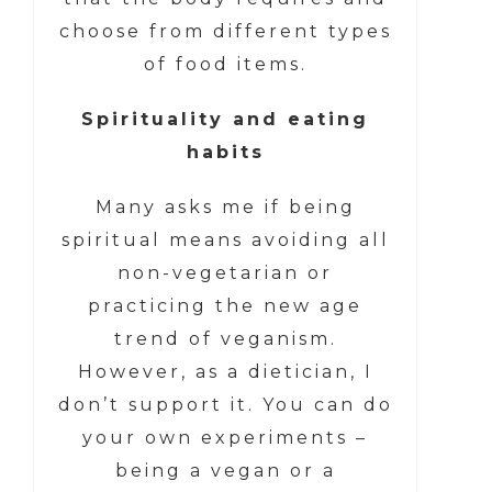
choose from different types
of food items.
Spirituality and eating
habits
Many asks me if being
spiritual means avoiding all
non-vegetarian or
practicing the new age
trend of veganism.
However, as a dietician, I
don’t support it. You can do
your own experiments –
being a vegan or a