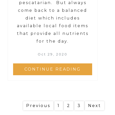
pescatarian. But always
come back to a balanced
diet which includes
available local food items
that provide all nutrients
for the day.
Oct 29, 2020
CONTINUE READING
Previous
1
2
3
Next