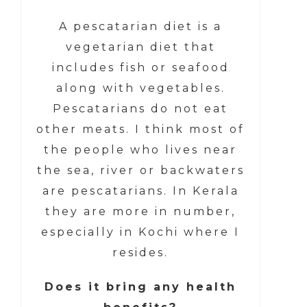
A pescatarian diet is a
vegetarian diet that
includes fish or seafood
along with vegetables.
Pescatarians do not eat
other meats. I think most of
the people who lives near
the sea, river or backwaters
are pescatarians. In Kerala
they are more in number,
especially in Kochi where I
resides.
Does it bring any health