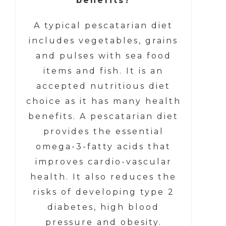
benefits?
A typical pescatarian diet
includes vegetables, grains
and pulses with sea food
items and fish. It is an
accepted nutritious diet
choice as it has many health
benefits. A pescatarian diet
provides the essential
omega-3-fatty acids that
improves cardio-vascular
health. It also reduces the
risks of developing type 2
diabetes, high blood
pressure and obesity.