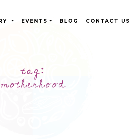
ERY
EVENTS
BLOG
CONTACT US
tag:
motherhood