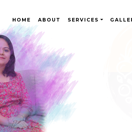
HOME
ABOUT
SERVICES
GALL