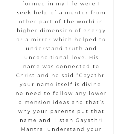
formed in my life were I
seek help of a mentor from
other part of the world in
higher dimension of energy
or a mirror which helped to
understand truth and
unconditional love. His
name was connected to
Christ and he said “Gayathri
your name itself is divine,
no need to follow any lower
dimension ideas and that’s
why your parents put that
name and listen Gayathri
Mantra ,understand your