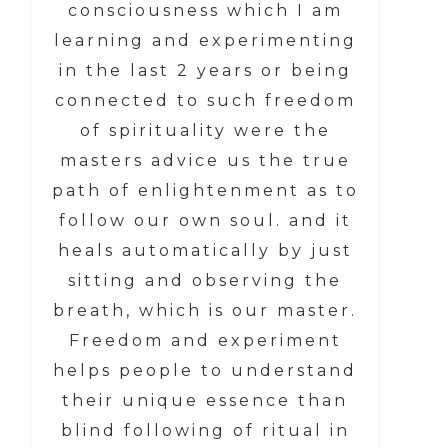
consciousness which I am
learning and experimenting
in the last 2 years or being
connected to such freedom
of spirituality were the
masters advice us the true
path of enlightenment as to
follow our own soul. and it
heals automatically by just
sitting and observing the
breath, which is our master.
Freedom and experiment
helps people to understand
their unique essence than
blind following of ritual in