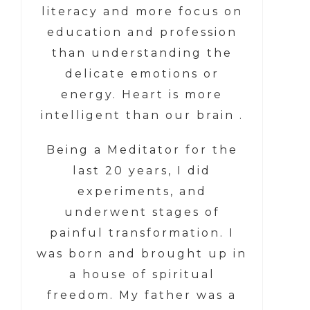
literacy and more focus on
education and profession
than understanding the
delicate emotions or
energy. Heart is more
intelligent than our brain .
Being a Meditator for the
last 20 years, I did
experiments, and
underwent stages of
painful transformation. I
was born and brought up in
a house of spiritual
freedom. My father was a