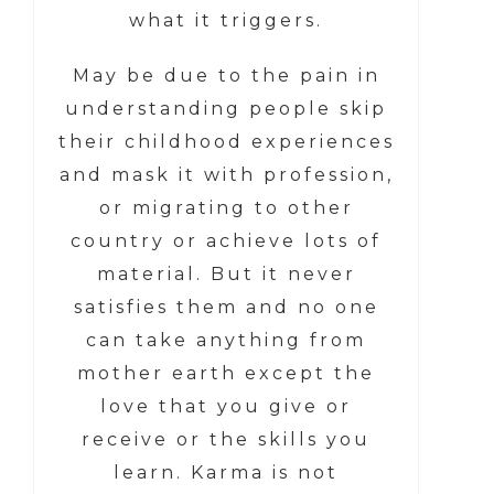
what it triggers.
May be due to the pain in
understanding people skip
their childhood experiences
and mask it with profession,
or migrating to other
country or achieve lots of
material. But it never
satisfies them and no one
can take anything from
mother earth except the
love that you give or
receive or the skills you
learn. Karma is not