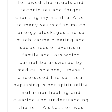
followed the rituals and
techniques and forgot
chanting my mantra. After
so many years of so much
energy blockages and so
much karma clearing and
sequences of events in
family and loss which
cannot be answered by
medical science, I myself
understood the spiritual
bypassing is not spirituality.
But inner healing and
clearing and understanding
the self. A situation was