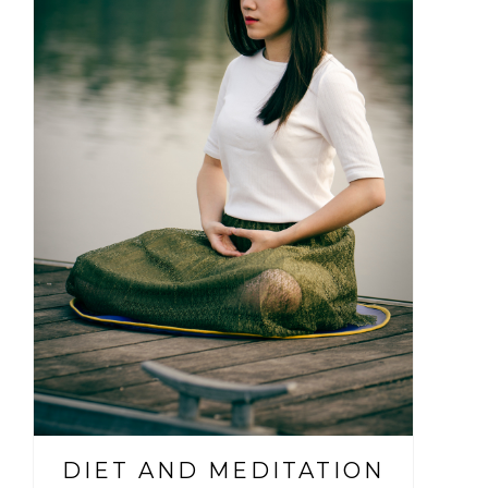
DIET AND MEDITATION