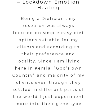
– Lockdown Emotion
Healing
Being a Dietician , my
research was always
focused on simple easy diet
options suitable for my
clients and according to
their preference and
locality. Since I am living
here in Kerala ,”God’s own
Country” and majority of my
clients even though they
settled in different parts of
the world I just experiment
more into their gene type