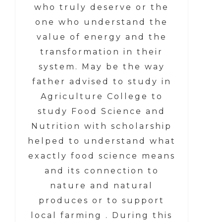
who truly deserve or the
one who understand the
value of energy and the
transformation in their
system. May be the way
father advised to study in
Agriculture College to
study Food Science and
Nutrition with scholarship
helped to understand what
exactly food science means
and its connection to
nature and natural
produces or to support
local farming . During this