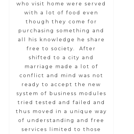
who visit home were served
with a lot of food even
though they come for
purchasing something and
all his knowledge he share
free to society. After
shifted to a city and
marriage made a lot of
conflict and mind was not
ready to accept the new
system of business modules
tried tested and failed and
thus moved in a unique way
of understanding and free
services limited to those