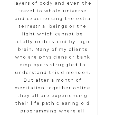
layers of body and even the
travel to whole universe
and experiencing the extra
terrestrial beings or the
light which cannot be
totally understood by logic
brain. Many of my clients
who are physicians or bank
employers struggled to
understand this dimension.
But after a month of
meditation together online
they all are experiencing
their life path clearing old
programming where all