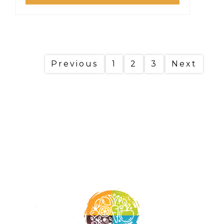
Previous
1
2
3
Next