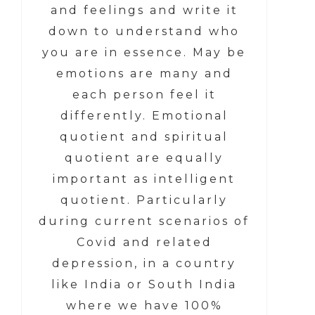
and feelings and write it
down to understand who
you are in essence. May be
emotions are many and
each person feel it
differently. Emotional
quotient and spiritual
quotient are equally
important as intelligent
quotient. Particularly
during current scenarios of
Covid and related
depression, in a country
like India or South India
where we have 100%