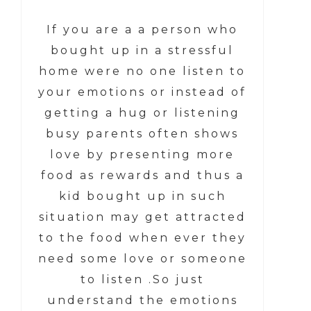
If you are a a person who
bought up in a stressful
home were no one listen to
your emotions or instead of
getting a hug or listening
busy parents often shows
love by presenting more
food as rewards and thus a
kid bought up in such
situation may get attracted
to the food when ever they
need some love or someone
to listen .So just
understand the emotions