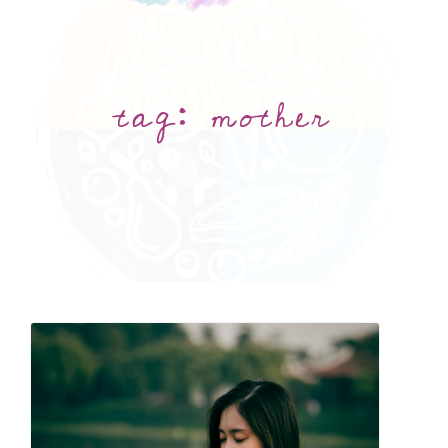
tag:
mother