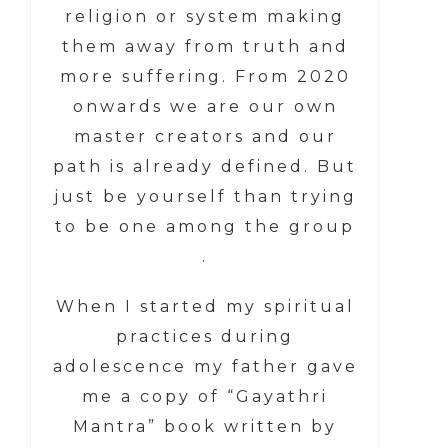
religion or system making
them away from truth and
more suffering. From 2020
onwards we are our own
master creators and our
path is already defined. But
just be yourself than trying
to be one among the group
.
When I started my spiritual
practices during
adolescence my father gave
me a copy of “Gayathri
Mantra” book written by