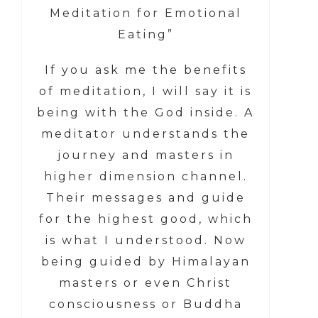
Meditation for Emotional
Eating”
If you ask me the benefits
of meditation, I will say it is
being with the God inside. A
meditator understands the
journey and masters in
higher dimension channel.
Their messages and guide
for the highest good, which
is what I understood. Now
being guided by Himalayan
masters or even Christ
consciousness or Buddha