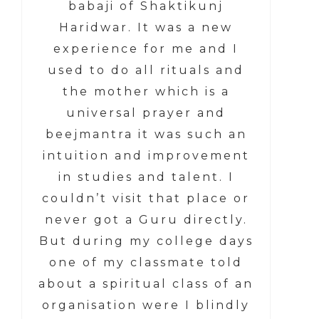
babaji of Shaktikunj
Haridwar. It was a new
experience for me and I
used to do all rituals and
the mother which is a
universal prayer and
beejmantra it was such an
intuition and improvement
in studies and talent. I
couldn’t visit that place or
never got a Guru directly.
But during my college days
one of my classmate told
about a spiritual class of an
organisation were I blindly