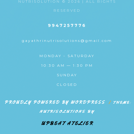
NUTRISOLUTION © 2026 | ALL RIGHTS
RESERVED
9947257776
gayathrinutrisolutions@gmail.com
MONDAY - SATURDAY
10:30 AM — 1:30 PM
SUNDAY
CLOSED
PROUDLY POWERED BY WORDPRESS
|
THEME:
NUTRISOLUTIONS BY
UPBEAT ATELIER