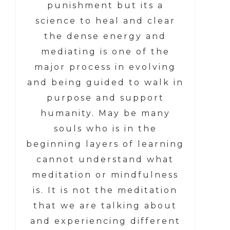
punishment but its a
science to heal and clear
the dense energy and
mediating is one of the
major process in evolving
and being guided to walk in
purpose and support
humanity. May be many
souls who is in the
beginning layers of learning
cannot understand what
meditation or mindfulness
is. It is not the meditation
that we are talking about
and experiencing different