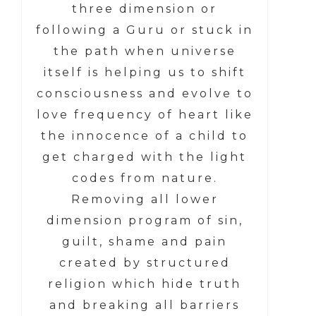
three dimension or
following a Guru or stuck in
the path when universe
itself is helping us to shift
consciousness and evolve to
love frequency of heart like
the innocence of a child to
get charged with the light
codes from nature.
Removing all lower
dimension program of sin,
guilt, shame and pain
created by structured
religion which hide truth
and breaking all barriers