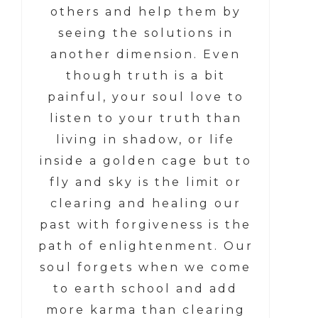
others and help them by
seeing the solutions in
another dimension. Even
though truth is a bit
painful, your soul love to
listen to your truth than
living in shadow, or life
inside a golden cage but to
fly and sky is the limit or
clearing and healing our
past with forgiveness is the
path of enlightenment. Our
soul forgets when we come
to earth school and add
more karma than clearing