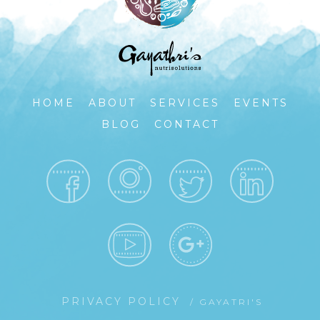
HOME
ABOUT
SERVICES
EVENTS
BLOG
CONTACT
PRIVACY POLICY
/ GAYATRI'S