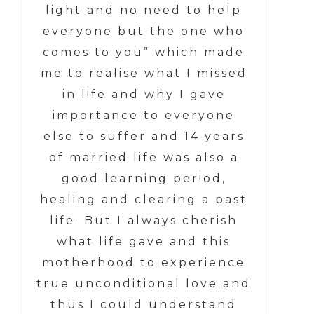
light and no need to help
everyone but the one who
comes to you” which made
me to realise what I missed
in life and why I gave
importance to everyone
else to suffer and 14 years
of married life was also a
good learning period,
healing and clearing a past
life. But I always cherish
what life gave and this
motherhood to experience
true unconditional love and
thus I could understand