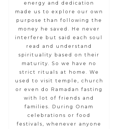
energy and dedication
made us to explore our own
purpose than following the
money he saved. He never
interfere but said each soul
read and understand
spirituality based on their
maturity. So we have no
strict rituals at home. We
used to visit temple, church
or even do Ramadan fasting
with lot of friends and
families. During Onam
celebrations or food
festivals, whenever anyone