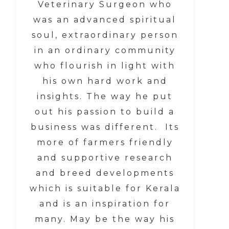
Veterinary Surgeon who
was an advanced spiritual
soul, extraordinary person
in an ordinary community
who flourish in light with
his own hard work and
insights. The way he put
out his passion to build a
business was different. Its
more of farmers friendly
and supportive research
and breed developments
which is suitable for Kerala
and is an inspiration for
many. May be the way his