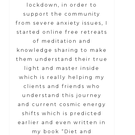
lockdown, in order to
support the community
from severe anxiety issues, I
started online free retreats
of meditation and
knowledge sharing to make
them understand their true
light and master inside
which is really helping my
clients and friends who
understand this journey
and current cosmic energy
shifts which is predicted
earlier and even written in
my book “Diet and