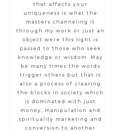
that affects your
uniqueness is what the
masters channeling it
through my work or just an
object were this light is
passed to those who seek
knowledge or wisdom .May
be many times the words
trigger others but that is
also a process of clearing
the blocks in society which
is dominated with just
money, manipulation and
spirituality marketing and
conversion to another