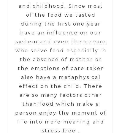
and childhood. Since most
of the food we tasted
during the first one year
have an influence on our
system and even the person
who serve food especially in
the absence of mother or
the emotions of care taker
also have a metaphysical
effect on the child. There
are so many factors other
than food which make a
person enjoy the moment of
life into more meaning and
stress free .