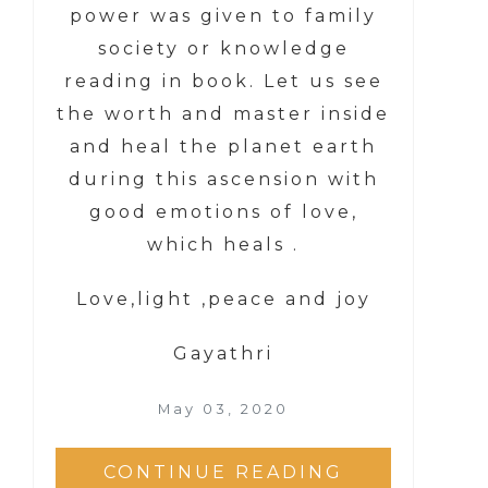
power was given to family
society or knowledge
reading in book. Let us see
the worth and master inside
and heal the planet earth
during this ascension with
good emotions of love,
which heals .
Love,light ,peace and joy
Gayathri
May 03, 2020
CONTINUE READING