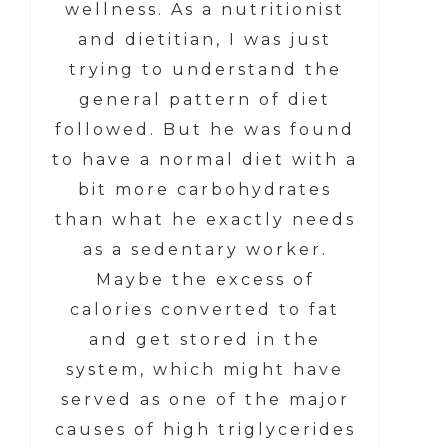
wellness. As a nutritionist
and dietitian, I was just
trying to understand the
general pattern of diet
followed. But he was found
to have a normal diet with a
bit more carbohydrates
than what he exactly needs
as a sedentary worker.
Maybe the excess of
calories converted to fat
and get stored in the
system, which might have
served as one of the major
causes of high triglycerides