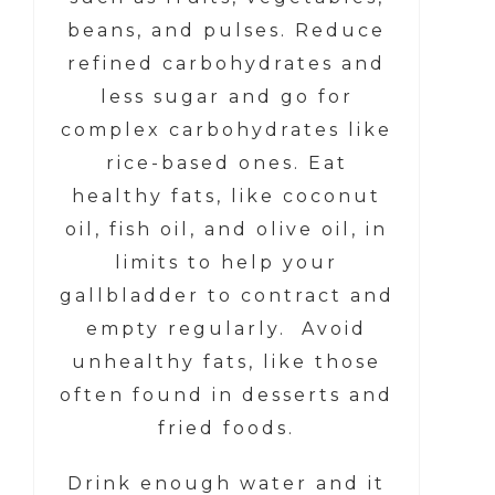
beans, and pulses. Reduce
refined carbohydrates and
less sugar and go for
complex carbohydrates like
rice-based ones. Eat
healthy fats, like coconut
oil, fish oil, and olive oil, in
limits to help your
gallbladder to contract and
empty regularly. Avoid
unhealthy fats, like those
often found in desserts and
fried foods.
Drink enough water and it