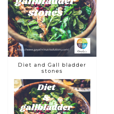
Diet and Gall bladder
stones