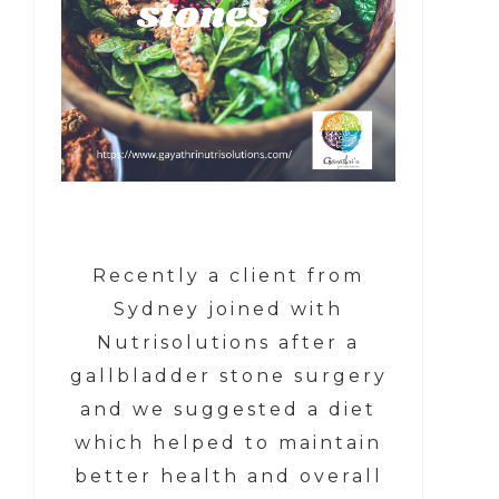
Recently a client from
Sydney joined with
Nutrisolutions after a
gallbladder stone surgery
and we suggested a diet
which helped to maintain
better health and overall