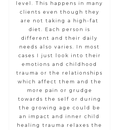
level. This happens in many
clients even though they
are not taking a high-fat
diet. Each person is
different and their daily
needs also varies. In most
cases I just look into their
emotions and childhood
trauma or the relationships
which affect them and the
more pain or grudge
towards the self or during
the growing age could be
an impact and inner child
healing trauma relaxes the