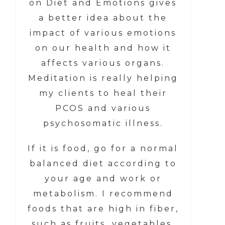
on Diet and Emotions gives
a better idea about the
impact of various emotions
on our health and how it
affects various organs.
Meditation is really helping
my clients to heal their
PCOS and various
psychosomatic illness.
If it is food, go for a normal
balanced diet according to
your age and work or
metabolism. I recommend
foods that are high in fiber,
such as fruits, vegetables,