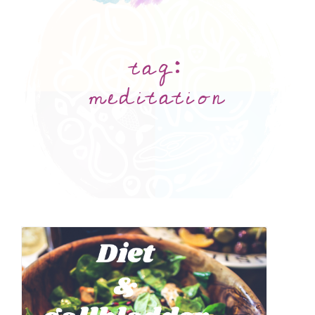
tag:
meditation