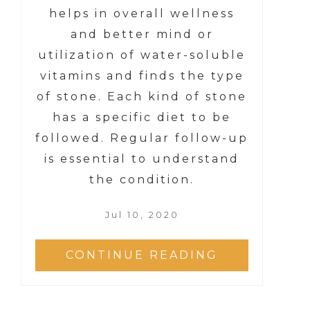
helps in overall wellness
and better mind or
utilization of water-soluble
vitamins and finds the type
of stone. Each kind of stone
has a specific diet to be
followed. Regular follow-up
is essential to understand
the condition.
Jul 10, 2020
CONTINUE READING