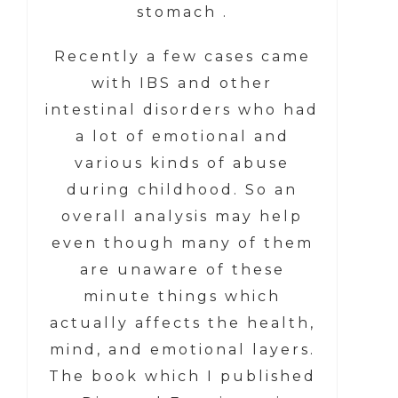
stomach .
Recently a few cases came
with IBS and other
intestinal disorders who had
a lot of emotional and
various kinds of abuse
during childhood. So an
overall analysis may help
even though many of them
are unaware of these
minute things which
actually affects the health,
mind, and emotional layers.
The book which I published