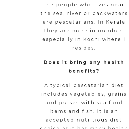
the people who lives near
the sea, river or backwaters
are pescatarians. In Kerala
they are more in number,
especially in Kochi where I
resides.
Does it bring any health
benefits?
A typical pescatarian diet
includes vegetables, grains
and pulses with sea food
items and fish. It is an
accepted nutritious diet
choice as it has many health