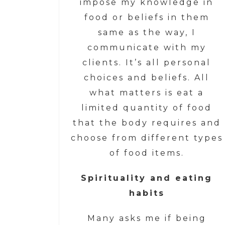
impose my knowledge in
food or beliefs in them
same as the way, I
communicate with my
clients. It’s all personal
choices and beliefs. All
what matters is eat a
limited quantity of food
that the body requires and
choose from different types
of food items.
Spirituality and eating
habits
Many asks me if being