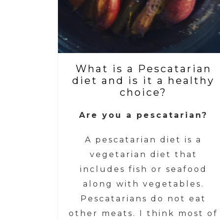
What is a Pescatarian
diet and is it a healthy
choice?
Are you a pescatarian?
A pescatarian diet is a
vegetarian diet that
includes fish or seafood
along with vegetables.
Pescatarians do not eat
other meats. I think most of