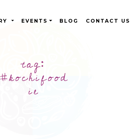
ERY
EVENTS
BLOG
CONTACT US
tag:
#kochifood
ie