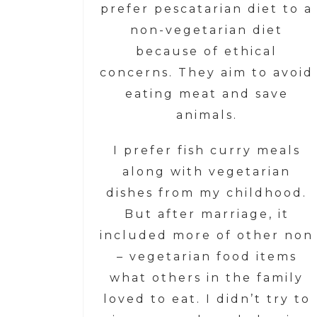
prefer pescatarian diet to a
non-vegetarian diet
because of ethical
concerns. They aim to avoid
eating meat and save
animals.
I prefer fish curry meals
along with vegetarian
dishes from my childhood.
But after marriage, it
included more of other non
– vegetarian food items
what others in the family
loved to eat. I didn’t try to