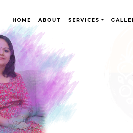
HOME
ABOUT
SERVICES
GALL