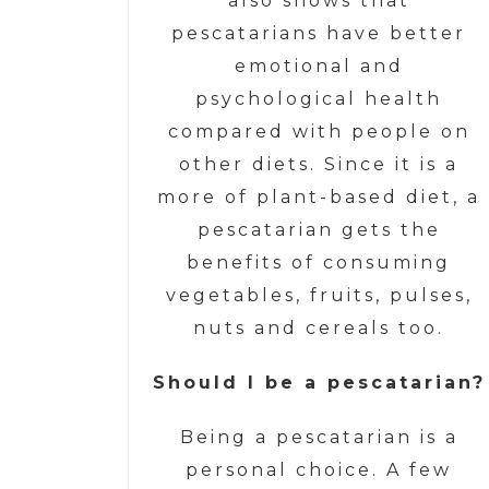
also shows that
pescatarians have better
emotional and
psychological health
compared with people on
other diets. Since it is a
more of plant-based diet, a
pescatarian gets the
benefits of consuming
vegetables, fruits, pulses,
nuts and cereals too.
Should I be a pescatarian?
Being a pescatarian is a
personal choice. A few