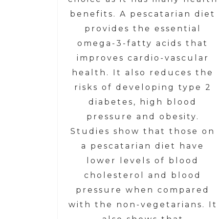
benefits. A pescatarian diet
provides the essential
omega-3-fatty acids that
improves cardio-vascular
health. It also reduces the
risks of developing type 2
diabetes, high blood
pressure and obesity.
Studies show that those on
a pescatarian diet have
lower levels of blood
cholesterol and blood
pressure when compared
with the non-vegetarians. It