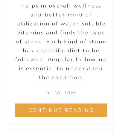
helps in overall wellness
and better mind or
utilization of water-soluble
vitamins and finds the type
of stone. Each kind of stone
has a specific diet to be
followed. Regular follow-up
is essential to understand
the condition.
Jul 10, 2020
CONTINUE READING