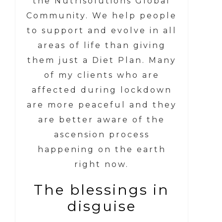
the Nutrisolutions Global
Community. We help people
to support and evolve in all
areas of life than giving
them just a Diet Plan. Many
of my clients who are
affected during lockdown
are more peaceful and they
are better aware of the
ascension process
happening on the earth
right now.
The blessings in
disguise