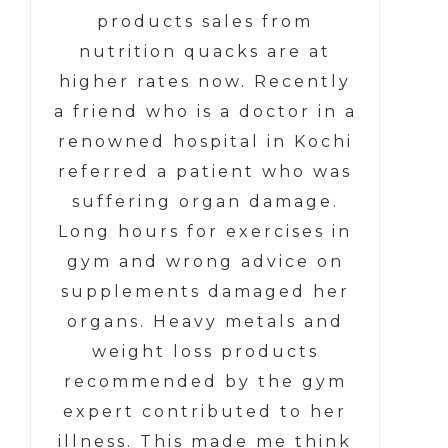
products sales from
nutrition quacks are at
higher rates now. Recently
a friend who is a doctor in a
renowned hospital in Kochi
referred a patient who was
suffering organ damage.
Long hours for exercises in
gym and wrong advice on
supplements damaged her
organs. Heavy metals and
weight loss products
recommended by the gym
expert contributed to her
illness. This made me think