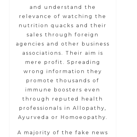
and understand the
relevance of watching the
nutrition quacks and their
sales through foreign
agencies and other business
associations. Their aim is
mere profit. Spreading
wrong information they
promote thousands of
immune boosters even
through reputed health
professionals in Allopathy,
Ayurveda or Homoeopathy.
A majority of the fake news