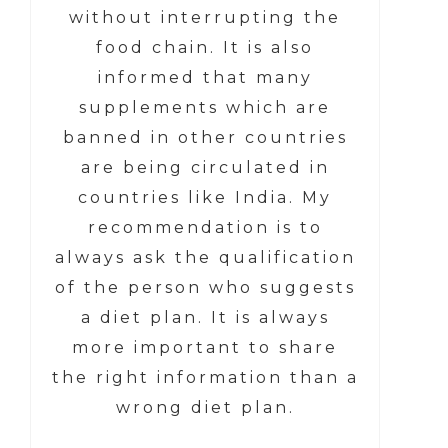
without interrupting the
food chain. It is also
informed that many
supplements which are
banned in other countries
are being circulated in
countries like India. My
recommendation is to
always ask the qualification
of the person who suggests
a diet plan. It is always
more important to share
the right information than a
wrong diet plan.