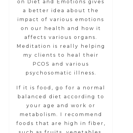
on Diet and Emotions gives
a better idea about the
impact of various emotions
on our health and how it
affects various organs.
Meditation is really helping
my clients to heal their
PCOS and various
psychosomatic illness.
If it is food, go for a normal
balanced diet according to
your age and work or
metabolism. I recommend
foods that are high in fiber,
such as fruits, vegetables,