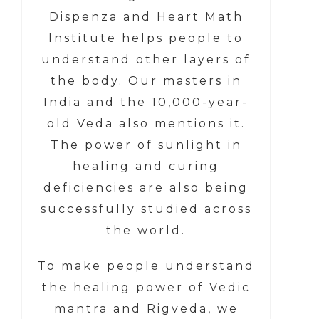
Dispenza and Heart Math
Institute helps people to
understand other layers of
the body. Our masters in
India and the 10,000-year-
old Veda also mentions it.
The power of sunlight in
healing and curing
deficiencies are also being
successfully studied across
the world.
To make people understand
the healing power of Vedic
mantra and Rigveda, we