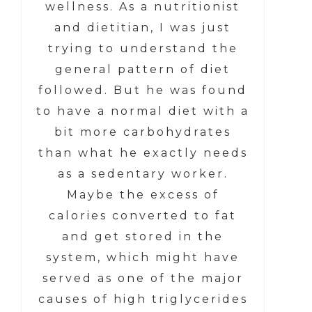
wellness. As a nutritionist
and dietitian, I was just
trying to understand the
general pattern of diet
followed. But he was found
to have a normal diet with a
bit more carbohydrates
than what he exactly needs
as a sedentary worker.
Maybe the excess of
calories converted to fat
and get stored in the
system, which might have
served as one of the major
causes of high triglycerides