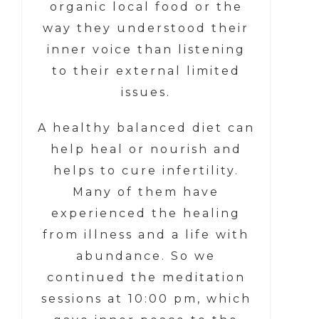
organic local food or the
way they understood their
inner voice than listening
to their external limited
issues.
A healthy balanced diet can
help heal or nourish and
helps to cure infertility.
Many of them have
experienced the healing
from illness and a life with
abundance. So we
continued the meditation
sessions at 10:00 pm, which