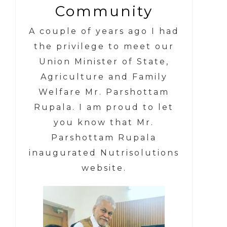
Community
A couple of years ago I had
the privilege to meet our
Union Minister of State,
Agriculture and Family
Welfare Mr. Parshottam
Rupala.
I am proud to let
you know that
Mr.
Parshottam Rupala
inaugurated Nutrisolutions
website.