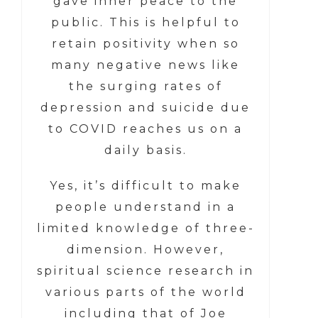
gave inner peace to the
public. This is helpful to
retain positivity when so
many negative news like
the surging rates of
depression and suicide due
to COVID reaches us on a
daily basis.
Yes, it’s difficult to make
people understand in a
limited knowledge of three-
dimension. However,
spiritual science research in
various parts of the world
including that of Joe