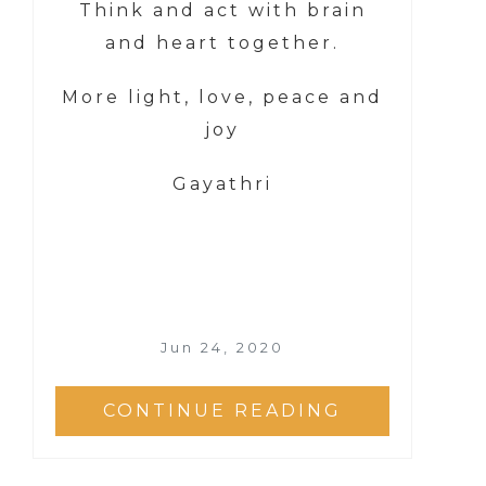
Think and act with brain
and heart together.
More light, love, peace and
joy
Gayathri
Jun 24, 2020
CONTINUE READING