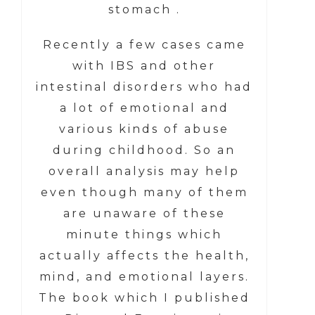
stomach .
Recently a few cases came
with IBS and other
intestinal disorders who had
a lot of emotional and
various kinds of abuse
during childhood. So an
overall analysis may help
even though many of them
are unaware of these
minute things which
actually affects the health,
mind, and emotional layers.
The book which I published