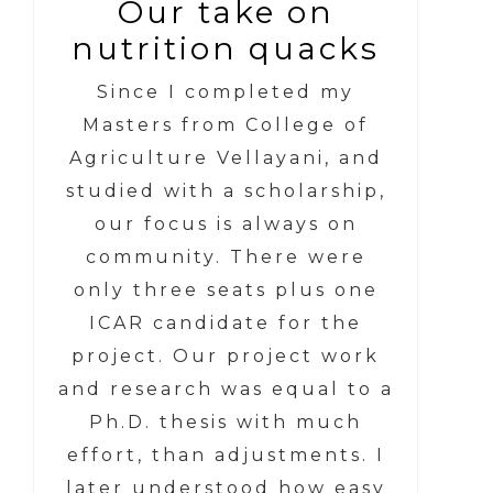
Our take on
nutrition quacks
Since I completed my
Masters from College of
Agriculture Vellayani, and
studied with a scholarship,
our focus is always on
community. There were
only three seats plus one
ICAR candidate for the
project. Our project work
and research was equal to a
Ph.D. thesis with much
effort, than adjustments. I
later understood how easy