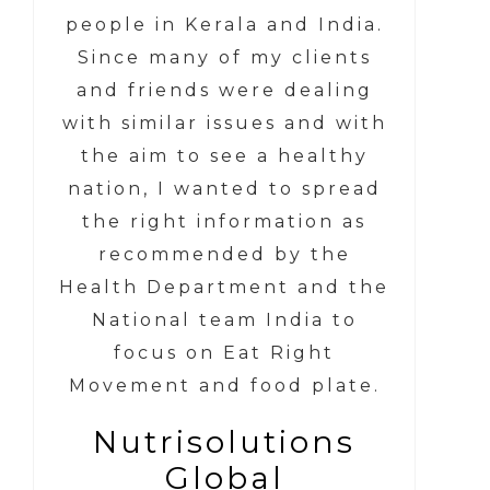
people in Kerala and India.
Since many of my clients
and friends were dealing
with similar issues and with
the aim to see a healthy
nation, I wanted to spread
the right information as
recommended by the
Health Department and the
National team India to
focus on Eat Right
Movement and food plate.
Nutrisolutions
Global