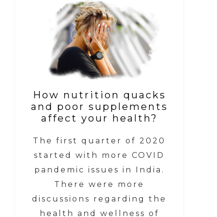
How nutrition quacks
and poor supplements
affect your health?
The first quarter of 2020
started with more COVID
pandemic issues in India.
There were more
discussions regarding the
health and wellness of