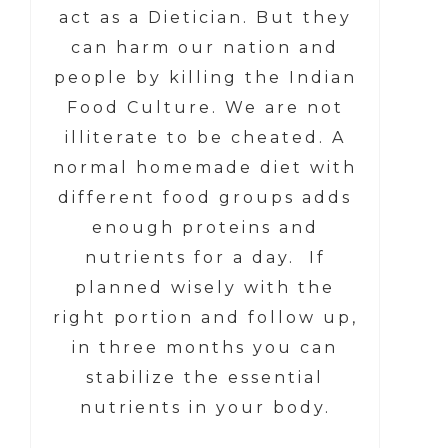
act as a Dietician. But they
can harm our nation and
people by killing the Indian
Food Culture. We are not
illiterate to be cheated. A
normal homemade diet with
different food groups adds
enough proteins and
nutrients for a day. If
planned wisely with the
right portion and follow up,
in three months you can
stabilize the essential
nutrients in your body.