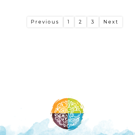
Previous
1
2
3
Next