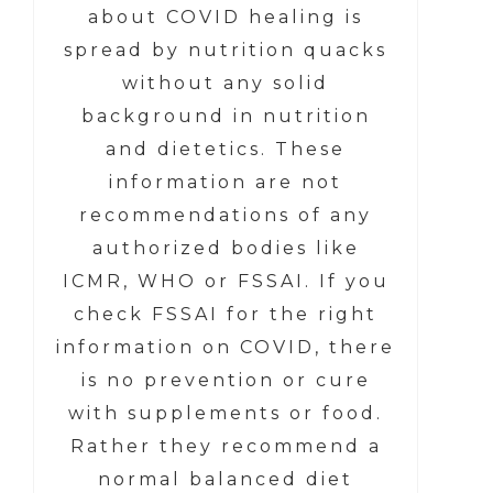
about COVID healing is
spread by nutrition quacks
without any solid
background in nutrition
and dietetics. These
information are not
recommendations of any
authorized bodies like
ICMR, WHO or FSSAI. If you
check FSSAI for the right
information on COVID, there
is no prevention or cure
with supplements or food.
Rather they recommend a
normal balanced diet