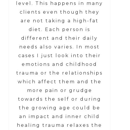
level. This happens in many
clients even though they
are not taking a high-fat
diet. Each person is
different and their daily
needs also varies. In most
cases I just look into their
emotions and childhood
trauma or the relationships
which affect them and the
more pain or grudge
towards the self or during
the growing age could be
an impact and inner child
healing trauma relaxes the