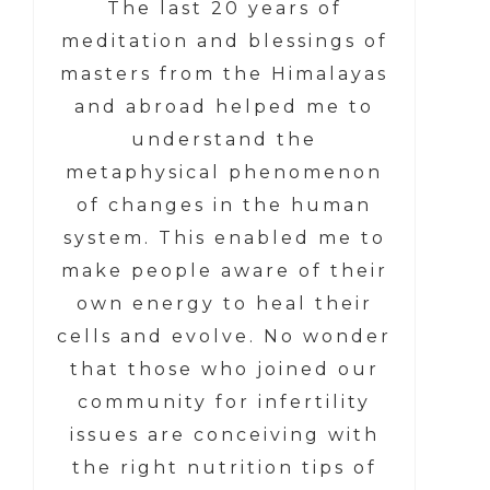
The last 20 years of
meditation and blessings of
masters from the Himalayas
and abroad helped me to
understand the
metaphysical phenomenon
of changes in the human
system. This enabled me to
make people aware of their
own energy to heal their
cells and evolve. No wonder
that those who joined our
community for infertility
issues are conceiving with
the right nutrition tips of