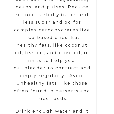
beans, and pulses. Reduce
refined carbohydrates and
less sugar and go for
complex carbohydrates like
rice-based ones. Eat
healthy fats, like coconut
oil, fish oil, and olive oil, in
limits to help your
gallbladder to contract and
empty regularly. Avoid
unhealthy fats, like those
often found in desserts and
fried foods.
Drink enough water and it