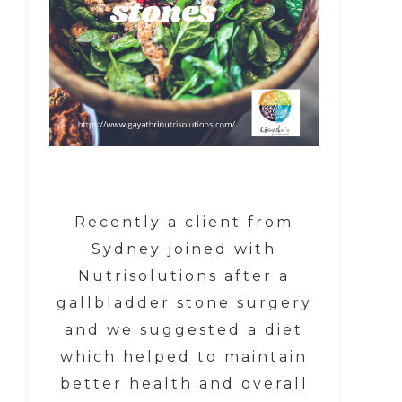
Recently a client from
Sydney joined with
Nutrisolutions after a
gallbladder stone surgery
and we suggested a diet
which helped to maintain
better health and overall