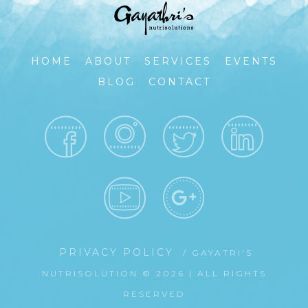
HOME
ABOUT
SERVICES
EVENTS
BLOG
CONTACT
PRIVACY POLICY
/ GAYATRI'S
NUTRISOLUTION © 2026 | ALL RIGHTS
RESERVED