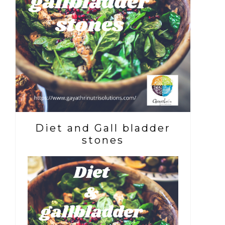
Diet and Gall bladder
stones