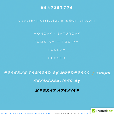
9947257776
gayathrinutrisolutions@gmail.com
MONDAY - SATURDAY
10:30 AM — 1:30 PM
SUNDAY
CLOSED
PROUDLY POWERED BY WORDPRESS
|
THEME:
NUTRISOLUTIONS BY
UPBEAT ATELIER
WP2Social Auto Publish
Powered By :
XYZScripts.com