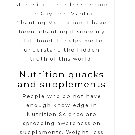
started another free session
on Gayathri Mantra
Chanting Meditation. I have
been chanting it since my
childhood. It helps me to
understand the hidden
truth of this world.
Nutrition quacks
and supplements
People who do not have
enough knowledge in
Nutrition Science are
spreading awareness on
supplements. Weight loss