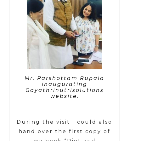
Mr. Parshottam Rupala
inaugurating
Gayathrinutrisolutions
website.
During the visit I could also
hand over the first copy of
my book “Diet and