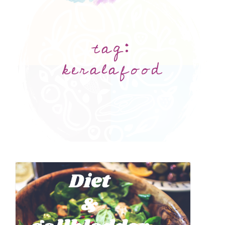
tag:
keralafood