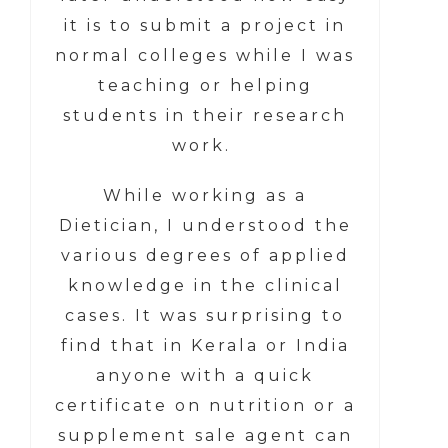
it is to submit a project in
normal colleges while I was
teaching or helping
students in their research
work.
While working as a
Dietician, I understood the
various degrees of applied
knowledge in the clinical
cases. It was surprising to
find that in Kerala or India
anyone with a quick
certificate on nutrition or a
supplement sale agent can