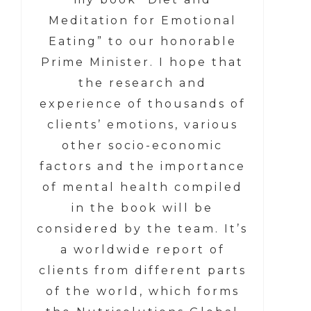
Meditation for Emotional
Eating” to our honorable
Prime Minister. I hope that
the research and
experience of thousands of
clients’ emotions, various
other socio-economic
factors and the importance
of mental health compiled
in the book will be
considered by the team. It’s
a worldwide report of
clients from different parts
of the world, which forms