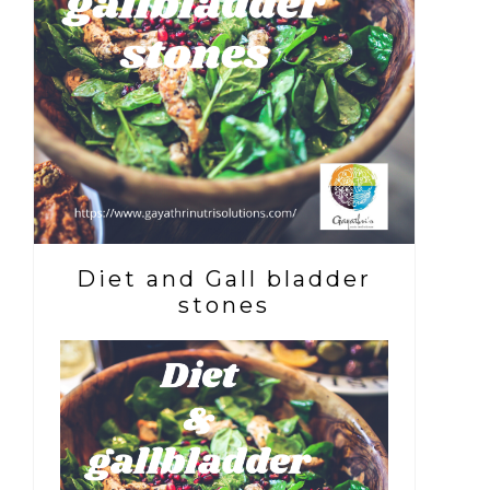
Diet and Gall bladder
stones