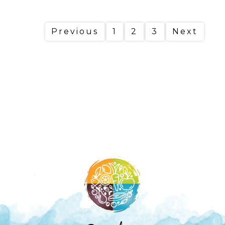
Previous
1
2
3
Next