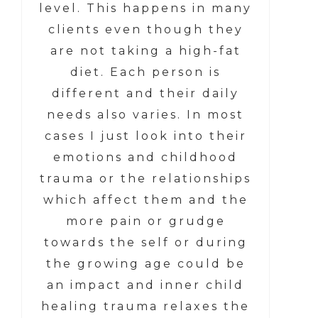
level. This happens in many
clients even though they
are not taking a high-fat
diet. Each person is
different and their daily
needs also varies. In most
cases I just look into their
emotions and childhood
trauma or the relationships
which affect them and the
more pain or grudge
towards the self or during
the growing age could be
an impact and inner child
healing trauma relaxes the