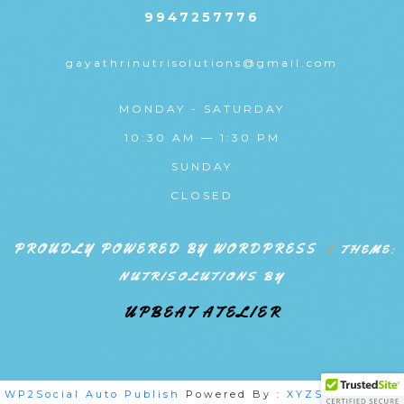
9947257776
gayathrinutrisolutions@gmail.com
MONDAY - SATURDAY
10:30 AM — 1:30 PM
SUNDAY
CLOSED
PROUDLY POWERED BY WORDPRESS
|
THEME:
NUTRISOLUTIONS BY
UPBEAT ATELIER
WP2Social Auto Publish
Powered By :
XYZScripts.com