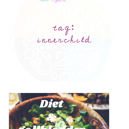
tag:
innerchild