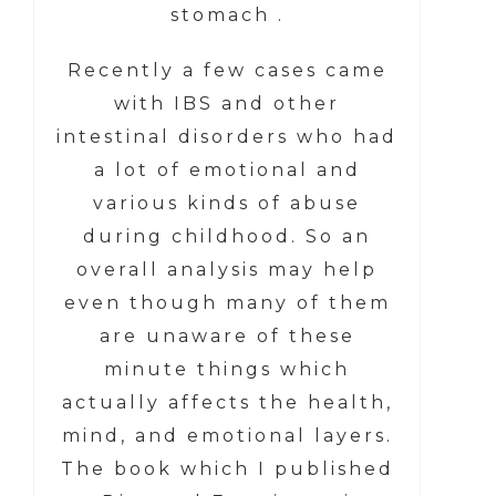
stomach .
Recently a few cases came
with IBS and other
intestinal disorders who had
a lot of emotional and
various kinds of abuse
during childhood. So an
overall analysis may help
even though many of them
are unaware of these
minute things which
actually affects the health,
mind, and emotional layers.
The book which I published