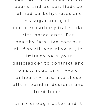
beans, and pulses. Reduce
refined carbohydrates and
less sugar and go for
complex carbohydrates like
rice-based ones. Eat
healthy fats, like coconut
oil, fish oil, and olive oil, in
limits to help your
gallbladder to contract and
empty regularly. Avoid
unhealthy fats, like those
often found in desserts and
fried foods.
Drink enough water and it