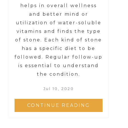
helps in overall wellness
and better mind or
utilization of water-soluble
vitamins and finds the type
of stone. Each kind of stone
has a specific diet to be
followed. Regular follow-up
is essential to understand
the condition.
Jul 10, 2020
CONTINUE READING