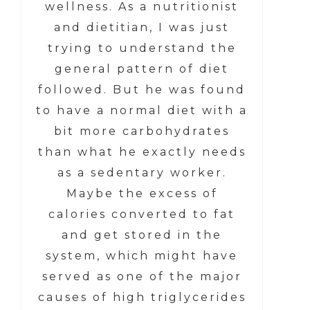
wellness. As a nutritionist
and dietitian, I was just
trying to understand the
general pattern of diet
followed. But he was found
to have a normal diet with a
bit more carbohydrates
than what he exactly needs
as a sedentary worker.
Maybe the excess of
calories converted to fat
and get stored in the
system, which might have
served as one of the major
causes of high triglycerides