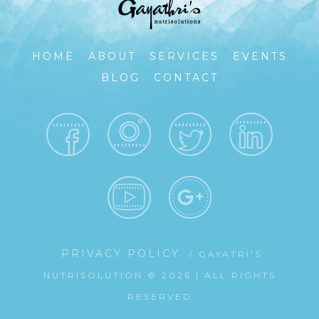
HOME
ABOUT
SERVICES
EVENTS
BLOG
CONTACT
PRIVACY POLICY
/ GAYATRI'S
NUTRISOLUTION © 2026 | ALL RIGHTS
RESERVED