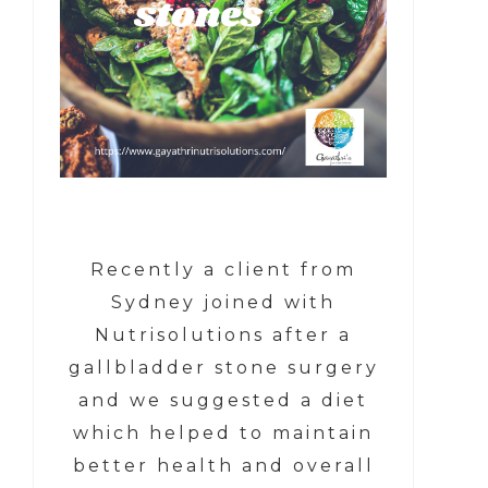
Recently a client from
Sydney joined with
Nutrisolutions after a
gallbladder stone surgery
and we suggested a diet
which helped to maintain
better health and overall