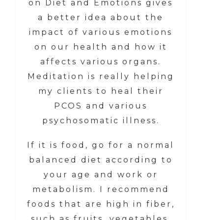
on Diet and Emotions gives
a better idea about the
impact of various emotions
on our health and how it
affects various organs.
Meditation is really helping
my clients to heal their
PCOS and various
psychosomatic illness.
If it is food, go for a normal
balanced diet according to
your age and work or
metabolism. I recommend
foods that are high in fiber,
such as fruits, vegetables,