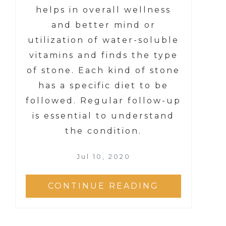
helps in overall wellness
and better mind or
utilization of water-soluble
vitamins and finds the type
of stone. Each kind of stone
has a specific diet to be
followed. Regular follow-up
is essential to understand
the condition.
Jul 10, 2020
CONTINUE READING