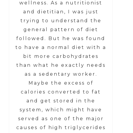
wellness. As a nutritionist
and dietitian, I was just
trying to understand the
general pattern of diet
followed. But he was found
to have a normal diet with a
bit more carbohydrates
than what he exactly needs
as a sedentary worker.
Maybe the excess of
calories converted to fat
and get stored in the
system, which might have
served as one of the major
causes of high triglycerides