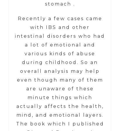
stomach .
Recently a few cases came
with IBS and other
intestinal disorders who had
a lot of emotional and
various kinds of abuse
during childhood. So an
overall analysis may help
even though many of them
are unaware of these
minute things which
actually affects the health,
mind, and emotional layers.
The book which I published