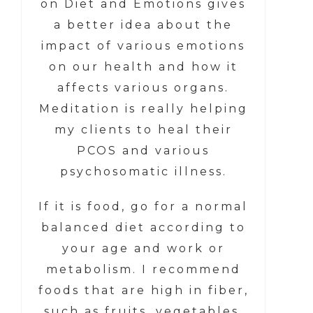
on Diet and Emotions gives
a better idea about the
impact of various emotions
on our health and how it
affects various organs.
Meditation is really helping
my clients to heal their
PCOS and various
psychosomatic illness.
If it is food, go for a normal
balanced diet according to
your age and work or
metabolism. I recommend
foods that are high in fiber,
such as fruits, vegetables,