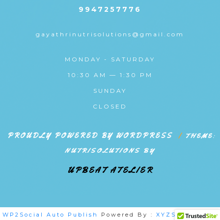
9947257776
gayathrinutrisolutions@gmail.com
MONDAY - SATURDAY
10:30 AM — 1:30 PM
SUNDAY
CLOSED
PROUDLY POWERED BY WORDPRESS
|
THEME:
NUTRISOLUTIONS BY
UPBEAT ATELIER
WP2Social Auto Publish
Powered By :
XYZScripts.com