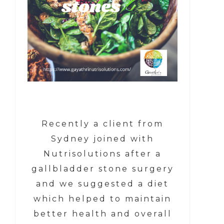
Recently a client from
Sydney joined with
Nutrisolutions after a
gallbladder stone surgery
and we suggested a diet
which helped to maintain
better health and overall