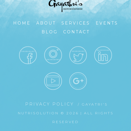
HOME
ABOUT
SERVICES
EVENTS
BLOG
CONTACT
PRIVACY POLICY
/ GAYATRI'S
NUTRISOLUTION © 2026 | ALL RIGHTS
RESERVED