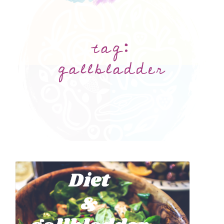
tag:
gallbladder