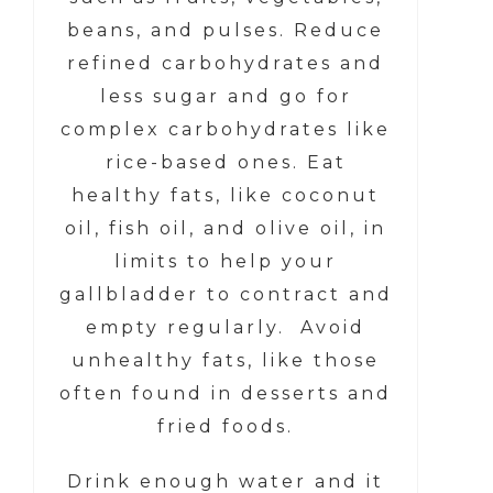
beans, and pulses. Reduce
refined carbohydrates and
less sugar and go for
complex carbohydrates like
rice-based ones. Eat
healthy fats, like coconut
oil, fish oil, and olive oil, in
limits to help your
gallbladder to contract and
empty regularly. Avoid
unhealthy fats, like those
often found in desserts and
fried foods.
Drink enough water and it