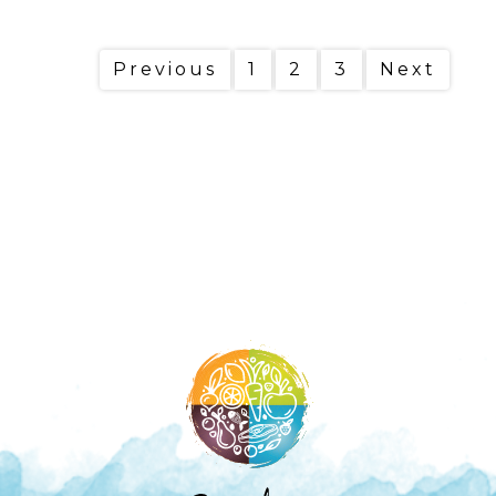
Previous
1
2
3
Next