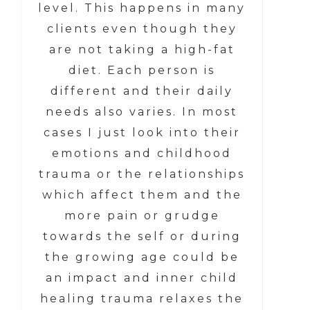
level. This happens in many
clients even though they
are not taking a high-fat
diet. Each person is
different and their daily
needs also varies. In most
cases I just look into their
emotions and childhood
trauma or the relationships
which affect them and the
more pain or grudge
towards the self or during
the growing age could be
an impact and inner child
healing trauma relaxes the