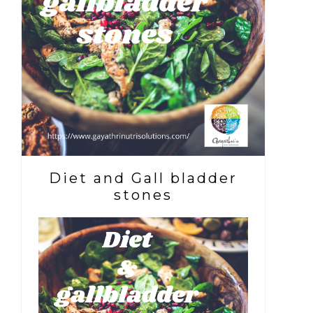
Diet and Gall bladder
stones