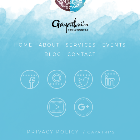
HOME
ABOUT
SERVICES
EVENTS
BLOG
CONTACT
PRIVACY POLICY
/ GAYATRI'S