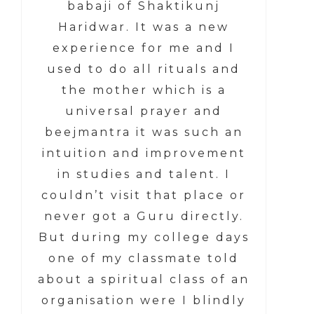
babaji of Shaktikunj
Haridwar. It was a new
experience for me and I
used to do all rituals and
the mother which is a
universal prayer and
beejmantra it was such an
intuition and improvement
in studies and talent. I
couldn’t visit that place or
never got a Guru directly.
But during my college days
one of my classmate told
about a spiritual class of an
organisation were I blindly