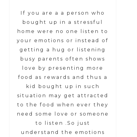
If you are a a person who
bought up in a stressful
home were no one listen to
your emotions or instead of
getting a hug or listening
busy parents often shows
love by presenting more
food as rewards and thus a
kid bought up in such
situation may get attracted
to the food when ever they
need some love or someone
to listen .So just
understand the emotions