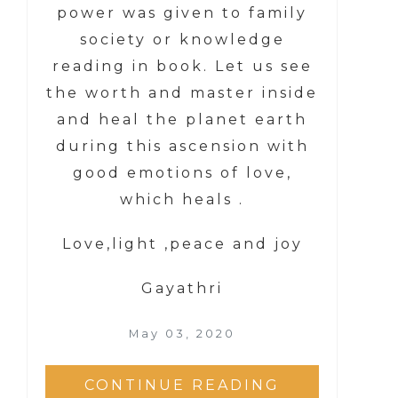
power was given to family
society or knowledge
reading in book. Let us see
the worth and master inside
and heal the planet earth
during this ascension with
good emotions of love,
which heals .
Love,light ,peace and joy
Gayathri
May 03, 2020
CONTINUE READING