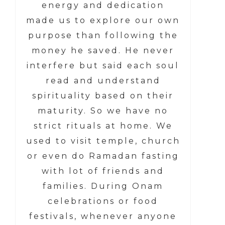
energy and dedication
made us to explore our own
purpose than following the
money he saved. He never
interfere but said each soul
read and understand
spirituality based on their
maturity. So we have no
strict rituals at home. We
used to visit temple, church
or even do Ramadan fasting
with lot of friends and
families. During Onam
celebrations or food
festivals, whenever anyone