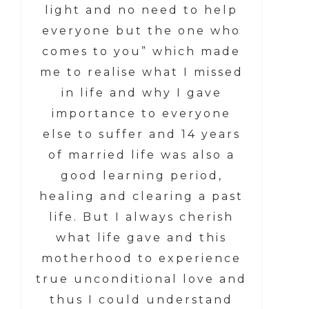
light and no need to help
everyone but the one who
comes to you” which made
me to realise what I missed
in life and why I gave
importance to everyone
else to suffer and 14 years
of married life was also a
good learning period,
healing and clearing a past
life. But I always cherish
what life gave and this
motherhood to experience
true unconditional love and
thus I could understand