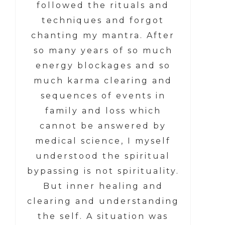
followed the rituals and
techniques and forgot
chanting my mantra. After
so many years of so much
energy blockages and so
much karma clearing and
sequences of events in
family and loss which
cannot be answered by
medical science, I myself
understood the spiritual
bypassing is not spirituality.
But inner healing and
clearing and understanding
the self. A situation was