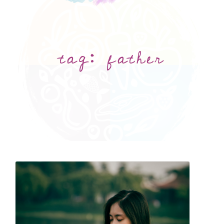
tag:
father