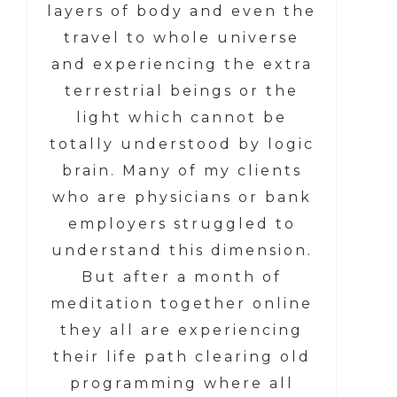
layers of body and even the
travel to whole universe
and experiencing the extra
terrestrial beings or the
light which cannot be
totally understood by logic
brain. Many of my clients
who are physicians or bank
employers struggled to
understand this dimension.
But after a month of
meditation together online
they all are experiencing
their life path clearing old
programming where all