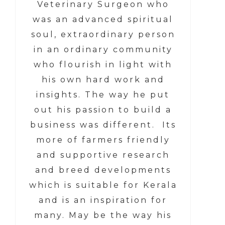
Veterinary Surgeon who
was an advanced spiritual
soul, extraordinary person
in an ordinary community
who flourish in light with
his own hard work and
insights. The way he put
out his passion to build a
business was different. Its
more of farmers friendly
and supportive research
and breed developments
which is suitable for Kerala
and is an inspiration for
many. May be the way his