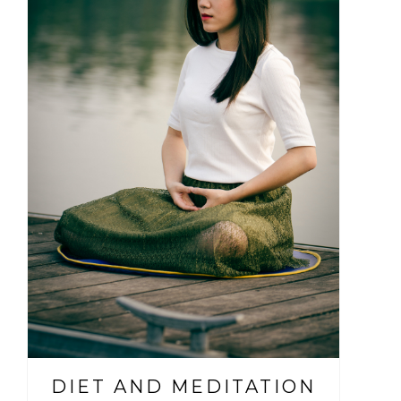
DIET AND MEDITATION