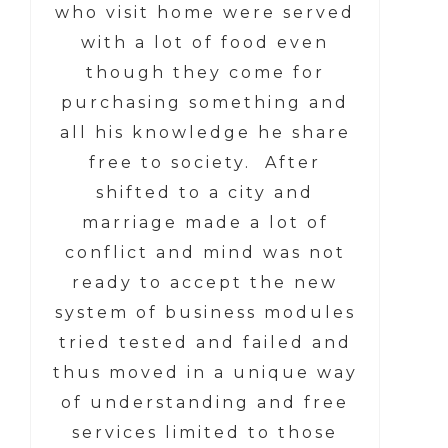
who visit home were served
with a lot of food even
though they come for
purchasing something and
all his knowledge he share
free to society. After
shifted to a city and
marriage made a lot of
conflict and mind was not
ready to accept the new
system of business modules
tried tested and failed and
thus moved in a unique way
of understanding and free
services limited to those