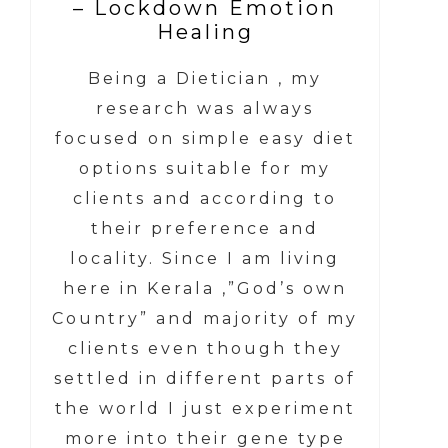
– Lockdown Emotion
Healing
Being a Dietician , my
research was always
focused on simple easy diet
options suitable for my
clients and according to
their preference and
locality. Since I am living
here in Kerala ,”God’s own
Country” and majority of my
clients even though they
settled in different parts of
the world I just experiment
more into their gene type