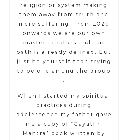
religion or system making
them away from truth and
more suffering. From 2020
onwards we are our own
master creators and our
path is already defined. But
just be yourself than trying
to be one among the group
.
When I started my spiritual
practices during
adolescence my father gave
me a copy of “Gayathri
Mantra” book written by