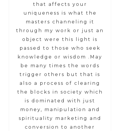
that affects your
uniqueness is what the
masters channeling it
through my work or just an
object were this light is
passed to those who seek
knowledge or wisdom .May
be many times the words
trigger others but that is
also a process of clearing
the blocks in society which
is dominated with just
money, manipulation and
spirituality marketing and
conversion to another