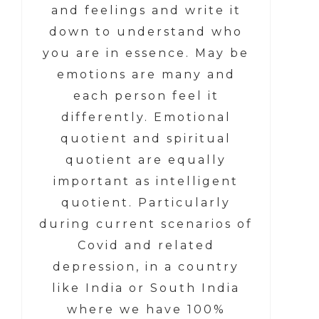
and feelings and write it
down to understand who
you are in essence. May be
emotions are many and
each person feel it
differently. Emotional
quotient and spiritual
quotient are equally
important as intelligent
quotient. Particularly
during current scenarios of
Covid and related
depression, in a country
like India or South India
where we have 100%