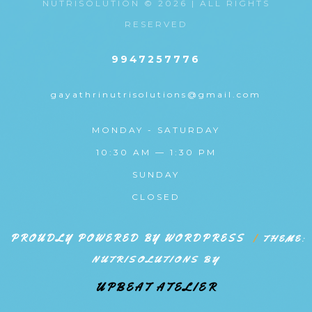
NUTRISOLUTION © 2026 | ALL RIGHTS
RESERVED
9947257776
gayathrinutrisolutions@gmail.com
MONDAY - SATURDAY
10:30 AM — 1:30 PM
SUNDAY
CLOSED
PROUDLY POWERED BY WORDPRESS
|
THEME:
NUTRISOLUTIONS BY
UPBEAT ATELIER