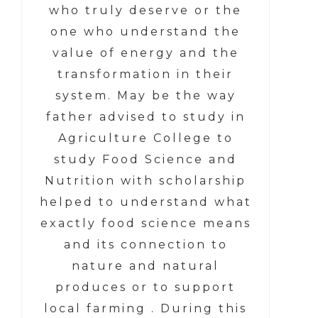
who truly deserve or the
one who understand the
value of energy and the
transformation in their
system. May be the way
father advised to study in
Agriculture College to
study Food Science and
Nutrition with scholarship
helped to understand what
exactly food science means
and its connection to
nature and natural
produces or to support
local farming . During this