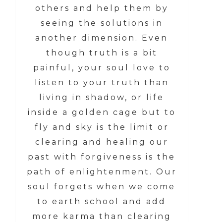
others and help them by
seeing the solutions in
another dimension. Even
though truth is a bit
painful, your soul love to
listen to your truth than
living in shadow, or life
inside a golden cage but to
fly and sky is the limit or
clearing and healing our
past with forgiveness is the
path of enlightenment. Our
soul forgets when we come
to earth school and add
more karma than clearing