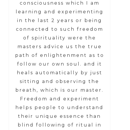
consciousness which I am
learning and experimenting
in the last 2 years or being
connected to such freedom
of spirituality were the
masters advice us the true
path of enlightenment as to
follow our own soul. and it
heals automatically by just
sitting and observing the
breath, which is our master.
Freedom and experiment
helps people to understand
their unique essence than
blind following of ritual in