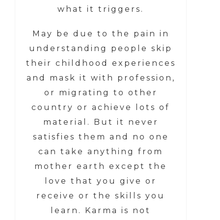
what it triggers.
May be due to the pain in
understanding people skip
their childhood experiences
and mask it with profession,
or migrating to other
country or achieve lots of
material. But it never
satisfies them and no one
can take anything from
mother earth except the
love that you give or
receive or the skills you
learn. Karma is not