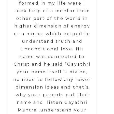
formed in my life were I
seek help of a mentor from
other part of the world in
higher dimension of energy
or a mirror which helped to
understand truth and
unconditional love. His
name was connected to
Christ and he said “Gayathri
your name itself is divine,
no need to follow any lower
dimension ideas and that’s
why your parents put that
name and listen Gayathri
Mantra ,understand your