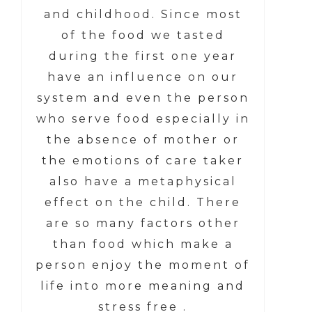
and childhood. Since most
of the food we tasted
during the first one year
have an influence on our
system and even the person
who serve food especially in
the absence of mother or
the emotions of care taker
also have a metaphysical
effect on the child. There
are so many factors other
than food which make a
person enjoy the moment of
life into more meaning and
stress free .