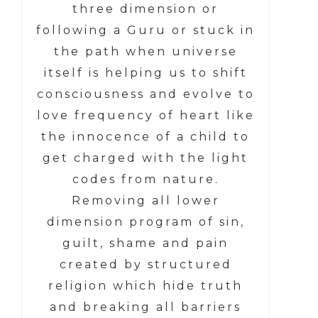
three dimension or
following a Guru or stuck in
the path when universe
itself is helping us to shift
consciousness and evolve to
love frequency of heart like
the innocence of a child to
get charged with the light
codes from nature.
Removing all lower
dimension program of sin,
guilt, shame and pain
created by structured
religion which hide truth
and breaking all barriers