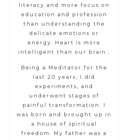
literacy and more focus on
education and profession
than understanding the
delicate emotions or
energy. Heart is more
intelligent than our brain .
Being a Meditator for the
last 20 years, I did
experiments, and
underwent stages of
painful transformation. I
was born and brought up in
a house of spiritual
freedom. My father was a