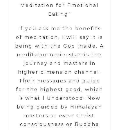
Meditation for Emotional
Eating”
If you ask me the benefits
of meditation, I will say it is
being with the God inside. A
meditator understands the
journey and masters in
higher dimension channel.
Their messages and guide
for the highest good, which
is what I understood. Now
being guided by Himalayan
masters or even Christ
consciousness or Buddha