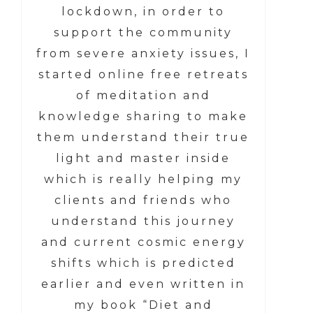
lockdown, in order to
support the community
from severe anxiety issues, I
started online free retreats
of meditation and
knowledge sharing to make
them understand their true
light and master inside
which is really helping my
clients and friends who
understand this journey
and current cosmic energy
shifts which is predicted
earlier and even written in
my book “Diet and