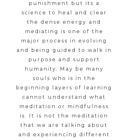
punishment but its a
science to heal and clear
the dense energy and
mediating is one of the
major process in evolving
and being guided to walk in
purpose and support
humanity. May be many
souls who is in the
beginning layers of learning
cannot understand what
meditation or mindfulness
is. It is not the meditation
that we are talking about
and experiencing different