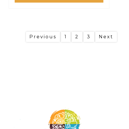
Previous
1
2
3
Next