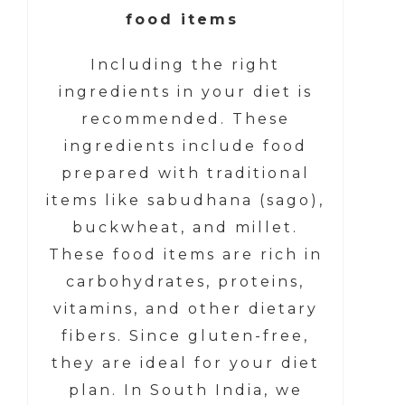
food items
Including the right
ingredients in your diet is
recommended. These
ingredients include food
prepared with traditional
items like sabudhana (sago),
buckwheat, and millet.
These food items are rich in
carbohydrates, proteins,
vitamins, and other dietary
fibers. Since gluten-free,
they are ideal for your diet
plan. In South India, we