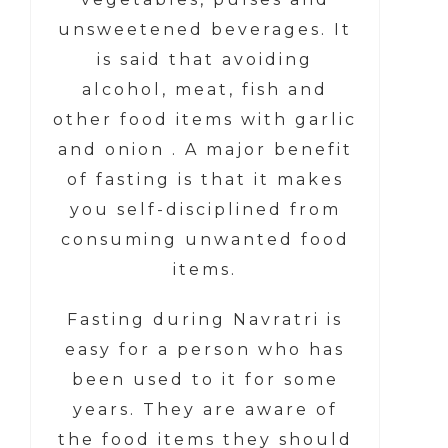
unsweetened beverages. It
is said that avoiding
alcohol, meat, fish and
other food items with garlic
and onion .
A major benefit
of fasting is that it makes
you self-disciplined from
consuming unwanted food
items.
Fasting during Navratri is
easy for a person who has
been used to it for some
years. They are aware of
the food items they should