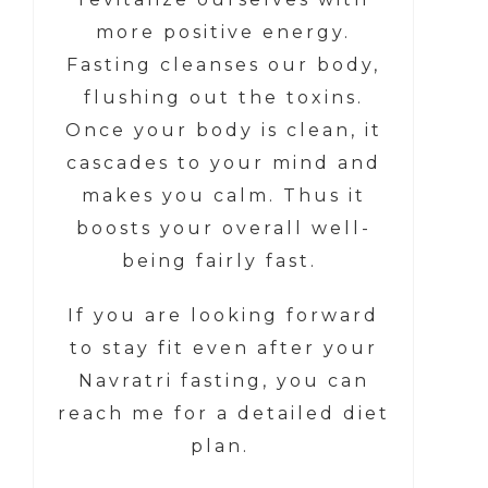
more positive energy.
Fasting cleanses our body,
flushing out the toxins.
Once your body is clean, it
cascades to your mind and
makes you calm. Thus it
boosts your overall well-
being fairly fast.
If you are looking forward
to stay fit even after your
Navratri fasting, you can
reach me for a detailed diet
plan.