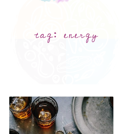
tag:
energy