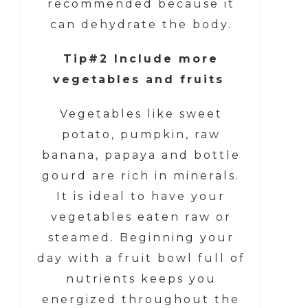
recommended because it
can dehydrate the body.
Tip#2 Include more
vegetables and fruits
Vegetables like sweet
potato, pumpkin, raw
banana, papaya and bottle
gourd are rich in minerals.
It is ideal to have your
vegetables eaten raw or
steamed. Beginning your
day with a fruit bowl full of
nutrients keeps you
energized throughout the