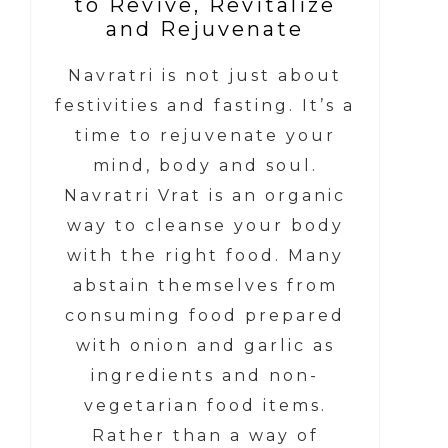
to Revive, Revitalize
and Rejuvenate
Navratri is not just about
festivities and fasting. It’s a
time to rejuvenate your
mind, body and soul.
Navratri Vrat is an organic
way to cleanse your body
with the right food. Many
abstain themselves from
consuming food prepared
with onion and garlic as
ingredients and non-
vegetarian food items.
Rather than a way of