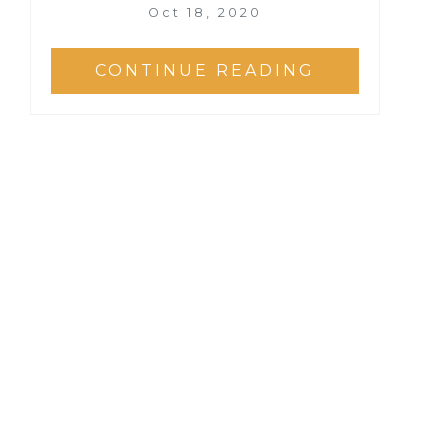
Oct 18, 2020
CONTINUE READING