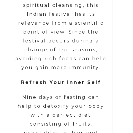
spiritual cleansing, this
Indian festival has its
relevance from a scientific
point of view. Since the
festival occurs during a
change of the seasons,
avoiding rich foods can help
you gain more immunity.
Refresh Your Inner Self
Nine days of fasting can
help to detoxify your body
with a perfect diet
consisting of fruits,
vegetables, pulses and