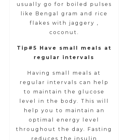
usually go for boiled pulses
like Bengal gram and rice
flakes with jaggery ,
coconut.
Tip#5 Have small meals at
regular intervals
Having small meals at
regular intervals can help
to maintain the glucose
level in the body. This will
help you to maintain an
optimal energy level
throughout the day. Fasting
reduces the insulin