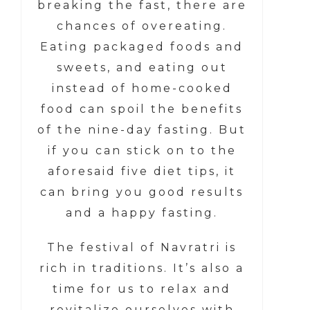
breaking the fast, there are
chances of overeating.
Eating packaged foods and
sweets, and eating out
instead of home-cooked
food can spoil the benefits
of the nine-day fasting. But
if you can stick on to the
aforesaid five diet tips, it
can bring you good results
and a happy fasting.
The festival of Navratri is
rich in traditions. It’s also a
time for us to relax and
revitalize ourselves with