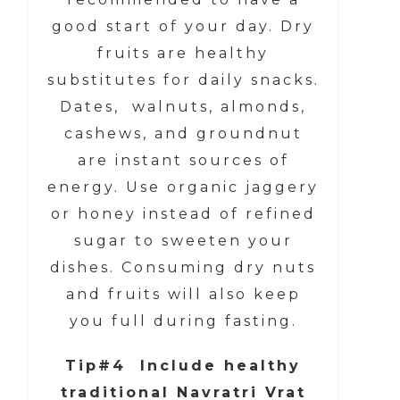
good start of your day. Dry
fruits are healthy
substitutes for daily snacks.
Dates, walnuts, almonds,
cashews, and groundnut
are instant sources of
energy. Use organic jaggery
or honey instead of refined
sugar to sweeten your
dishes. Consuming dry nuts
and fruits will also keep
you full during fasting.
Tip#4 Include healthy
traditional Navratri Vrat