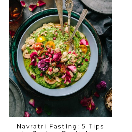
Navratri Fasting: 5 Tips