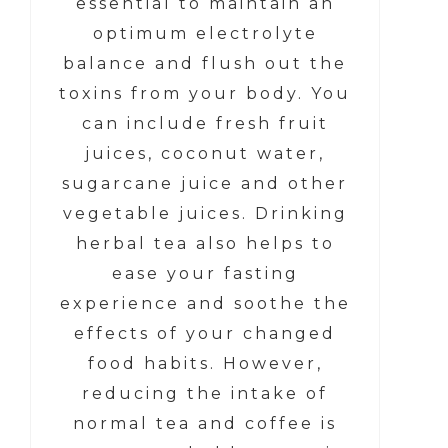
essential to maintain an
optimum electrolyte
balance and flush out the
toxins from your body. You
can include fresh fruit
juices, coconut water,
sugarcane juice and other
vegetable juices. Drinking
herbal tea also helps to
ease your fasting
experience and soothe the
effects of your changed
food habits. However,
reducing the intake of
normal tea and coffee is