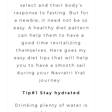
select and their body’s
response to fasting. But for
a newbie, it need not be so
easy. A healthy diet pattern
can help them to have a
good time revitalizing
themselves. Here goes my
easy diet tips that will help
you to have a smooth sail
during your Navratri Vrat
journey.
Tip#1 Stay hydrated
Drinking plenty of water is