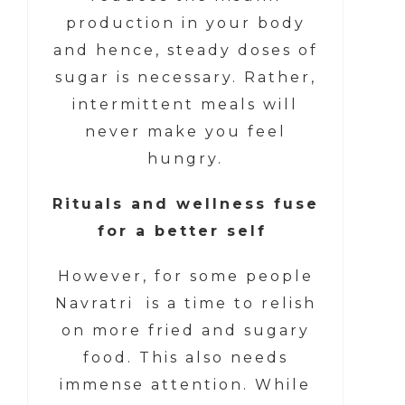
production in your body
and hence, steady doses of
sugar is necessary. Rather,
intermittent meals will
never make you feel
hungry.
Rituals and wellness fuse
for a better self
However, for some people
Navratri is a time to relish
on more fried and sugary
food. This also needs
immense attention. While