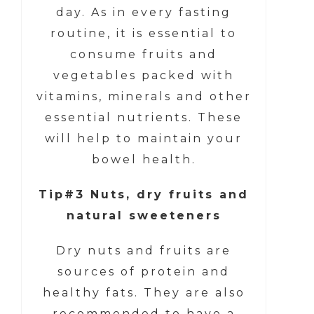
day. As in every fasting
routine, it is essential to
consume fruits and
vegetables packed with
vitamins, minerals and other
essential nutrients. These
will help to maintain your
bowel health.
Tip#3 Nuts, dry fruits and
natural sweeteners
Dry nuts and fruits are
sources of protein and
healthy fats. They are also
recommended to have a