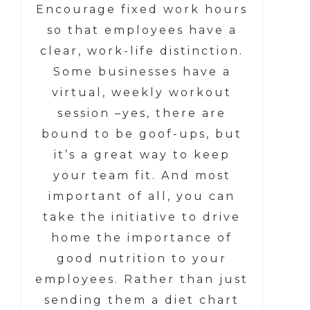
Encourage fixed work hours
so that employees have a
clear, work-life distinction.
Some businesses have a
virtual, weekly workout
session –yes, there are
bound to be goof-ups, but
it’s a great way to keep
your team fit. And most
important of all, you can
take the initiative to drive
home the importance of
good nutrition to your
employees. Rather than just
sending them a diet chart