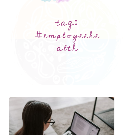
tag:
#employeehe
alth