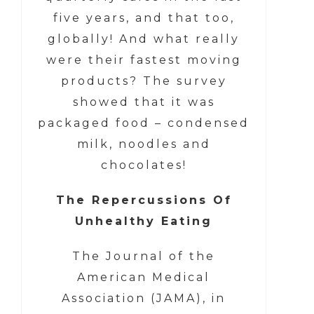
five years, and that too,
globally! And what really
were their fastest moving
products? The survey
showed that it was
packaged food – condensed
milk, noodles and
chocolates!
The Repercussions Of
Unhealthy Eating
The Journal of the
American Medical
Association (JAMA), in