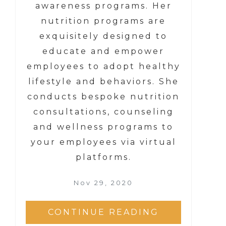
awareness programs. Her
nutrition programs are
exquisitely designed to
educate and empower
employees to adopt healthy
lifestyle and behaviors. She
conducts bespoke nutrition
consultations, counseling
and wellness programs to
your employees via virtual
platforms.
Nov 29, 2020
CONTINUE READING