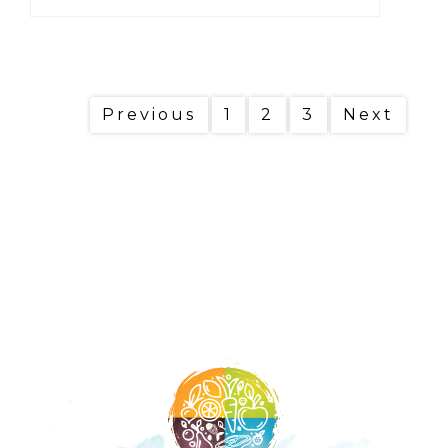
Previous
1
2
3
Next