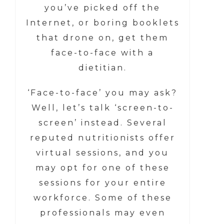
you’ve picked off the
Internet, or boring booklets
that drone on, get them
face-to-face with a
dietitian.
‘Face-to-face’ you may ask?
Well, let’s talk ‘screen-to-
screen’ instead. Several
reputed nutritionists offer
virtual sessions, and you
may opt for one of these
sessions for your entire
workforce. Some of these
professionals may even