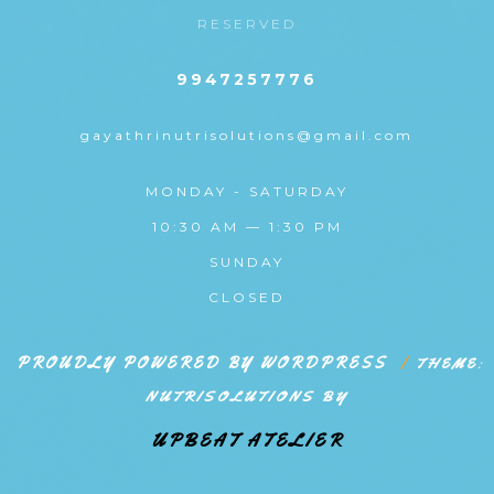
RESERVED
9947257776
gayathrinutrisolutions@gmail.com
MONDAY - SATURDAY
10:30 AM — 1:30 PM
SUNDAY
CLOSED
PROUDLY POWERED BY WORDPRESS
|
THEME:
NUTRISOLUTIONS BY
UPBEAT ATELIER