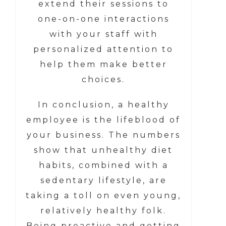
extend their sessions to
one-on-one interactions
with your staff with
personalized attention to
help them make better
choices.
In conclusion, a healthy
employee is the lifeblood of
your business. The numbers
show that unhealthy diet
habits, combined with a
sedentary lifestyle, are
taking a toll on even young,
relatively healthy folk.
Being proactive and getting