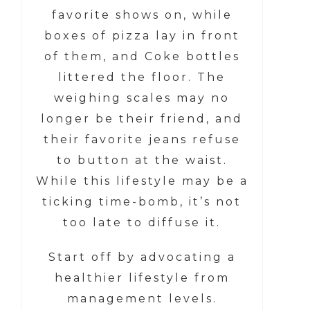
favorite shows on, while
boxes of pizza lay in front
of them, and Coke bottles
littered the floor. The
weighing scales may no
longer be their friend, and
their favorite jeans refuse
to button at the waist.
While this lifestyle may be a
ticking time-bomb, it’s not
too late to diffuse it.
Start off by advocating a
healthier lifestyle from
management levels.