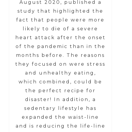
August 2020, published a
study that highlighted the
fact that people were more
likely to die of a severe
heart attack after the onset
of the pandemic than in the
months before. The reasons
they focused on were stress
and unhealthy eating,
which combined, could be
the perfect recipe for
disaster! In addition, a
sedentary lifestyle has
expanded the waist-line
and is reducing the life-line