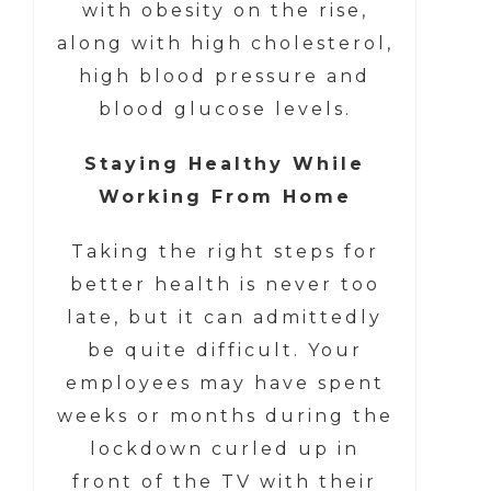
with obesity on the rise,
along with high cholesterol,
high blood pressure and
blood glucose levels.
Staying Healthy While
Working From Home
Taking the right steps for
better health is never too
late, but it can admittedly
be quite difficult. Your
employees may have spent
weeks or months during the
lockdown curled up in
front of the TV with their