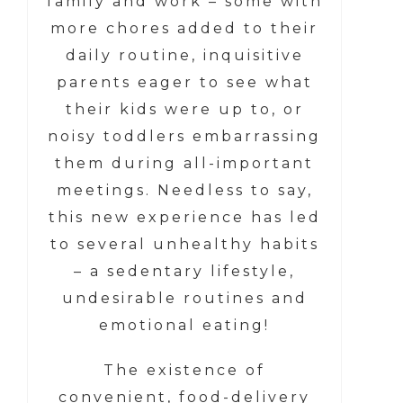
family and work – some with
more chores added to their
daily routine, inquisitive
parents eager to see what
their kids were up to, or
noisy toddlers embarrassing
them during all-important
meetings. Needless to say,
this new experience has led
to several unhealthy habits
– a sedentary lifestyle,
undesirable routines and
emotional eating!
The existence of
convenient, food-delivery