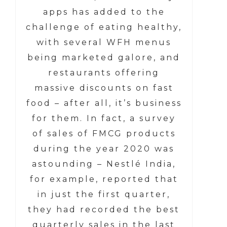
apps has added to the
challenge of eating healthy,
with several WFH menus
being marketed galore, and
restaurants offering
massive discounts on fast
food – after all, it’s business
for them. In fact, a survey
of sales of FMCG products
during the year 2020 was
astounding – Nestlé India,
for example, reported that
in just the first quarter,
they had recorded the best
quarterly sales in the last