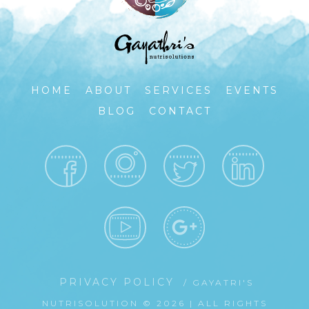
HOME
ABOUT
SERVICES
EVENTS
BLOG
CONTACT
PRIVACY POLICY
/ GAYATRI'S
NUTRISOLUTION © 2026 | ALL RIGHTS