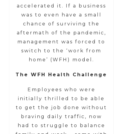
accelerated it. If a business
was to even have a small
chance of surviving the
aftermath of the pandemic,
management was forced to
switch to the ‘work from
home’ (WFH) model.
The WFH Health Challenge
Employees who were
initially thrilled to be able
to get the job done without
braving daily traffic, now
had to struggle to balance