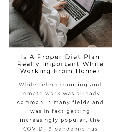
Is A Proper Diet Plan
Really Important While
Working From Home?
While telecommuting and
remote work was already
common in many fields and
was in fact getting
increasingly popular, the
COVID-19 pandemic has