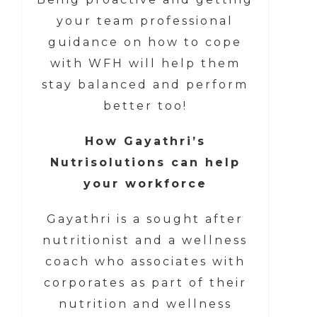
your team professional
guidance on how to cope
with WFH will help them
stay balanced and perform
better too!
How Gayathri’s
Nutrisolutions can help
your workforce
Gayathri is a sought after
nutritionist and a wellness
coach who associates with
corporates as part of their
nutrition and wellness