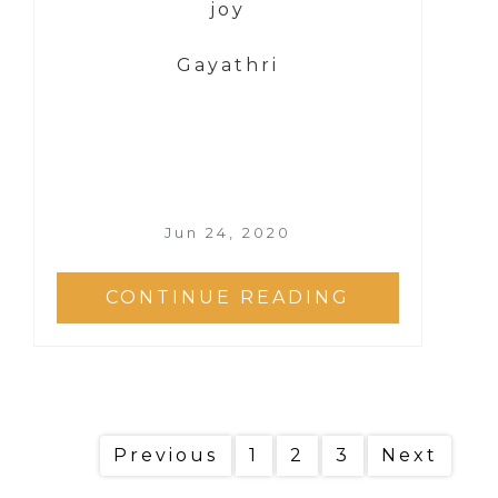
joy
Gayathri
Jun 24, 2020
CONTINUE READING
Previous
1
2
3
Next