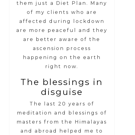
them just a Diet Plan. Many
of my clients who are
affected during lockdown
are more peaceful and they
are better aware of the
ascension process
happening on the earth
right now.
The blessings in
disguise
The last 20 years of
meditation and blessings of
masters from the Himalayas
and abroad helped me to