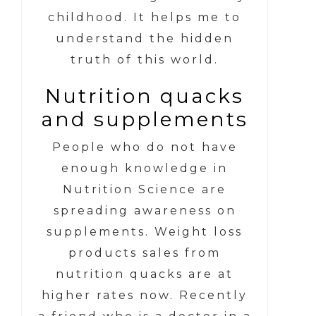
childhood. It helps me to
understand the hidden
truth of this world.
Nutrition quacks
and supplements
People who do not have
enough knowledge in
Nutrition Science are
spreading awareness on
supplements. Weight loss
products sales from
nutrition quacks are at
higher rates now. Recently