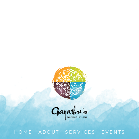
HOME
ABOUT
SERVICES
EVENTS