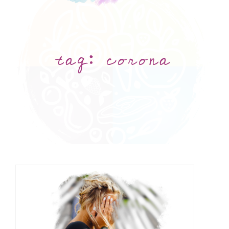
tag:
corona