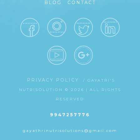
BLOG
CONTACT
PRIVACY POLICY
/ GAYATRI'S
NUTRISOLUTION © 2026 | ALL RIGHTS
RESERVED
9947257776
gayathrinutrisolutions@gmail.com