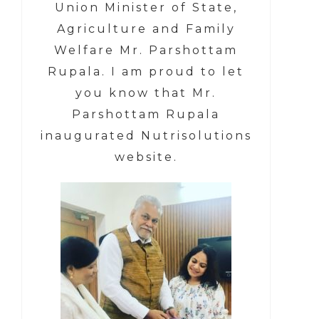
Union Minister of State,
Agriculture and Family
Welfare Mr. Parshottam
Rupala.
I am proud to let
you know that
Mr.
Parshottam Rupala
inaugurated Nutrisolutions
website.