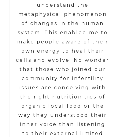
understand the
metaphysical phenomenon
of changes in the human
system. This enabled me to
make people aware of their
own energy to heal their
cells and evolve. No wonder
that those who joined our
community for infertility
issues are conceiving with
the right nutrition tips of
organic local food or the
way they understood their
inner voice than listening
to their external limited