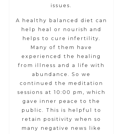
issues.
A healthy balanced diet can
help heal or nourish and
helps to cure infertility.
Many of them have
experienced the healing
from illness and a life with
abundance. So we
continued the meditation
sessions at 10:00 pm, which
gave inner peace to the
public. This is helpful to
retain positivity when so
many negative news like