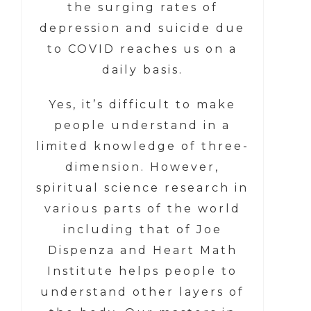
the surging rates of
depression and suicide due
to COVID reaches us on a
daily basis.
Yes, it’s difficult to make
people understand in a
limited knowledge of three-
dimension. However,
spiritual science research in
various parts of the world
including that of Joe
Dispenza and Heart Math
Institute helps people to
understand other layers of