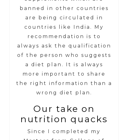
banned in other countries
are being circulated in
countries like India. My
recommendation is to
always ask the qualification
of the person who suggests
a diet plan. It is always
more important to share
the right information than a
wrong diet plan.
Our take on
nutrition quacks
Since I completed my