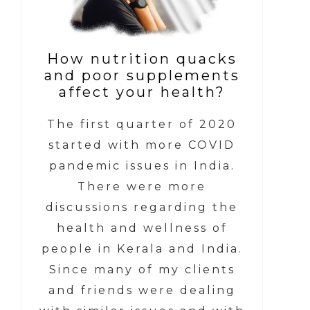
How nutrition quacks
and poor supplements
affect your health?
The first quarter of 2020
started with more COVID
pandemic issues in India.
There were more
discussions regarding the
health and wellness of
people in Kerala and India.
Since many of my clients
and friends were dealing