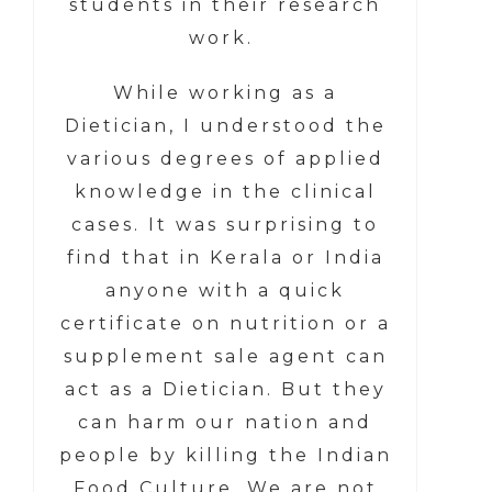
students in their research
work.
While working as a
Dietician, I understood the
various degrees of applied
knowledge in the clinical
cases. It was surprising to
find that in Kerala or India
anyone with a quick
certificate on nutrition or a
supplement sale agent can
act as a Dietician. But they
can harm our nation and
people by killing the Indian
Food Culture. We are not