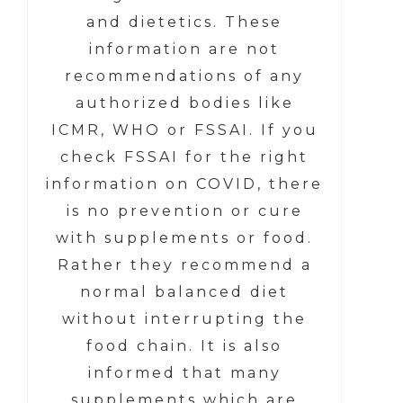
and dietetics. These
information are not
recommendations of any
authorized bodies like
ICMR, WHO or FSSAI. If you
check FSSAI for the right
information on COVID, there
is no prevention or cure
with supplements or food.
Rather they recommend a
normal balanced diet
without interrupting the
food chain. It is also
informed that many
supplements which are