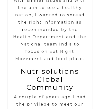
with similar issues and with
the aim to see a healthy
nation, I wanted to spread
the right information as
recommended by the
Health Department and the
National team India to
focus on Eat Right
Movement and food plate.
Nutrisolutions
Global
Community
A couple of years ago I had
the privilege to meet our