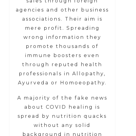
sales through foreign
agencies and other business
associations. Their aim is
mere profit. Spreading
wrong information they
promote thousands of
immune boosters even
through reputed health
professionals in Allopathy,
Ayurveda or Homoeopathy.
A majority of the fake news
about COVID healing is
spread by nutrition quacks
without any solid
background in nutrition