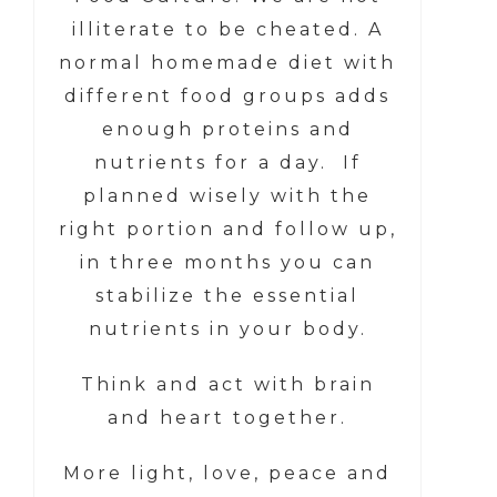
illiterate to be cheated. A
normal homemade diet with
different food groups adds
enough proteins and
nutrients for a day. If
planned wisely with the
right portion and follow up,
in three months you can
stabilize the essential
nutrients in your body.
Think and act with brain
and heart together.
More light, love, peace and