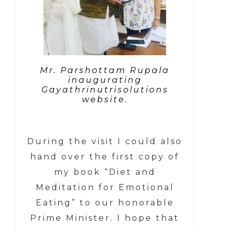
Mr. Parshottam Rupala
inaugurating
Gayathrinutrisolutions
website.
During the visit I could also
hand over the first copy of
my book “Diet and
Meditation for Emotional
Eating” to our honorable
Prime Minister. I hope that