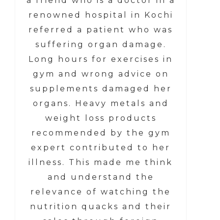
a friend who is a doctor in a
renowned hospital in Kochi
referred a patient who was
suffering organ damage.
Long hours for exercises in
gym and wrong advice on
supplements damaged her
organs. Heavy metals and
weight loss products
recommended by the gym
expert contributed to her
illness. This made me think
and understand the
relevance of watching the
nutrition quacks and their