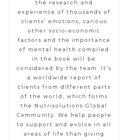
the research and
experience of thousands of
clients’ emotions, various
other socio-economic
factors and the importance
of mental health compiled
in the book will be
considered by the team. It’s
a worldwide report of
clients from different parts
of the world, which forms
the Nutrisolutions Global
Community. We help people
to support and evolve in all
areas of life than giving