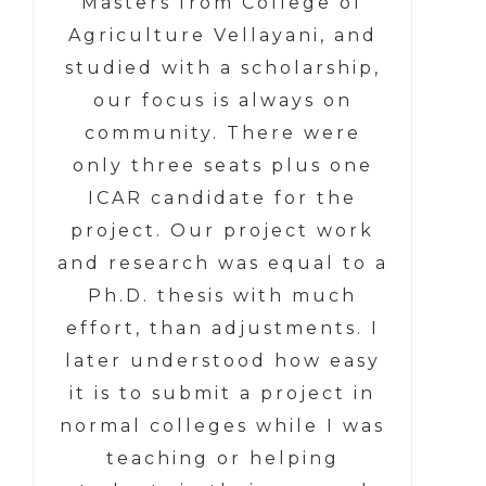
Masters from College of
Agriculture Vellayani, and
studied with a scholarship,
our focus is always on
community. There were
only three seats plus one
ICAR candidate for the
project. Our project work
and research was equal to a
Ph.D. thesis with much
effort, than adjustments. I
later understood how easy
it is to submit a project in
normal colleges while I was
teaching or helping