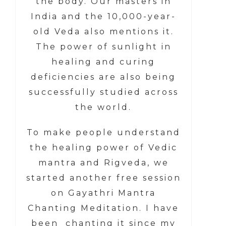
the body. Our masters in
India and the 10,000-year-
old Veda also mentions it.
The power of sunlight in
healing and curing
deficiencies are also being
successfully studied across
the world.
To make people understand
the healing power of Vedic
mantra and Rigveda, we
started another free session
on Gayathri Mantra
Chanting Meditation. I have
been chanting it since my