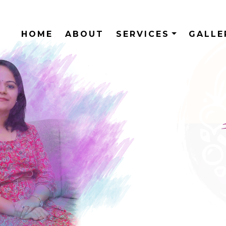
HOME
ABOUT
SERVICES
GALL