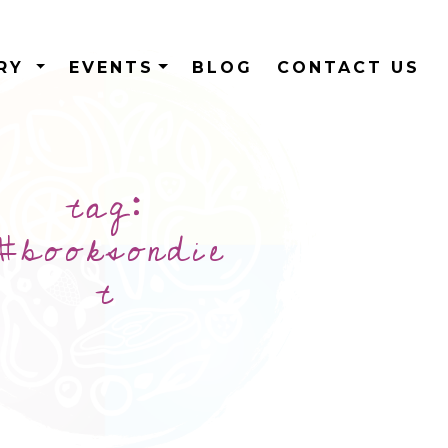
ERY
EVENTS
BLOG
CONTACT US
tag:
#booksondie
t