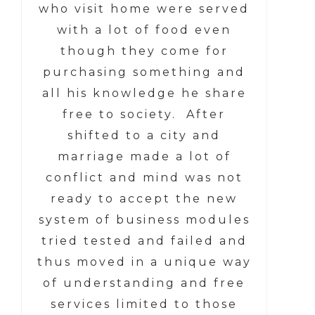
who visit home were served
with a lot of food even
though they come for
purchasing something and
all his knowledge he share
free to society. After
shifted to a city and
marriage made a lot of
conflict and mind was not
ready to accept the new
system of business modules
tried tested and failed and
thus moved in a unique way
of understanding and free
services limited to those