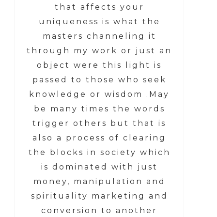
that affects your
uniqueness is what the
masters channeling it
through my work or just an
object were this light is
passed to those who seek
knowledge or wisdom .May
be many times the words
trigger others but that is
also a process of clearing
the blocks in society which
is dominated with just
money, manipulation and
spirituality marketing and
conversion to another