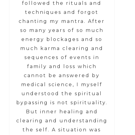
followed the rituals and
techniques and forgot
chanting my mantra. After
so many years of so much
energy blockages and so
much karma clearing and
sequences of events in
family and loss which
cannot be answered by
medical science, I myself
understood the spiritual
bypassing is not spirituality.
But inner healing and
clearing and understanding
the self. A situation was