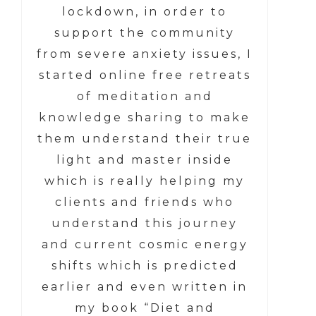
lockdown, in order to
support the community
from severe anxiety issues, I
started online free retreats
of meditation and
knowledge sharing to make
them understand their true
light and master inside
which is really helping my
clients and friends who
understand this journey
and current cosmic energy
shifts which is predicted
earlier and even written in
my book “Diet and