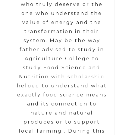
who truly deserve or the
one who understand the
value of energy and the
transformation in their
system. May be the way
father advised to study in
Agriculture College to
study Food Science and
Nutrition with scholarship
helped to understand what
exactly food science means
and its connection to
nature and natural
produces or to support
local farming . During this