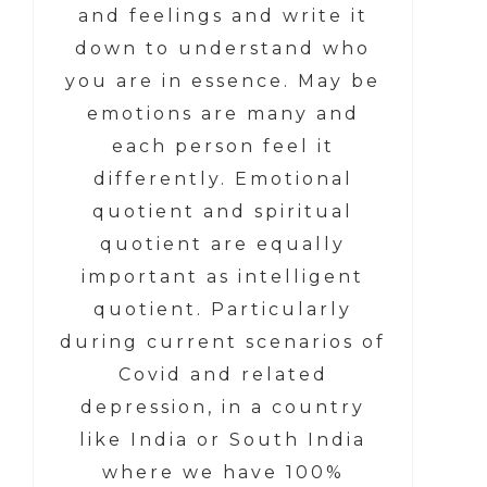
and feelings and write it
down to understand who
you are in essence. May be
emotions are many and
each person feel it
differently. Emotional
quotient and spiritual
quotient are equally
important as intelligent
quotient. Particularly
during current scenarios of
Covid and related
depression, in a country
like India or South India
where we have 100%