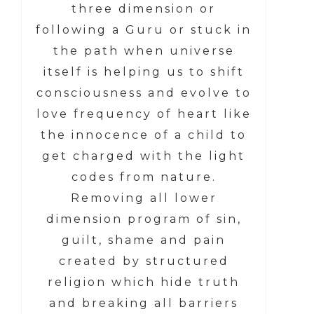
three dimension or
following a Guru or stuck in
the path when universe
itself is helping us to shift
consciousness and evolve to
love frequency of heart like
the innocence of a child to
get charged with the light
codes from nature.
Removing all lower
dimension program of sin,
guilt, shame and pain
created by structured
religion which hide truth
and breaking all barriers