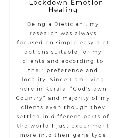
– Lockdown Emotion
Healing
Being a Dietician , my
research was always
focused on simple easy diet
options suitable for my
clients and according to
their preference and
locality. Since I am living
here in Kerala ,”God’s own
Country” and majority of my
clients even though they
settled in different parts of
the world I just experiment
more into their gene type