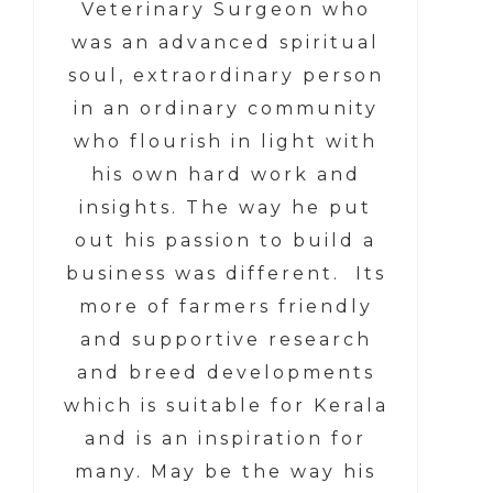
Veterinary Surgeon who
was an advanced spiritual
soul, extraordinary person
in an ordinary community
who flourish in light with
his own hard work and
insights. The way he put
out his passion to build a
business was different. Its
more of farmers friendly
and supportive research
and breed developments
which is suitable for Kerala
and is an inspiration for
many. May be the way his