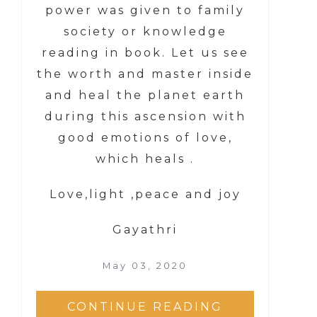
power was given to family
society or knowledge
reading in book. Let us see
the worth and master inside
and heal the planet earth
during this ascension with
good emotions of love,
which heals .
Love,light ,peace and joy
Gayathri
May 03, 2020
CONTINUE READING