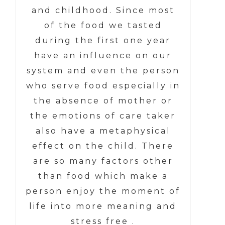
and childhood. Since most
of the food we tasted
during the first one year
have an influence on our
system and even the person
who serve food especially in
the absence of mother or
the emotions of care taker
also have a metaphysical
effect on the child. There
are so many factors other
than food which make a
person enjoy the moment of
life into more meaning and
stress free .