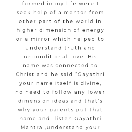
formed in my life were I
seek help of a mentor from
other part of the world in
higher dimension of energy
or a mirror which helped to
understand truth and
unconditional love. His
name was connected to
Christ and he said “Gayathri
your name itself is divine,
no need to follow any lower
dimension ideas and that’s
why your parents put that
name and listen Gayathri
Mantra ,understand your