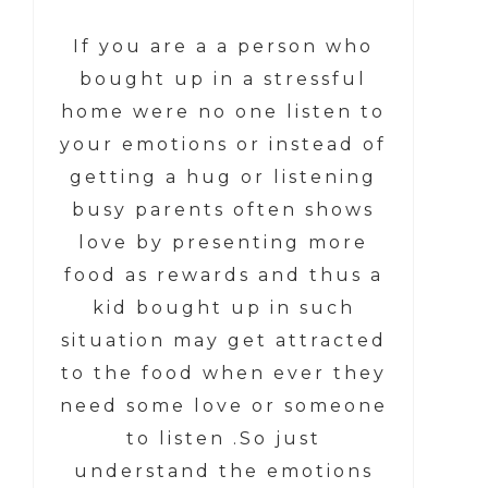
If you are a a person who
bought up in a stressful
home were no one listen to
your emotions or instead of
getting a hug or listening
busy parents often shows
love by presenting more
food as rewards and thus a
kid bought up in such
situation may get attracted
to the food when ever they
need some love or someone
to listen .So just
understand the emotions