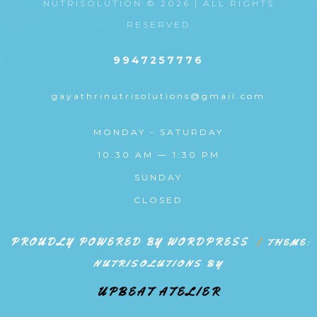
NUTRISOLUTION © 2026 | ALL RIGHTS
RESERVED
9947257776
gayathrinutrisolutions@gmail.com
MONDAY - SATURDAY
10:30 AM — 1:30 PM
SUNDAY
CLOSED
PROUDLY POWERED BY WORDPRESS
|
THEME:
NUTRISOLUTIONS BY
UPBEAT ATELIER