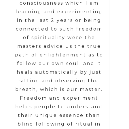
consciousness which I am
learning and experimenting
in the last 2 years or being
connected to such freedom
of spirituality were the
masters advice us the true
path of enlightenment as to
follow our own soul. and it
heals automatically by just
sitting and observing the
breath, which is our master.
Freedom and experiment
helps people to understand
their unique essence than
blind following of ritual in