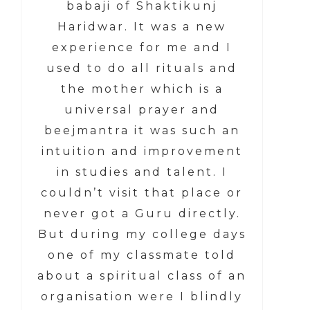
babaji of Shaktikunj
Haridwar. It was a new
experience for me and I
used to do all rituals and
the mother which is a
universal prayer and
beejmantra it was such an
intuition and improvement
in studies and talent. I
couldn’t visit that place or
never got a Guru directly.
But during my college days
one of my classmate told
about a spiritual class of an
organisation were I blindly