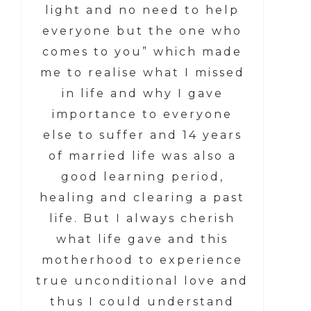
light and no need to help
everyone but the one who
comes to you” which made
me to realise what I missed
in life and why I gave
importance to everyone
else to suffer and 14 years
of married life was also a
good learning period,
healing and clearing a past
life. But I always cherish
what life gave and this
motherhood to experience
true unconditional love and
thus I could understand