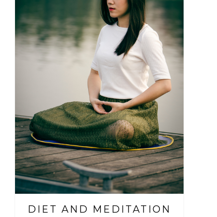
DIET AND MEDITATION