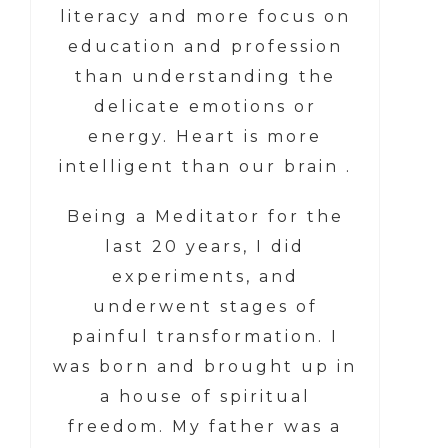
literacy and more focus on
education and profession
than understanding the
delicate emotions or
energy. Heart is more
intelligent than our brain .
Being a Meditator for the
last 20 years, I did
experiments, and
underwent stages of
painful transformation. I
was born and brought up in
a house of spiritual
freedom. My father was a