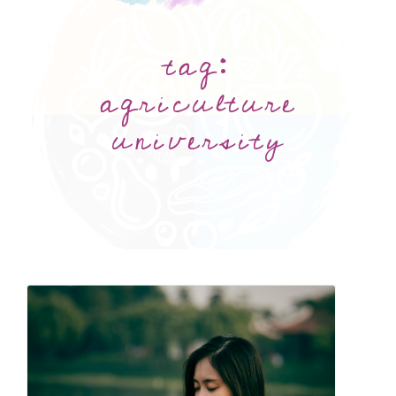
tag:
agriculture
university