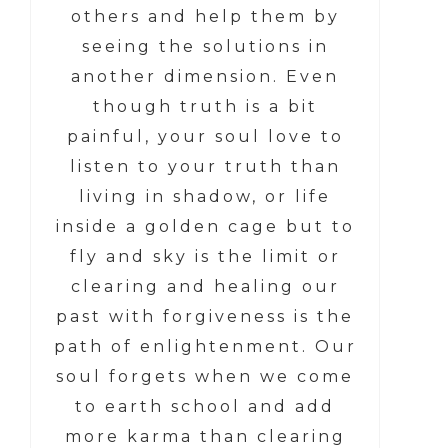
others and help them by
seeing the solutions in
another dimension. Even
though truth is a bit
painful, your soul love to
listen to your truth than
living in shadow, or life
inside a golden cage but to
fly and sky is the limit or
clearing and healing our
past with forgiveness is the
path of enlightenment. Our
soul forgets when we come
to earth school and add
more karma than clearing