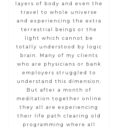
layers of body and even the
travel to whole universe
and experiencing the extra
terrestrial beings or the
light which cannot be
totally understood by logic
brain. Many of my clients
who are physicians or bank
employers struggled to
understand this dimension.
But after a month of
meditation together online
they all are experiencing
their life path clearing old
programming where all