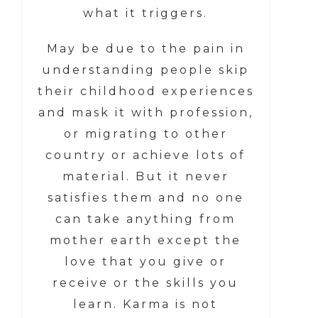
what it triggers.
May be due to the pain in
understanding people skip
their childhood experiences
and mask it with profession,
or migrating to other
country or achieve lots of
material. But it never
satisfies them and no one
can take anything from
mother earth except the
love that you give or
receive or the skills you
learn. Karma is not