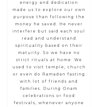
energy and dedication
made us to explore our own
purpose than following the
money he saved. He never
interfere but said each soul
read and understand
spirituality based on their
maturity. So we have no
strict rituals at home. We
used to visit temple, church
or even do Ramadan fasting
with lot of friends and
families. During Onam
celebrations or food
festivals, whenever anyone