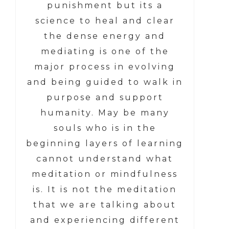
punishment but its a
science to heal and clear
the dense energy and
mediating is one of the
major process in evolving
and being guided to walk in
purpose and support
humanity. May be many
souls who is in the
beginning layers of learning
cannot understand what
meditation or mindfulness
is. It is not the meditation
that we are talking about
and experiencing different