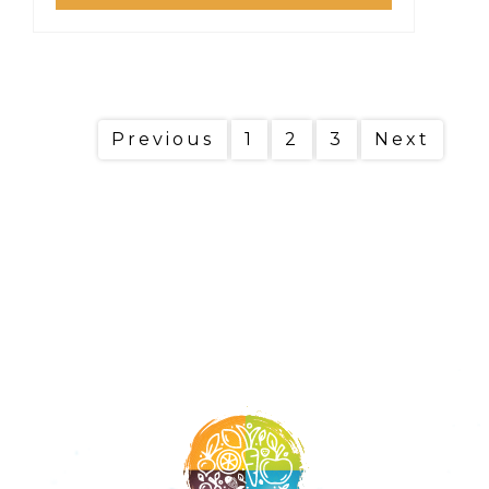
Previous
1
2
3
Next