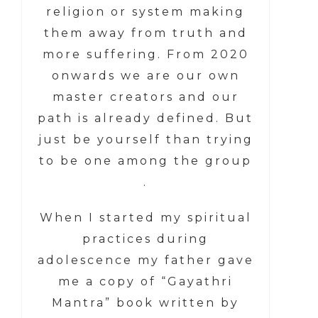
religion or system making
them away from truth and
more suffering. From 2020
onwards we are our own
master creators and our
path is already defined. But
just be yourself than trying
to be one among the group
.
When I started my spiritual
practices during
adolescence my father gave
me a copy of “Gayathri
Mantra” book written by