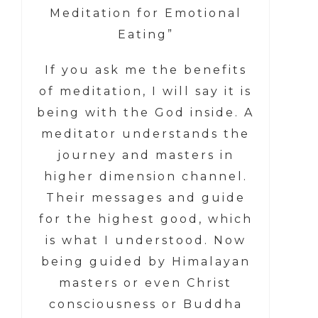
Meditation for Emotional
Eating”
If you ask me the benefits
of meditation, I will say it is
being with the God inside. A
meditator understands the
journey and masters in
higher dimension channel.
Their messages and guide
for the highest good, which
is what I understood. Now
being guided by Himalayan
masters or even Christ
consciousness or Buddha