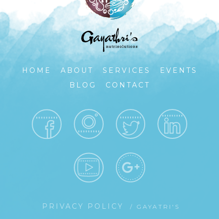
HOME
ABOUT
SERVICES
EVENTS
BLOG
CONTACT
PRIVACY POLICY
/ GAYATRI'S