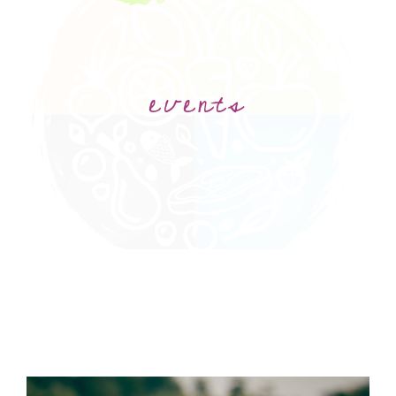
events