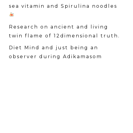
sea vitamin and Spirulina noodles
Research on ancient and living
twin flame of 12dimensional truth.
Diet Mind and just being an
observer during Adikamasom