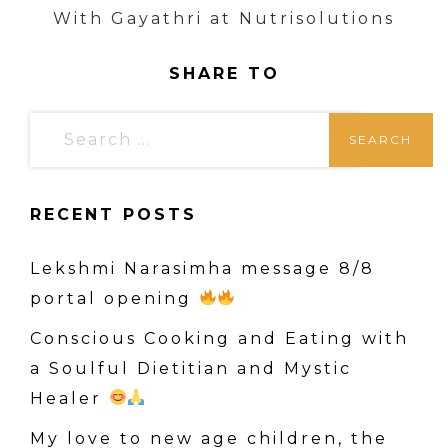
With Gayathri at Nutrisolutions
SHARE TO
S
e
a
RECENT POSTS
r
c
Lekshmi Narasimha message 8/8
h
portal opening
f
o
Conscious Cooking and Eating with
r
a Soulful Dietitian and Mystic
:
Healer
My love to new age children, the