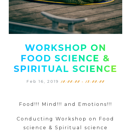
WORKSHOP ON
FOOD SCIENCE &
SPIRITUAL SCIENCE
Feb 16, 2019
10:00:00 - 13:00:00
Food!!! Mind!!! and Emotions!!!
Conducting Workshop on Food
science & Spiritual science