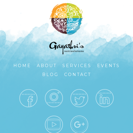
HOME
ABOUT
SERVICES
EVENTS
BLOG
CONTACT