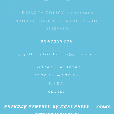
PRIVACY POLICY
/ GAYATRI'S
NUTRISOLUTION © 2026 | ALL RIGHTS
RESERVED
9947257776
gayathrinutrisolutions@gmail.com
MONDAY - SATURDAY
10:30 AM — 1:30 PM
SUNDAY
CLOSED
PROUDLY POWERED BY WORDPRESS
|
THEME: